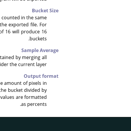
Bucket Size
d counted in the same
the exported file. For
of 16 will produce 16
buckets.
Sample Average
tained by merging all
ider the current layer.
Output format
he amount of pixels in
 the bucket divided by
e values are formatted
as percents.