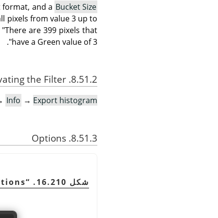
 format, and a
Bucket Size
ll pixels from value 3 up to
 "There are 399 pixels that
have a Green value of 3".
8.51.2. Activating the Filter
→
Info
→
Export histogram…
8.51.3. Options
tions
“
شكل 16.210.