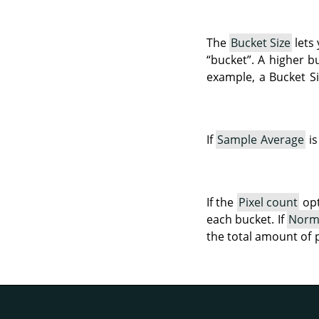
The
Bucket Size
lets
“
bucket
”
. A higher b
example, a Bucket Si
If
Sample Average
is
If the
Pixel count
opt
each bucket. If
Norm
the total amount of 