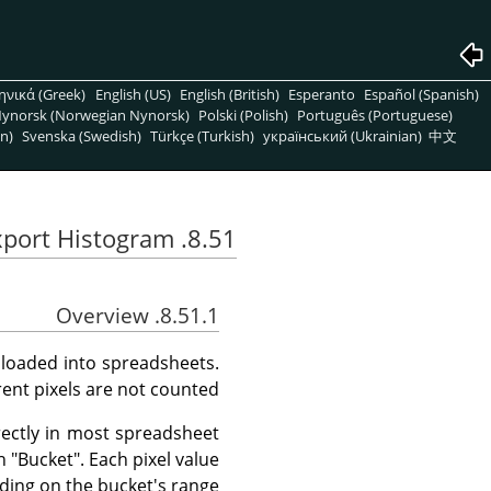
ηνικά (Greek)
English (US)
English (British)
Esperanto
Español (Spanish)
ynorsk (Norwegian Nynorsk)
Polski (Polish)
Português (Portuguese)
n)
Svenska (Swedish)
Türkçe (Turkish)
український (Ukrainian)
中文
8.51. Export Histogram
8.51.1. Overview
 loaded into spreadsheets.
ent pixels are not counted.
rectly in most spreadsheet
h "Bucket". Each pixel value
ding on the bucket's range.