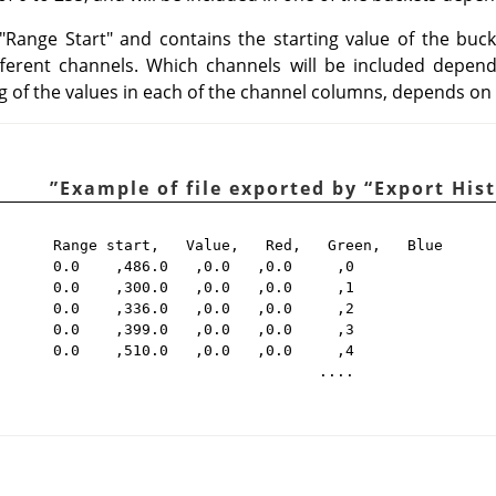
d "Range Start" and contains the starting value of the buc
ifferent channels. Which channels will be included depen
 of the values in each of the channel columns, depends on
”
“
Export His