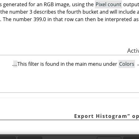
s generated for an RGB image, using the
Pixel count
output
 the number 3 describes the fourth bucket and will include a
4. The number 399.0 in that row can then be interpreted as
.
This filter is found in the main menu under
Colors
Export Histogram
”
op