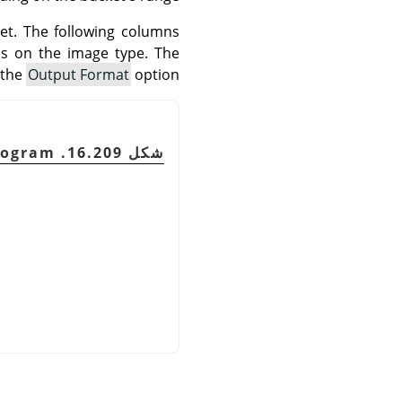
ket. The following columns
ds on the image type. The
 the
Output Format
option.
togram
شكل 16.209. Example of file exported by