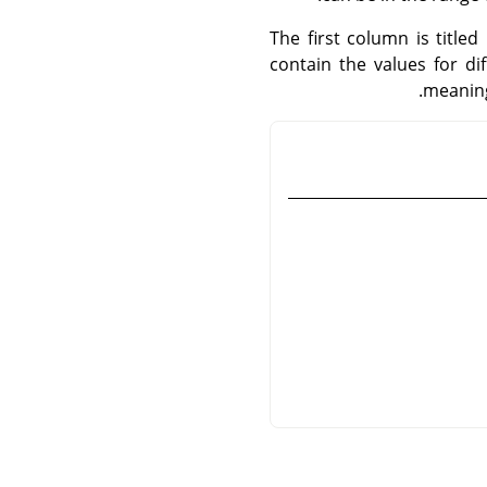
The first column is title
contain the values for d
meaning