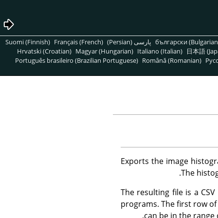
Suomi (Finnish)
Français (French)
پارسی (Persian)
български (Bulgarian
Hrvatski (Croatian)
Magyar (Hungarian)
Italiano (Italian)
日本語 (Jap
Português brasileiro (Brazilian Portuguese)
Română (Romanian)
Pусс
Exports the image histogr
The histog
The resulting file is a C
programs. The first row of 
can be in the range 