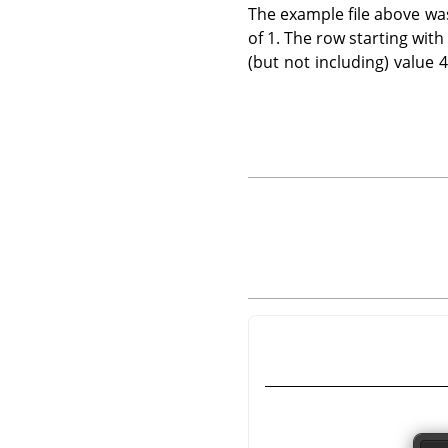
The example file above wa
of 1. The row starting with
(but not including) value 