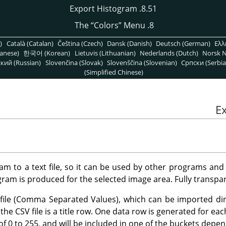
8.51. Export Histogram
“
Colors
”
Menu
8. The
)
Català (Catalan)
Čeština (Czech)
Dansk (Danish)
Deutsch (German)
Ελλ
anese)
한국어 (Korean)
Lietuvis (Lithuanian)
Nederlands (Dutch)
Norsk N
кий (Russian)
Slovenčina (Slovak)
Slovenščina (Slovenian)
Српски (Serbia
(Simplified Chinese)
am to a text file, so it can be used by other programs and
ram is produced for the selected image area. Fully transpar
SV file (Comma Separated Values), which can be imported di
the CSV file is a title row. One data row is generated for eac
of 0 to 255, and will be included in one of the buckets depen