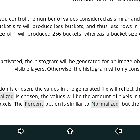
 you control the number of values considered as similar an
ucket size will produce less buckets, and thus less rows in 
ze of 1 will produced 256 buckets, whereas a bucket size 
 activated, the histogram will be generated for an image ob
visible layers. Otherwise, the histogram will only cons
ion is chosen, the values in the generated file will reflect t
alized
is chosen, the values will be the amount of pixels in
pixels. The
Percent
option is similar to
Normalized
, but th