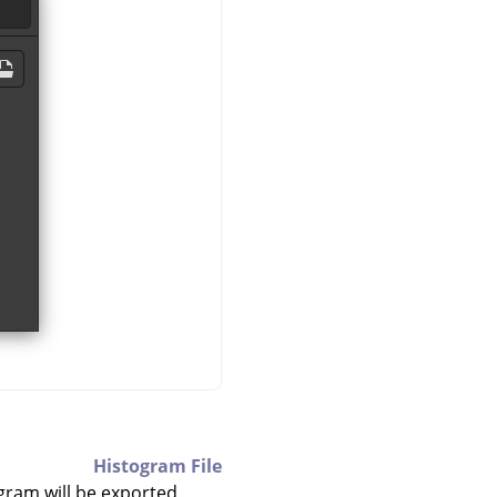
Histogram File
gram will be exported.