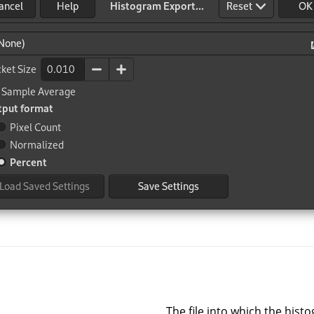
The file into which the histo