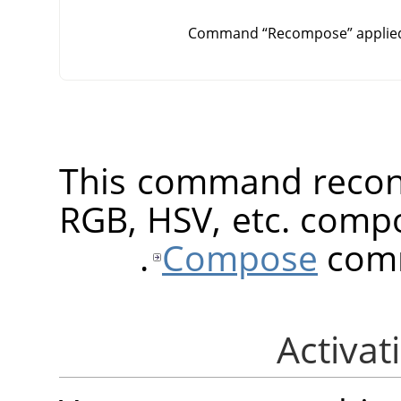
Command
“
Recompose
”
applie
This command recons
RGB, HSV, etc. compo
Compose
comm