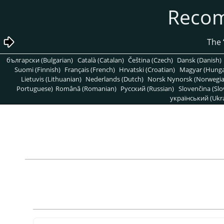
български (Bulgarian)
Català (Catalan)
Čeština (Czech)
Dansk (Danish)
Suomi (Finnish)
Français (French)
Hrvatski (Croatian)
Magyar (Hunga
Lietuvis (Lithuanian)
Nederlands (Dutch)
Norsk Nynorsk (Norwegi
Portuguese)
Română (Romanian)
Pусский (Russian)
Slovenčina (Slo
український (Ukra