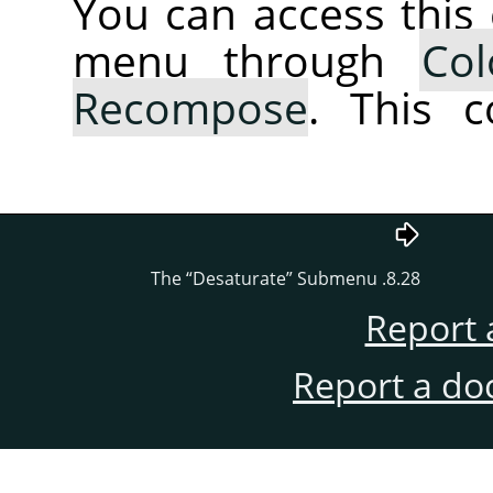
You can access thi
menu through
Col
Recompose
. This 
“
Desaturate
”
Submenu
8.28. The
Report 
Report a do