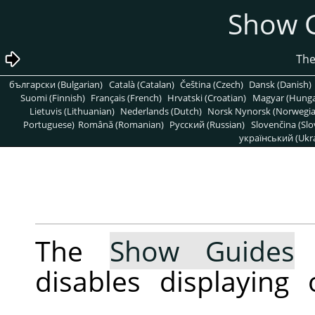
български (Bulgarian)
Català (Catalan)
Čeština (Czech)
Dansk (Danish)
Suomi (Finnish)
Français (French)
Hrvatski (Croatian)
Magyar (Hunga
Lietuvis (Lithuanian)
Nederlands (Dutch)
Norsk Nynorsk (Norwegi
Portuguese)
Română (Romanian)
Pусский (Russian)
Slovenčina (Slo
український (Ukra
The
Show Guides
c
disables displaying