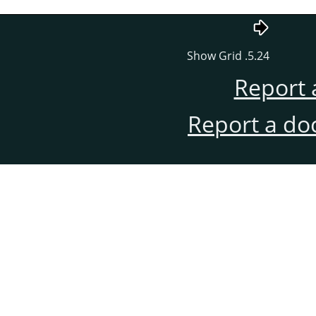
5.24. Show Grid
Report 
Report a do