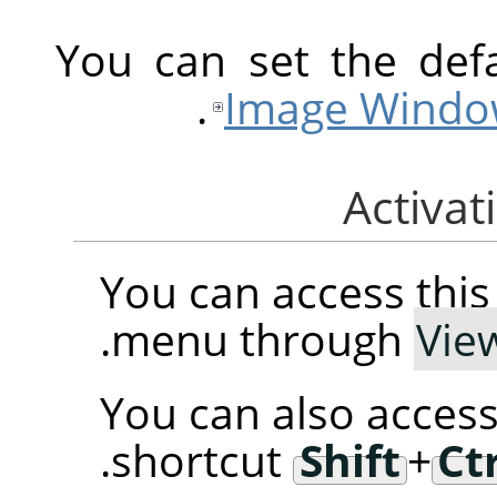
You can set the defa
.
Image Windo
You can access th
.
menu through
Vie
You can also access
.
shortcut
Shift
+
Ct