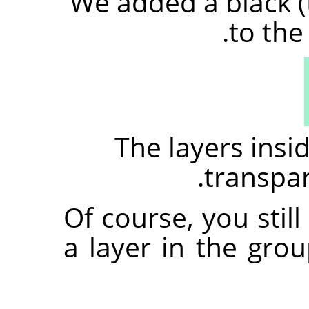
We added a black (
to the
The layers ins
transpare
Of course, you stil
a layer in the gro