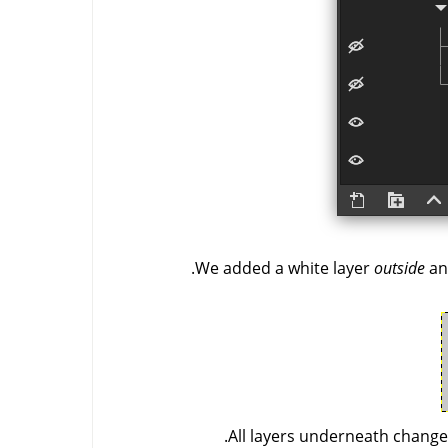
We added a white layer
outside
an
All layers underneath changed