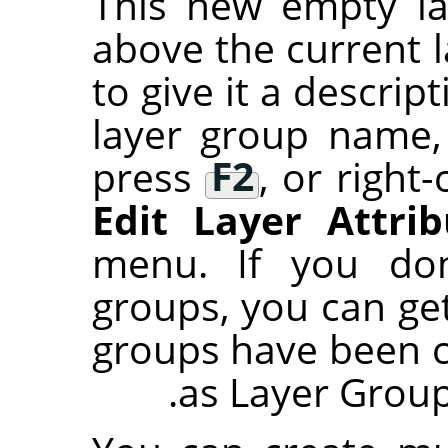
This new empty la
above the current 
to give it a descri
layer group name,
press
F2
, or right-
Edit Layer Attrib
menu. If you don
groups, you can ge
groups have been 
as Layer Group