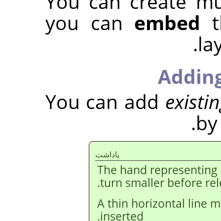
You can create mu
you can
embed
t
la
Adding
You can add
existi
by
ياداشت
The hand representing
turn smaller before re
A thin horizontal line m
inserted.