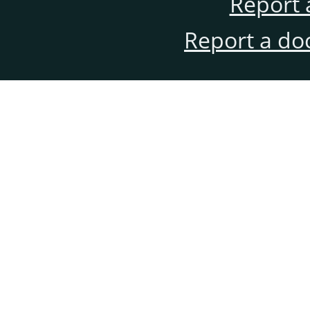
Report 
Report a do