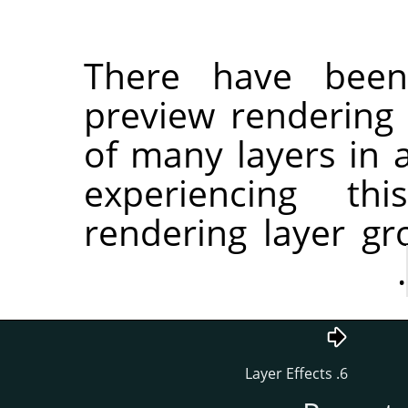
There have been
preview rendering 
of many layers in a
experiencing th
rendering layer g
.
6. Layer Effects