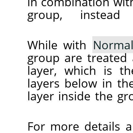
in combination wit
group, instead
While with
Norma
group are treated 
layer, which is t
layers below in th
layer inside the g
For more details 