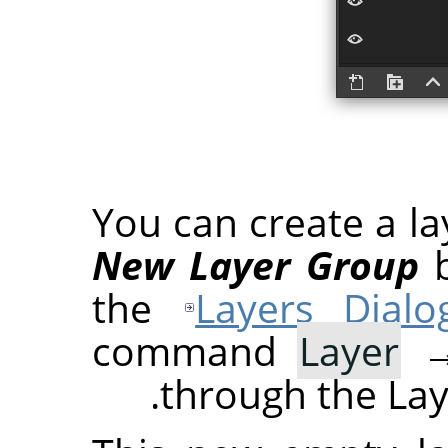
You can create a la
New Layer Group
b
the
Layers Dialo
command
Layer
through the Lay