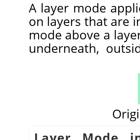
A layer mode appli
on layers that are i
mode above a layer 
underneath, outsi
Orig
شكل 8.71. Layer Mod