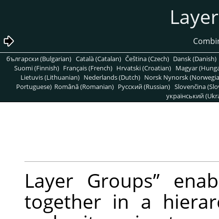
български (Bulgarian)
Català (Catalan)
Čeština (Czech)
Dansk (Danish)
Suomi (Finnish)
Français (French)
Hrvatski (Croatian)
Magyar (Hunga
Lietuvis (Lithuanian)
Nederlands (Dutch)
Norsk Nynorsk (Norwegi
Portuguese)
Română (Romanian)
Pусский (Russian)
Slovenčina (Slo
український (Ukra
Layer Groups
”
enabl
together in a hierarc