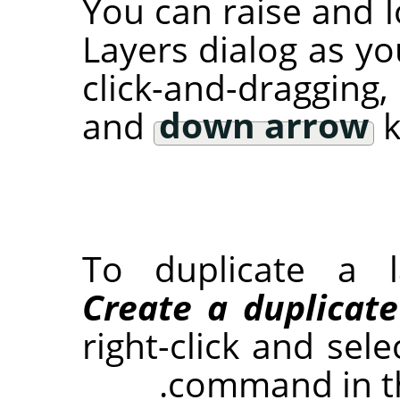
You can raise and l
Layers dialog as yo
click-and-dragging
and
down arrow
k
To duplicate a l
Create a duplicate
right-click and sel
command in t