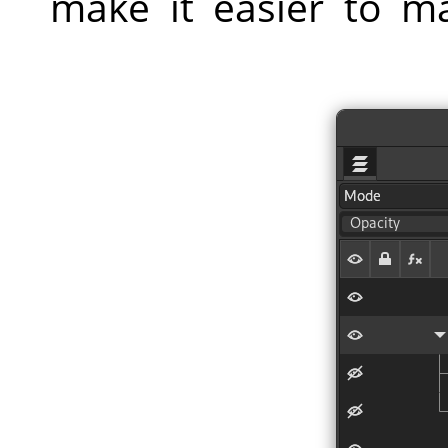
make it easier to m