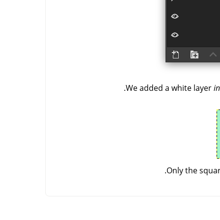
We added a white layer
in
Only the squar