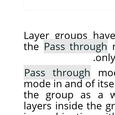
Layer groups have
the
Pass through
m
only
Pass through
mode
mode in and of itsel
the group as a wh
layers inside the 