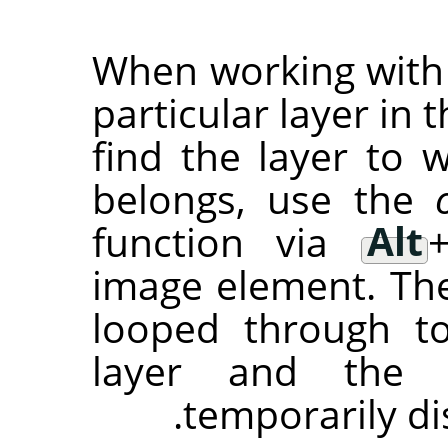
When working with a
particular layer in t
find the layer to
belongs, use the
function via
Alt
image element. The 
looped through t
layer and the 
temporarily di