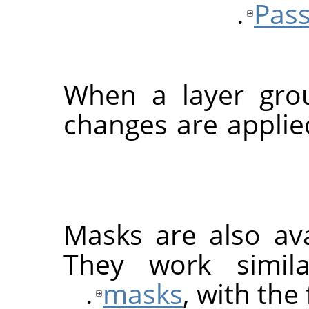
Pass
When a layer grou
changes are applied
Masks are also ava
They work simil
masks
, with the