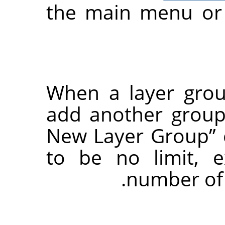
the main menu or 
When a layer grou
add another group 
New Layer Group
”
to be no limit, 
number of