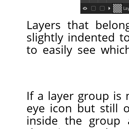
Layers that belon
slightly indented t
to easily see whic
If a layer group is
eye icon but still 
inside the group 