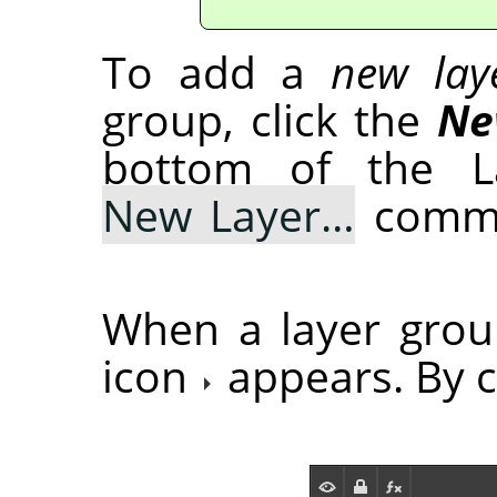
To add a
new lay
group, click the
Ne
bottom of the La
New Layer…
comma
When a layer grou
icon
appears. By cl