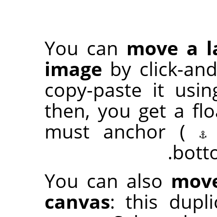
You can
move a l
image
by click-an
copy-paste it usi
then, you get a flo
must anchor (
bott
You can also
move
canvas
: this dup