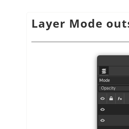
شكل 8.72. Layer Mode