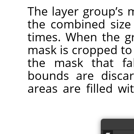
The layer group’s 
the combined size o
times. When the gr
mask is cropped to
the mask that fa
bounds are disca
areas are filled w