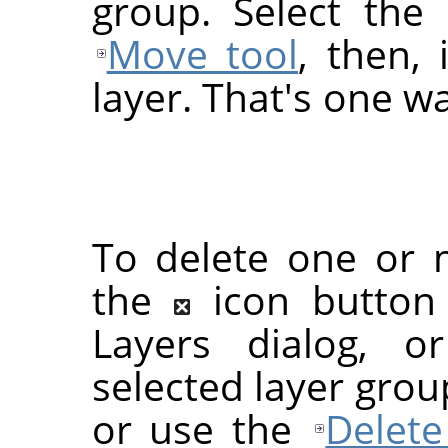
group. Select the 
Move tool
, then,
layer. That's one wa
To delete one or m
the
icon button
Layers dialog, 
selected layer grou
or use the
Delete