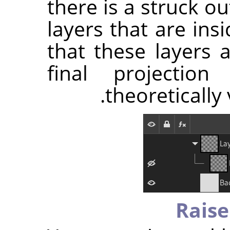
there is a struck o
layers that are ins
that these layers 
final projectio
theoretically 
Raise