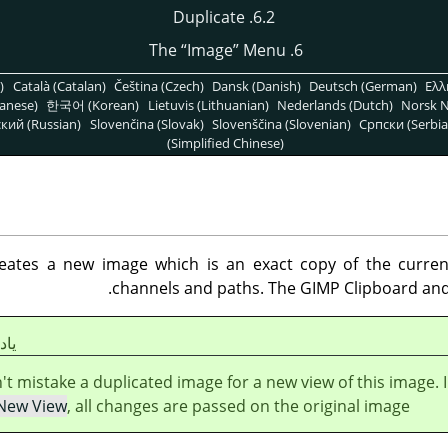
6.2. Duplicate
“
Image
”
Menu
6. The
)
Català (Catalan)
Čeština (Czech)
Dansk (Danish)
Deutsch (German)
Ελλ
anese)
한국어 (Korean)
Lietuvis (Lithuanian)
Nederlands (Dutch)
Norsk N
кий (Russian)
Slovenčina (Slovak)
Slovenščina (Slovenian)
Српски (Serbia
(Simplified Chinese)
es a new image which is an exact copy of the current o
channels and paths. The
GIMP
Clipboard and 
شت
't mistake a duplicated image for a new view of this image. 
New View
, all changes are passed on the original image.