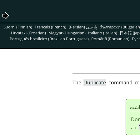
Suomi (Finnish)
Français (French)
پارسی (Persian)
български (Bulgarian
Hrvatski (Croatian)
Magyar (Hungarian)
Italiano (Italian)
日本語 (Jap
Português brasileiro (Brazilian Portuguese)
Română (Romanian)
Pусс
The
Duplicate
command creat
يادا
Don
→