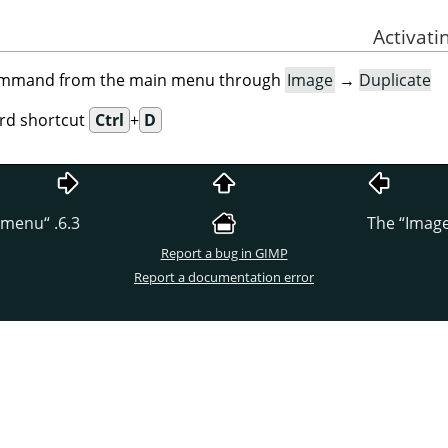
command from the main menu through
Image
→
Duplicate
ard shortcut
Ctrl
+
D
menu
“
6.3.
“
Imag
Report a bug in GIMP
Report a documentation error