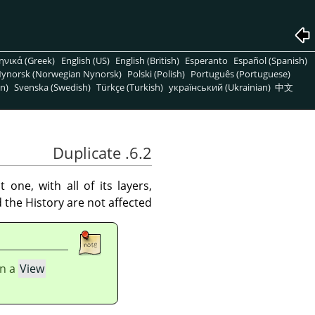
ηνικά (Greek)
English (US)
English (British)
Esperanto
Español (Spanish)
ynorsk (Norwegian Nynorsk)
Polski (Polish)
Português (Portuguese)
n)
Svenska (Swedish)
Türkçe (Turkish)
український (Ukrainian)
中文
6.2. Duplicate
ne, with all of its layers,
the History are not affected.
In a
View