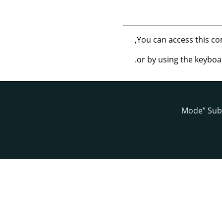
,
You can access this 
.
or by using the keybo
Mode
”
Sub