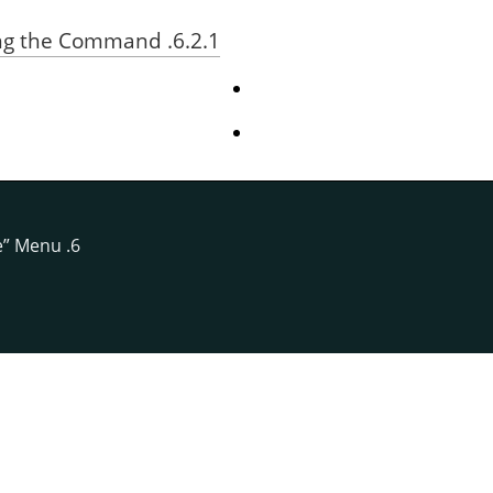
6.2.1. Activating the Command
e
”
Menu
6. The