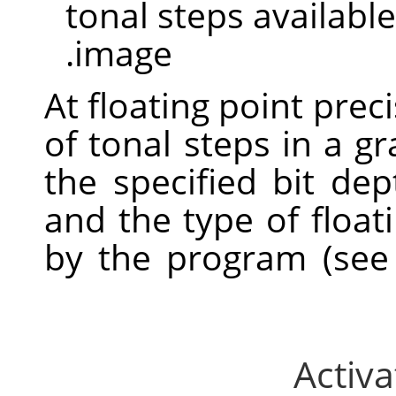
tonal steps available
image.
At floating point prec
of tonal steps in a 
the specified bit dept
and the type of float
by the program (se