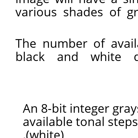
various shades of g
The number of avail
black and white 
An 8-bit integer gra
available tonal steps
(white).