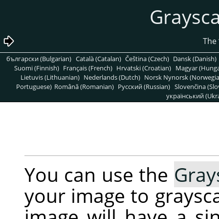
български (Bulgarian)
Català (Catalan)
Čeština (Czech)
Dansk (Danish)
Suomi (Finnish)
Français (French)
Hrvatski (Croatian)
Magyar (Hunga
Lietuvis (Lithuanian)
Nederlands (Dutch)
Norsk Nynorsk (Norwegi
Portuguese)
Română (Romanian)
Pусский (Russian)
Slovenčina (Slo
український (Ukra
You can use the
Gray
your image to graysca
image will have a s