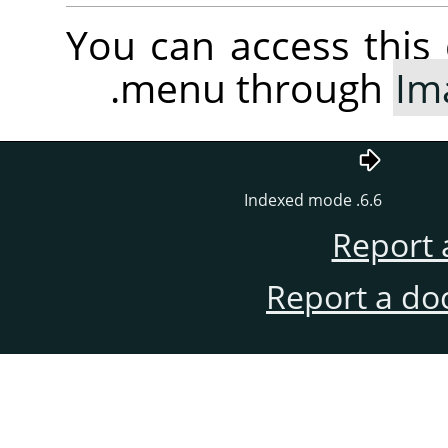
You can access thi
.
menu through
Im
6.6. Indexed mode
Report 
Report a do