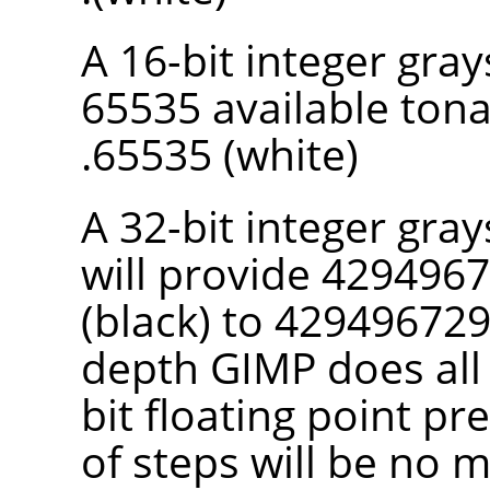
A 16-bit integer gra
65535 available tona
65535 (white).
A 32-bit integer gray
will provide 4294967
(black) to 4294967295
depth
GIMP
does all
bit floating point pr
of steps will be no 