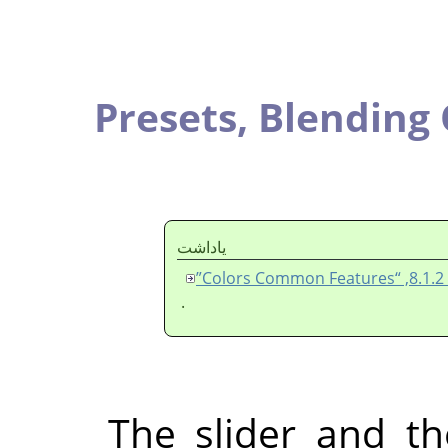
Presets,
Blend
ياداشت
.
The slider an