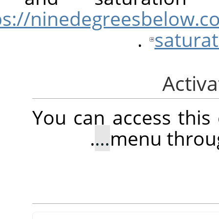
https://ninedegreesbel
.
sat
You can access 
.
menu t