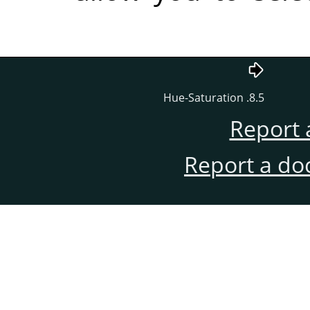
8.5. Hue-Satur
Re
Report