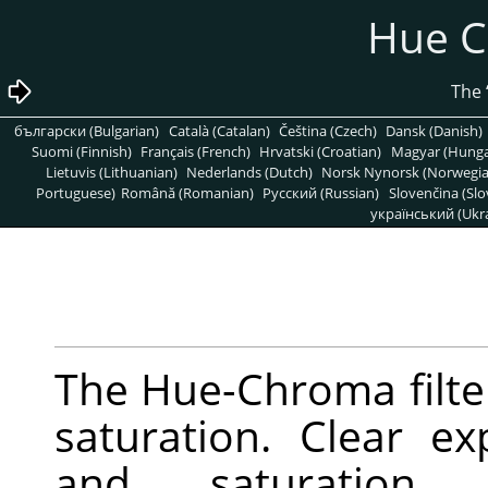
български (Bulgarian)
Català (Catalan)
Čeština (Czech)
Dan
Suomi (Finnish)
Français (French)
Hrvatski (Croatian)
Ma
Lietuvis (Lithuanian)
Nederlands (Dutch)
Norsk Nynors
Portuguese)
Română (Romanian)
Pусский (Russian)
Slo
украї
The Hue-Chroma fi
saturation. Cle
and saturat