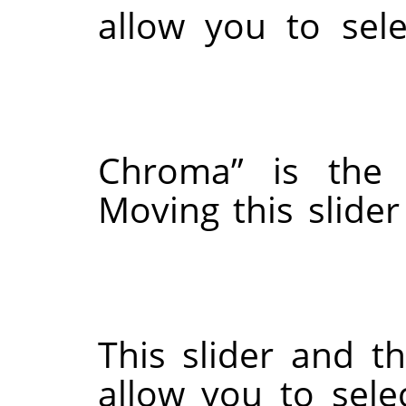
allow you to 
Chroma
”
is t
Moving this s
This slider a
allow you to s