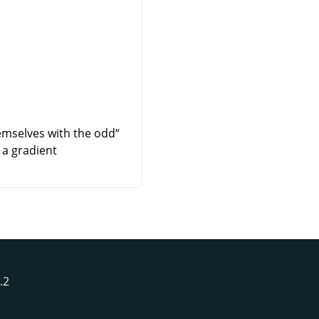
hemselves with the odd
“
a gradient.
Antialias