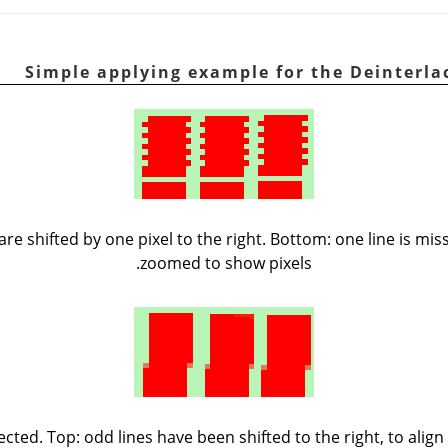
 are shifted by one pixel to the right. Bottom: one line is mi
zoomed to show pixels.
ected. Top: odd lines have been shifted to the right, to alig