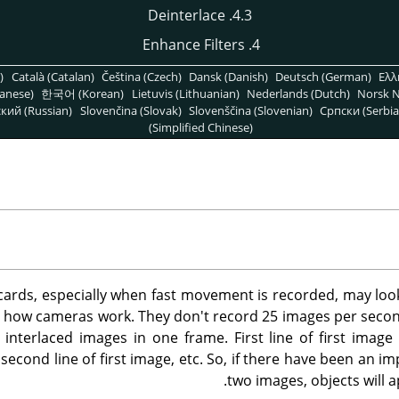
4.3. Deinterlace
4. Enhance Filters
)
Català (Catalan)
Čeština (Czech)
Dansk (Danish)
Deutsch (German)
Ελλ
anese)
한국어 (Korean)
Lietuvis (Lithuanian)
Nederlands (Dutch)
Norsk N
кий (Russian)
Slovenčina (Slovak)
Slovenščina (Slovenian)
Српски (Serbia
(Simplified Chinese)
ards, especially when fast movement is recorded, may look
 to how cameras work. They don't record 25 images per second,
interlaced images in one frame. First line of first image i
second line of first image, etc. So, if there have been an 
two images, objects will ap