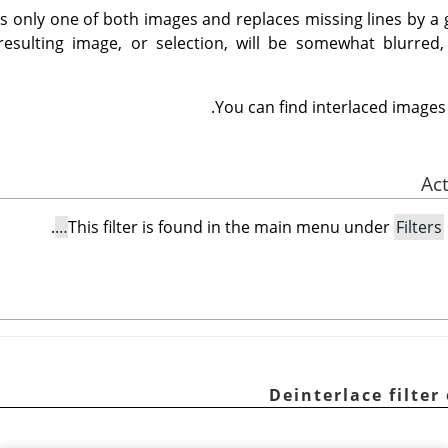
eps only one of both images and replaces missing lines by a
 resulting image, or selection, will be somewhat blurre
.
You can find interlaced images
.
This filter is found in the main menu under
Filters