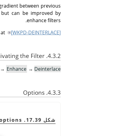
 gradient between previous
d, but can be improved by
enhance filters.
 at
[
WKPD-DEINTERLACE
]
4.3.2. Activating the Filter
→
Enhance
→
Deinterlace…
4.3.3. Options
شكل 17.39. Deinterlace filter options