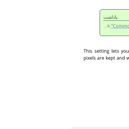
ياداشت
.
This setting lets y
pixels are kept and 