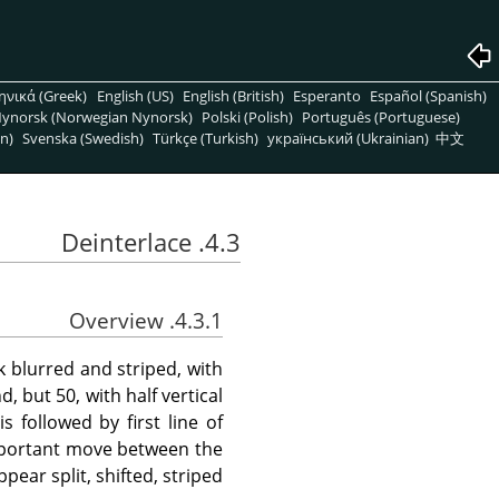
ηνικά (Greek)
English (US)
English (British)
Esperanto
Español (Spanish)
ynorsk (Norwegian Nynorsk)
Polski (Polish)
Português (Portuguese)
n)
Svenska (Swedish)
Türkçe (Turkish)
український (Ukrainian)
中文
4.3. Deinterlace
4.3.1. Overview
 blurred and striped, with
 but 50, with half vertical
s followed by first line of
important move between the
pear split, shifted, striped.