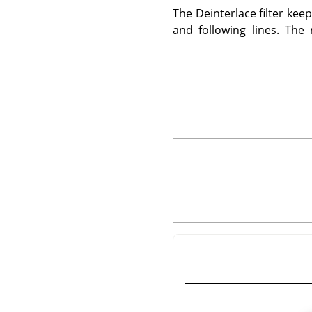
The Deinterlace filter ke
and following lines. The