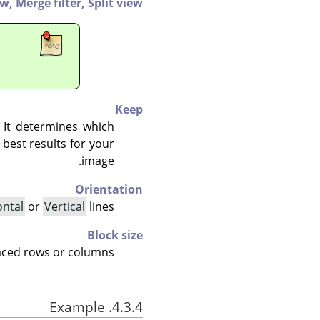
ew,
Merge filter,
Split view
Keep
. It determines which
best results for your
image.
Orientation
ontal
or
Vertical
lines.
Block size
laced rows or columns.
4.3.4. Example