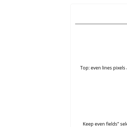
Top: even lines pixels
Keep even fields
”
sel