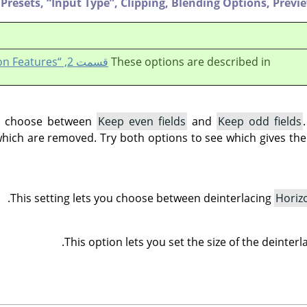
Presets,
“
Input Type
”
,
Clipping,
Blending Options,
Previ
قسمت 2, “Common Features”
These options are described in
ou choose between
Keep even fields
and
Keep odd fields
which are removed. Try both options to see which gives the 
This setting lets you choose between deinterlacing
Horiz
This option lets you set the size of the deinter