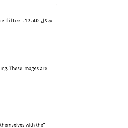
شكل 17.40. Simple applying example for the Deinterlace filter
ssing. These images are
n themselves with the
“