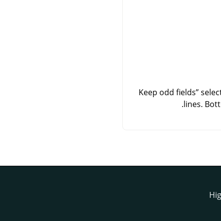
Keep odd fields
”
select
lines. Bot