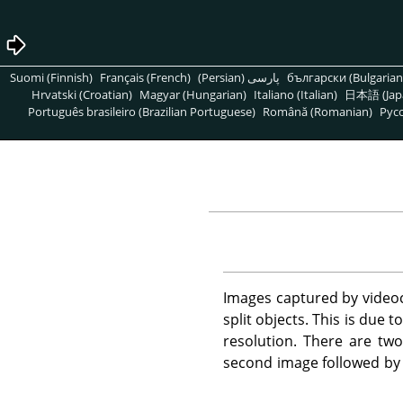
Suomi (Finnish)
Français (French)
پارسی (Persian)
български (Bulgarian
Hrvatski (Croatian)
Magyar (Hungarian)
Italiano (Italian)
日本語 (Jap
Português brasileiro (Brazilian Portuguese)
Română (Romanian)
Pусс
Images captured by videoc
split objects. This is due
resolution. There are two 
second image followed by 