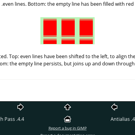
even lines. Bottom: the empty line has been filled with red.
ed. Top: even lines have been shifted to the left, to align t
tom: the empty line persists, but joins up and down through 
4.4. High Pass
4.2. 
Report a bug in GIMP