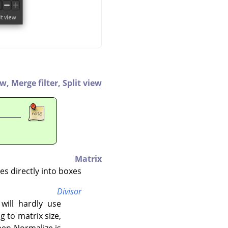
ew,
Merge filter,
Split view
Matrix
s directly into boxes.
Divisor
 will hardly use
 to matrix size,