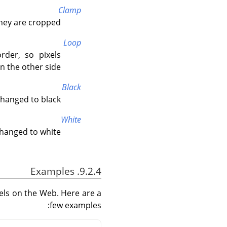
Clamp
hey are cropped.
Loop
rder, so pixels
 the other side.
Black
hanged to black.
White
hanged to white.
9.2.4. Examples
els on the Web. Here are a
few examples: