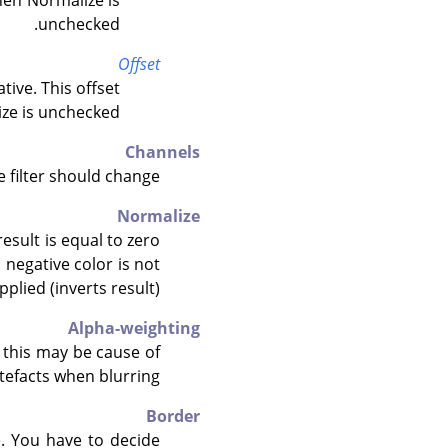
hen Normalize is
unchecked.
Offset
tive. This offset
ze is unchecked.
Channels
 filter should change.
Normalize
result is equal to zero
(a negative color is not
pplied (inverts result).
Alpha-weighting
d this may be cause of
efacts when blurring.
Border
e. You have to decide