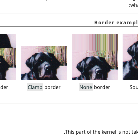
wha
der
Clamp
border
None
border
Sou
This part of the kernel is not ta