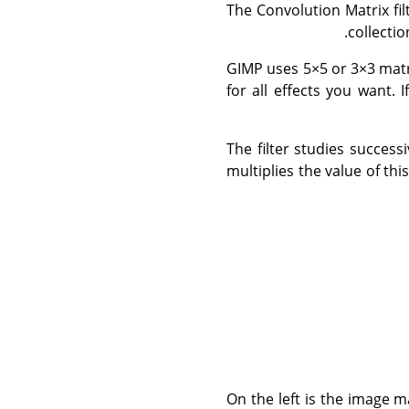
The Convolution Matrix fil
collecti
GIMP uses 5×5 or 3×3 matr
for all effects you want. 
The filter studies success
multiplies the value of th
On the left is the image ma