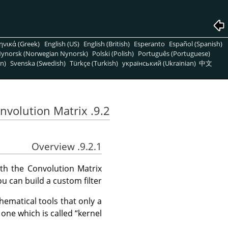
ηνικά (Greek)
English (US)
English (British)
Esperanto
Español (Spanish)
ynorsk (Norwegian Nynorsk)
Polski (Polish)
Português (Portuguese)
n)
Svenska (Swedish)
Türkçe (Turkish)
український (Ukrainian)
中文
9.2. Convolution Matrix
9.2.1. Overview
ith the Convolution Matrix
you can build a custom filter.
hematical tools that only a
 one which is called
“
kernel