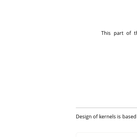
This part of t
Design of kernels is base