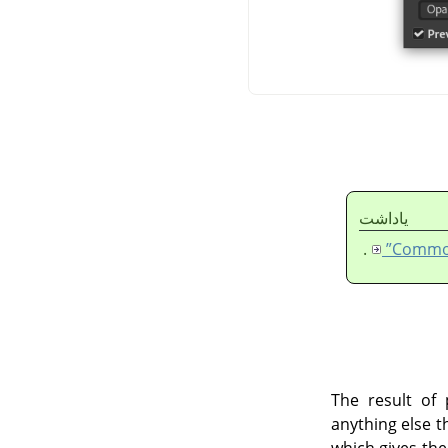
ياداشت
.
The result of 
anything else t