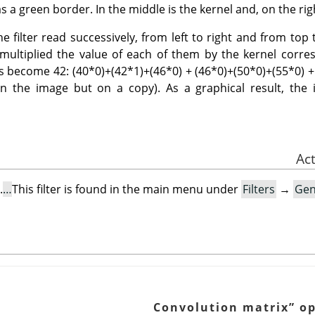
s a green border. In the middle is the kernel and, on the righ
 filter read successively, from left to right and from top t
t multiplied the value of each of them by the kernel cor
 has become 42: (40*0)+(42*1)+(46*0) + (46*0)+(50*0)+(55*0) +
on the image but on a copy). As a graphical result, the i
.
This filter is found in the main menu under
Filters
→
Gen
Convolution matrix
”
op