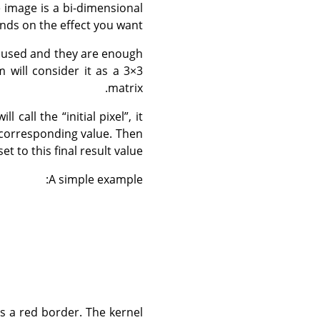
e image is a bi-dimensional
nds on the effect you want.
t used and they are enough
m will consider it as a 3×3
matrix.
ill call the
“
initial pixel
”
, it
l corresponding value. Then
set to this final result value.
A simple example:
has a red border. The kernel