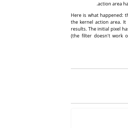
action area ha
Here is what happened: the
the kernel action area. I
results. The initial pixel
(the filter doesn't work 