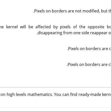
Pixels on borders are not modified, but t
he kernel will be affected by pixels of the opposite bo
disappearing from one side reappear on
Pixels on borders are c
Pixels on borders are c
d on high levels mathematics. You can find ready-made kern