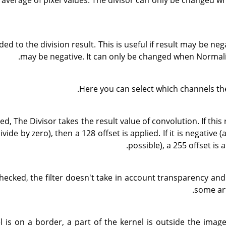
 average of pixel values. The divisor can only be changed w
ded to the division result. This is useful if result may be nega
may be negative. It can only be changed when Normali
Here you can select which channels the
ked, The Divisor takes the result value of convolution. If this 
divide by zero), then a 128 offset is applied. If it is negative 
possible), a 255 offset is a
 checked, the filter doesn't take in account transparency an
some art
el is on a border, a part of the kernel is outside the imag