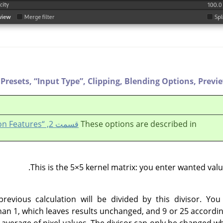
Presets,
“
Input Type
”
,
Clipping,
Blending Options,
Previ
قسمت 2, “Common Features”
These options are described in
This is the 5×5 kernel matrix: you enter wanted value
previous calculation will be divided by this divisor. You
han 1, which leaves results unchanged, and 9 or 25 according