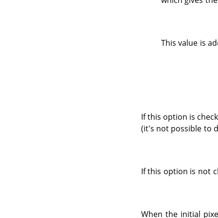
which gives the
This value is ad
If this option is chec
(it's not possible to 
If this option is not
When the initial pix