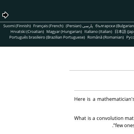
Suomi (Finnish)
Français (French)
پارسی (Persian)
български (Bulgarian
Hrvatski (Croatian)
Magyar (Hungarian)
Italiano (Italian)
日本語 (Jap
Português brasileiro (Brazilian Portuguese)
Română (Romanian)
Pусс
Here is a mathematician's
What is a convolution matr
.
”
few ones