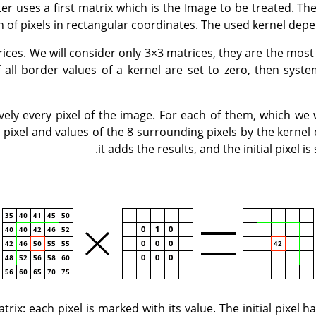
ter uses a first matrix which is the Image to be treated. Th
on of pixels in rectangular coordinates. The used kernel depe
ices. We will consider only 3×3 matrices, they are the mos
If all border values of a kernel are set to zero, then syste
ively every pixel of the image. For each of them, which we w
is pixel and values of the 8 surrounding pixels by the kerne
it adds the results, and the initial pixel is 
trix: each pixel is marked with its value. The initial pixel 