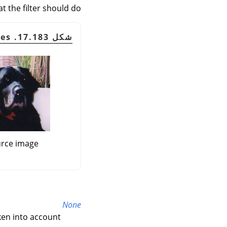
t the filter should do:
شكل 17.183. Border examples
rce image
None
ken into account.