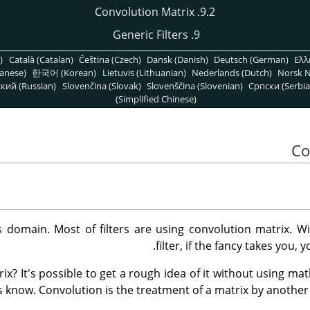
9.2. Convolution Matrix
9. Generic Filters
)
Català (Catalan)
Čeština (Czech)
Dansk (Danish)
Deutsch (German)
Ελλ
anese)
한국어 (Korean)
Lietuvis (Lithuanian)
Nederlands (Dutch)
Norsk N
кий (Russian)
Slovenčina (Slovak)
Slovenščina (Slovenian)
Српски (Serbia
(Simplified Chinese)
 domain. Most of filters are using convolution matrix. W
filter, if the fancy takes you, 
ix? It's possible to get a rough idea of it without using mat
 know. Convolution is the treatment of a matrix by another