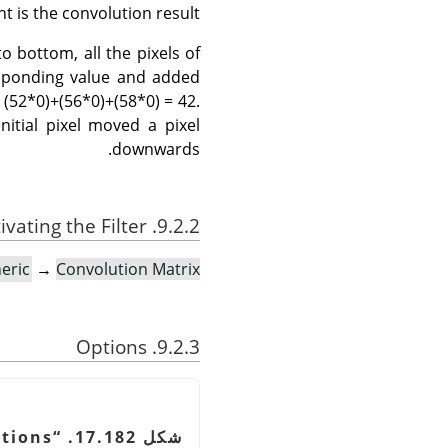
t is the convolution result.
o bottom, all the pixels of
responding value and added
 (52*0)+(56*0)+(58*0) = 42.
nitial pixel moved a pixel
downwards.
9.2.2. Activating the Filter
eric
→
Convolution Matrix…
9.2.3. Options
tions
“
شكل 17.182.