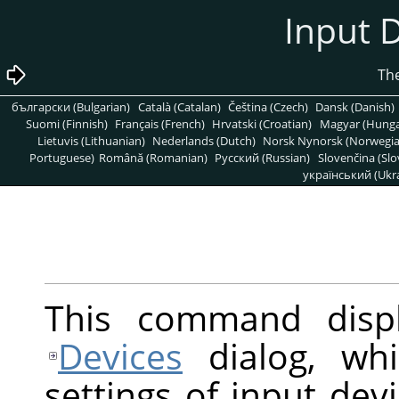
български (Bulgarian)
Català (Catalan)
Čeština (Czech)
Dansk (Danish)
Suomi (Finnish)
Français (French)
Hrvatski (Croatian)
Magyar (Hunga
Lietuvis (Lithuanian)
Nederlands (Dutch)
Norsk Nynorsk (Norwegi
Portuguese)
Română (Romanian)
Pусский (Russian)
Slovenčina (Slo
український (Ukra
This command disp
Devices
dialog, whi
settings of input dev