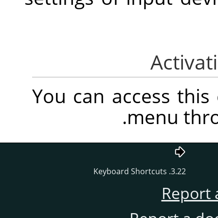
You can access thi
.
menu thr
3.22. Keyboard Shortcuts
Report 