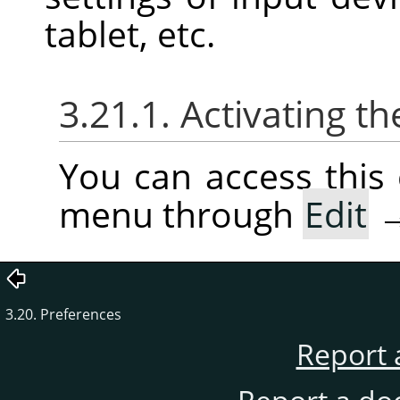
tablet, etc.
3.21.1. Activating
You can access thi
menu through
Edit
3.20. Preferences
Report 