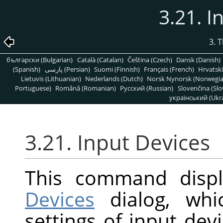
3.21. I
3. 
български (Bulgarian)
Català (Catalan)
Čeština (Czech)
Dansk (Danish)
(Spanish)
پارسی (Persian)
Suomi (Finnish)
Français (French)
Hrvatski
Lietuvis (Lithuanian)
Nederlands (Dutch)
Norsk Nynorsk (Norwegi
Portuguese)
Română (Romanian)
Pусский (Russian)
Slovenčina (Slo
український (Ukra
3.21. Input Devices
This command disp
Devices
dialog, whi
settings of input dev