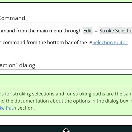
he Command
command from the main menu through
Edit
→
Stroke Select
his command from the bottom bar of the
Selection Editor
.
ection
”
dialog
s for stroking selections and for stroking paths are the sa
nd the documentation about the options in the dialog box i
ke Path
section.