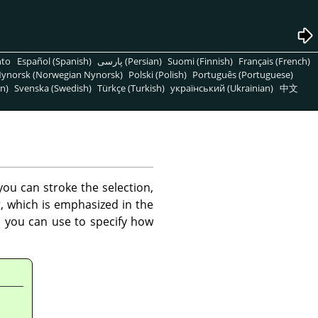
nto
Español (Spanish)
پارسی (Persian)
Suomi (Finnish)
Français (French)
ynorsk (Norwegian Nynorsk)
Polski (Polish)
Português (Portuguese)
n)
Svenska (Swedish)
Türkçe (Turkish)
український (Ukrainian)
中文
ou can stroke the selection,
r, which is emphasized in the
h you can use to specify how