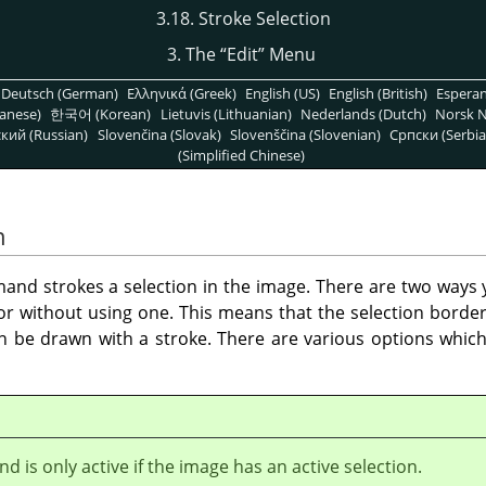
3.18. Stroke Selection
3. The
“
Edit
”
Menu
Deutsch (German)
Ελληνικά (Greek)
English (US)
English (British)
Espera
anese)
한국어 (Korean)
Lietuvis (Lithuanian)
Nederlands (Dutch)
Norsk N
кий (Russian)
Slovenčina (Slovak)
Slovenščina (Slovenian)
Српски (Serbia
(Simplified Chinese)
n
nd strokes a selection in the image. There are two ways y
 or without using one. This means that the selection borde
an be drawn with a stroke. There are various options whic
 is only active if the image has an active selection.