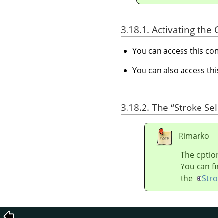
3.18.1. Activating t
You can access this 
You can also access t
3.18.2. The
“
Stroke Sel
Rimarko
The option
You can fi
the
Stro