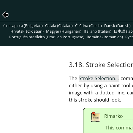
български (Bulgarian)
Català (Catalan)
Čeština (Czech)
Dansk (Danish)
Hrvatski (Croatian)
Magyar (Hungarian)
Italiano (Italian)
日本語 (Jap
Português brasileiro (Brazilian Portuguese)
Română (Romanian)
Pусс
3.18. Stroke Selectio
The
Stroke Selection…
comma
either by using a paint tool
image with a dotted line, c
this stroke should look.
Rimarko
This command