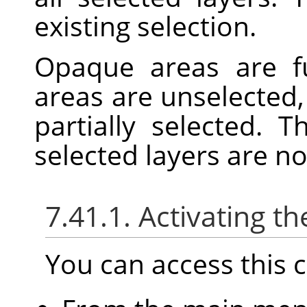
existing selection.
Opaque areas are fu
areas are unselected,
partially selected. 
selected layers are n
7.41.1. Activating
You can access thi