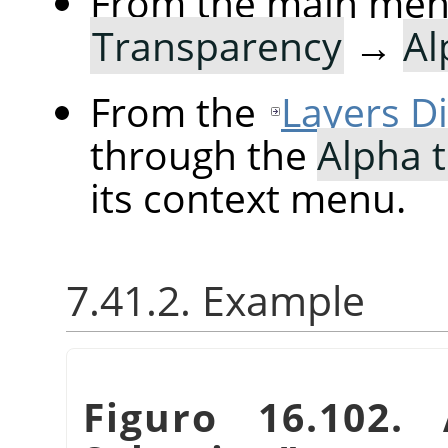
From the main me
Transparency
→
Al
From the
Layers D
through the
Alpha t
its context menu.
7.41.2. Example
Figuro 16.102.