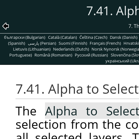
7.41. Alp
7. T
български (Bulgarian)
Català (Catalan)
Čeština (Czech)
Dansk (Danish)
(Spanish)
پارسی (Persian)
Suomi (Finnish)
Français (French)
Hrvatski
Lietuvis (Lithuanian)
Nederlands (Dutch)
Norsk Nynorsk (Norwegi
Portuguese)
Română (Romanian)
Pусский (Russian)
Slovenčina (Slo
український (Ukra
7.41. Alpha to Selec
The
Alpha to Select
selection from the c
all selected layers. 