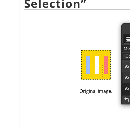
Selection
”
Original image.