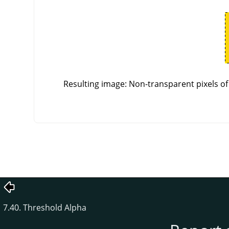
Resulting image: Non-transparent pixels of 
7.40. Threshold Alpha