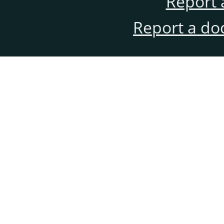
Report 
Report a do