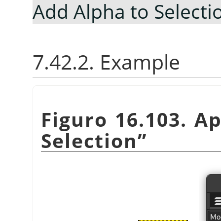
Add Alpha to Selecti
7.42.2. Example
Figuro 16.103. A
Selection
”