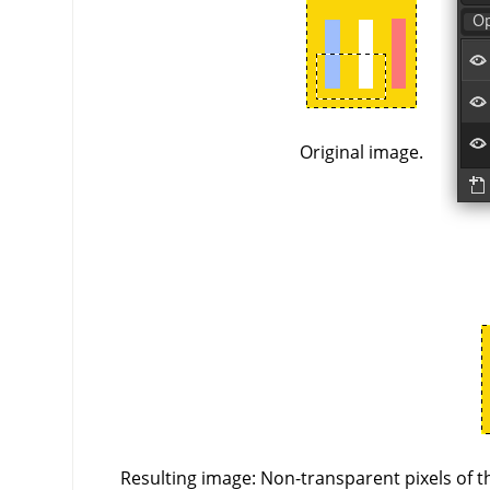
Original image.
Resulting image: Non-transparent pixels of th