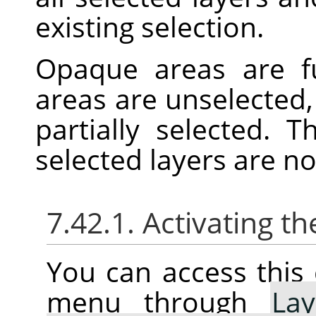
existing selection.
Opaque areas are fu
areas are unselected,
partially selected. 
selected layers are n
7.42.1. Activating
You can access thi
menu through
Lay