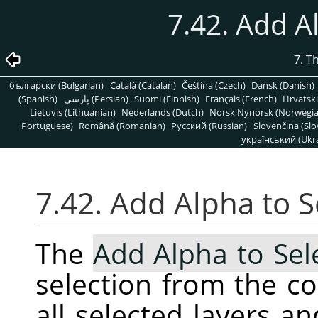
7.42. Add A
7. T
български (Bulgarian)
Català (Catalan)
Čeština (Czech)
Dansk (Danish)
(Spanish)
پارسی (Persian)
Suomi (Finnish)
Français (French)
Hrvatski
Lietuvis (Lithuanian)
Nederlands (Dutch)
Norsk Nynorsk (Norwegi
Portuguese)
Română (Romanian)
Pусский (Russian)
Slovenčina (Slo
український (Ukra
7.42. Add Alpha to S
The
Add Alpha to Sel
selection from the c
all selected layers a