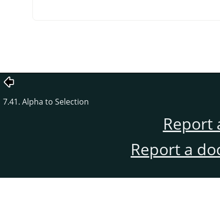
7.41. Alpha to Selection
Report 
Report a do