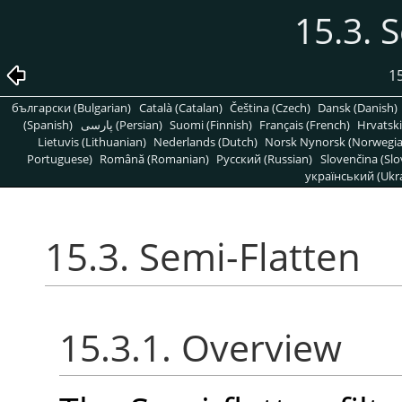
15.3. 
15
български (Bulgarian)
Català (Catalan)
Čeština (Czech)
Dansk (Danish)
(Spanish)
پارسی (Persian)
Suomi (Finnish)
Français (French)
Hrvatski
Lietuvis (Lithuanian)
Nederlands (Dutch)
Norsk Nynorsk (Norwegi
Portuguese)
Română (Romanian)
Pусский (Russian)
Slovenčina (Slo
український (Ukra
15.3. Semi-Flatten
15.3.1. Overview