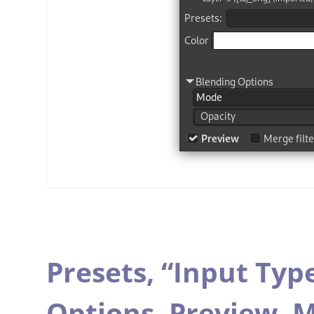
Presets,
“
Input Typ
Options,
Preview,
M