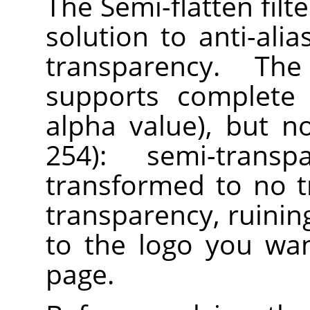
The Semi-flatten filt
solution to anti-ali
transparency. Th
supports complete 
alpha value), but n
254): semi-trans
transformed to no 
transparency, ruining
to the logo you wa
page.