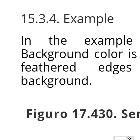
15.3.4. Example
In the example
Background color is
feathered edge
background.
Figuro 17.430. S