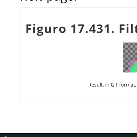
Figuro 17.431. Fi
Result, in GIF format,