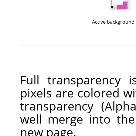
Active background 
Full transparency i
pixels are colored wi
transparency (Alpha
well merge into th
new page.