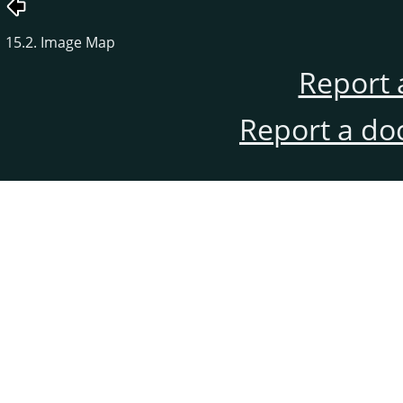
15.2. Image Map
Report 
Report a do