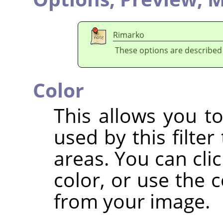
Rimarko
These options are described
Color
This allows you to
used by this filter
areas. You can clic
color, or use the c
from your image.