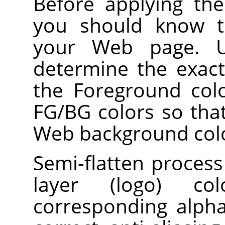
Before applying the f
you should know t
your Web page. Us
determine the exac
the Foreground colo
FG/BG colors so tha
Web background col
Semi-flatten process
layer (logo) col
corresponding alpha