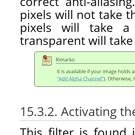
correct anti-aliasin
pixels will not take 
pixels will take 
transparent will tak
Rimarko
It is available if your image holds
“Add Alpha Channel”
). Otherwise, i
15.3.2. Activating the
This filter is foun