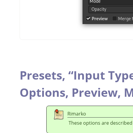
Presets,
“
Input Typ
Options,
Preview,
M
Rimarko
These options are described