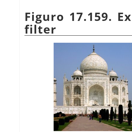
Figuro 17.159. E
filter