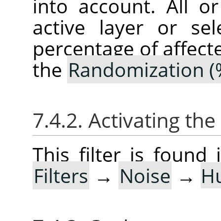
into account. All o
active layer or sel
percentage of affect
the
Randomization (
7.4.2. Activating the 
This filter is foun
Filters
→
Noise
→
H