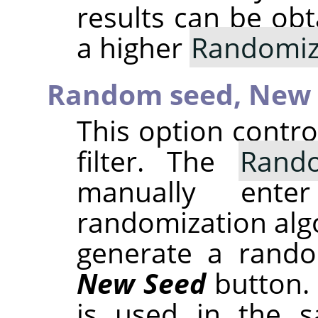
results can be obt
a higher
Randomiz
Random seed,
New 
This option contr
filter. The
Rand
manually ent
randomization alg
generate a rando
New Seed
button.
is used in the sa