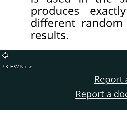
produces exactl
different random
results.
7.3. HSV Noise
Report 
Report a do