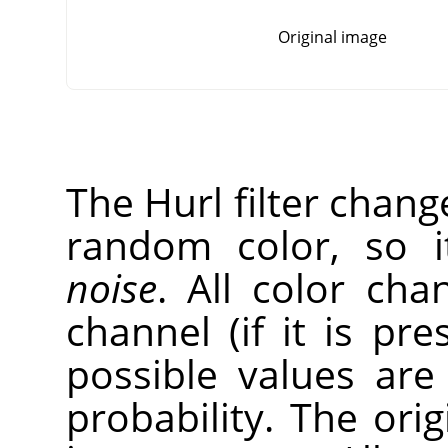
Original image
The Hurl filter chang
random color, so 
noise
. All color cha
channel (if it is pr
possible values ar
probability. The ori