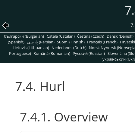
7.
7.
български (Bulgarian)
Català (Catalan)
Čeština (Czech)
Dansk (Danish)
(Spanish)
پارسی (Persian)
Suomi (Finnish)
Français (French)
Hrvatski
Lietuvis (Lithuanian)
Nederlands (Dutch)
Norsk Nynorsk (Norwegi
Portuguese)
Română (Romanian)
Pусский (Russian)
Slovenčina (Slo
український (Ukra
7.4. Hurl
7.4.1. Overview