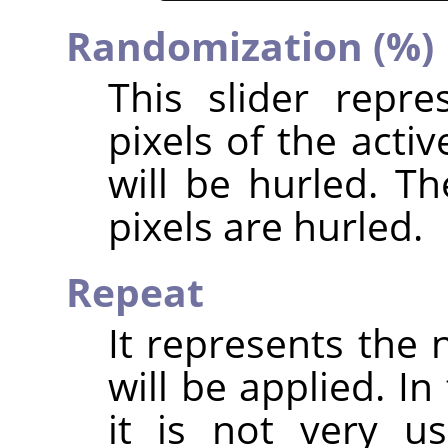
Randomization (%)
This slider repr
pixels of the acti
will be hurled. T
pixels are hurled.
Repeat
It represents the 
will be applied. In
it is not very u