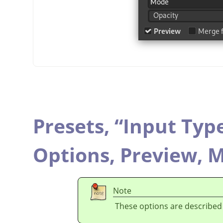
Presets,
“
Input Typ
Options,
Preview,
M
Note
These options are described