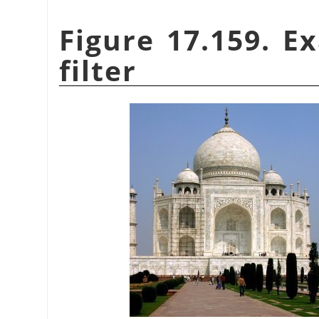
Figure 17.159. E
filter