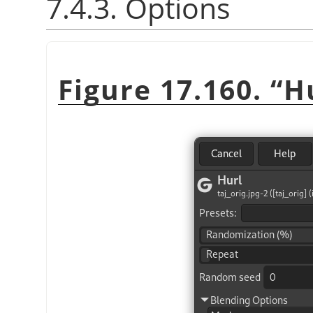
7.4.3. Options
Figure 17.160.
“
H