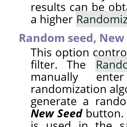
results can be obt
a higher
Randomiz
Random seed,
New 
This option contr
filter. The
Rand
manually ent
randomization alg
generate a rando
New Seed
button.
is used in the sa