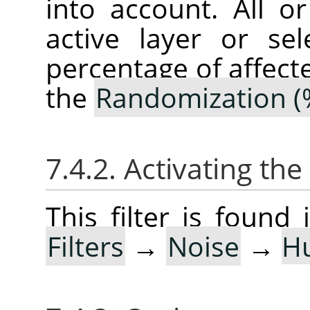
into account. All o
active layer or sel
percentage of affect
the
Randomization (
7.4.2. Activating the 
This filter is foun
Filters
→
Noise
→
H