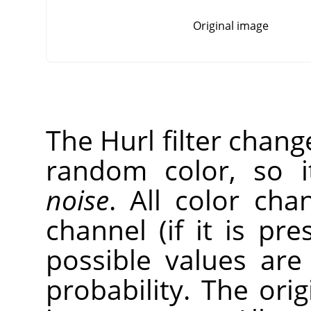
Original image
The Hurl filter chang
random color, so 
noise
. All color cha
channel (if it is pr
possible values ar
probability. The ori