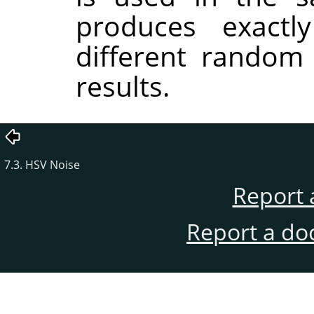
produces exactl
different random
results.
7.3. HSV Noise
Report 
Report a do