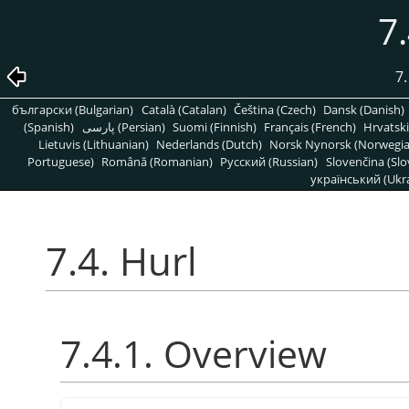
7.
7.
български (Bulgarian)
Català (Catalan)
Čeština (Czech)
Dansk (Danish)
(Spanish)
پارسی (Persian)
Suomi (Finnish)
Français (French)
Hrvatski
Lietuvis (Lithuanian)
Nederlands (Dutch)
Norsk Nynorsk (Norwegi
Portuguese)
Română (Romanian)
Pусский (Russian)
Slovenčina (Slo
український (Ukra
7.4. Hurl
7.4.1. Overview