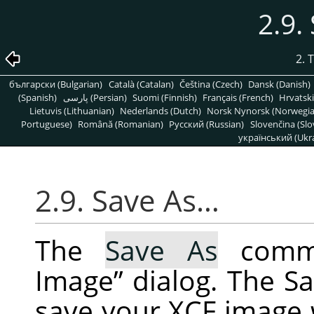
2.9.
2. 
български (Bulgarian)
Català (Catalan)
Čeština (Czech)
Dansk (Danish)
(Spanish)
پارسی (Persian)
Suomi (Finnish)
Français (French)
Hrvatski
Lietuvis (Lithuanian)
Nederlands (Dutch)
Norsk Nynorsk (Norwegi
Portuguese)
Română (Romanian)
Pусский (Russian)
Slovenčina (Slo
український (Ukra
2.9. Save As…
The
Save As
comma
Image
”
dialog. The Sa
save your XCF image