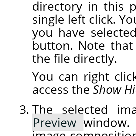
directory in this p
single left click. Y
you have selected
button. Note that 
the file directly.
You can right cli
access the
Show Hi
The selected ima
Preview
window. 
image composition