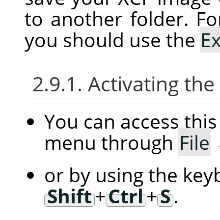
to another folder. Fo
you should use the
E
2.9.1. Activating t
You can access th
menu through
File
or by using the key
Shift
+
Ctrl
+
S
.