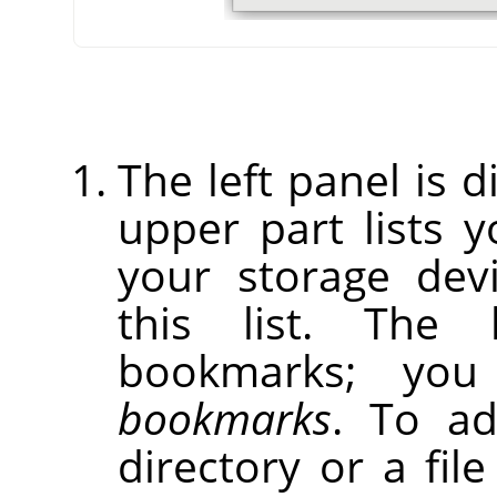
The left panel is d
upper part lists 
your storage dev
this list. The 
bookmarks; yo
bookmarks
. To ad
directory or a fil