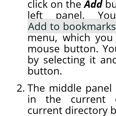
click on the
Add
bu
left panel. Y
Add to bookmarks
menu, which you g
mouse button. Yo
by selecting it an
button.
The middle panel di
in the current 
current directory b