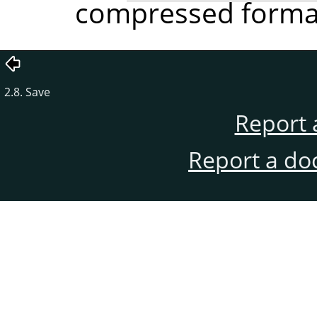
compressed format 
2.8. Save
Report 
Report a do