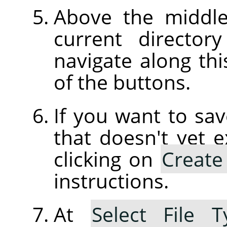
Above the middle
current director
navigate along thi
of the buttons.
If you want to sav
that doesn't yet e
clicking on
Create
instructions.
At
Select File T