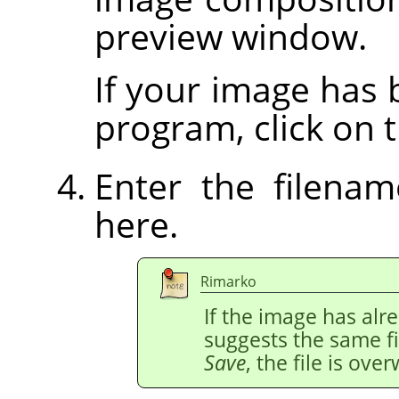
preview window.
If your image has
program, click on t
Enter the filena
here.
Rimarko
If the image has al
suggests the same fi
Save
, the file is over