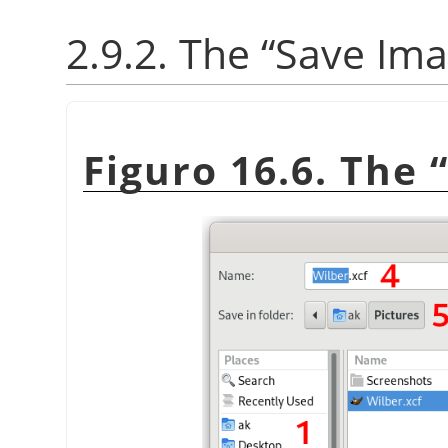
2.9.2. The
“
Save Im
Figuro 16.6. The