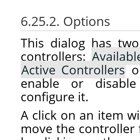
6.25.2. Options
This dialog has two 
controllers:
Availabl
Active Controllers
on
enable or disabl
configure it.
A click on an item wi
move the controller 