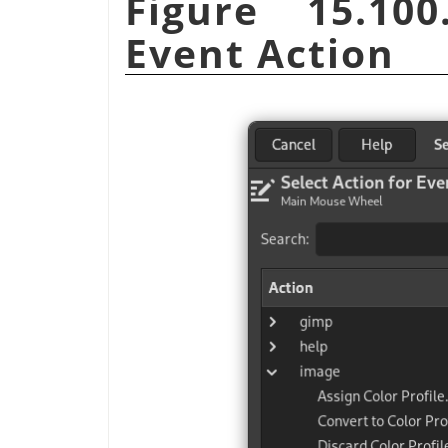
Figure 15.100
Event Action