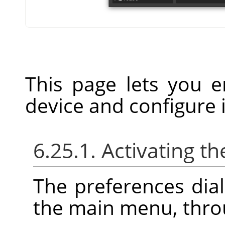
This page lets you e
device and configure i
6.25.1. Activating th
The preferences dia
the main menu, thr