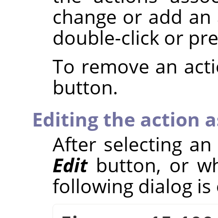
change or add an a
double-click or pr
To remove an acti
button.
Editing the action 
After selecting an
Edit
button, or wh
following dialog i