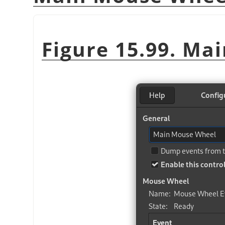
Figure 15.99. Ma