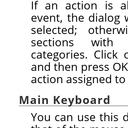
If an action is a
event, the dialog 
selected; otherw
sections with 
categories. Click 
and then press OK
action assigned to
Main Keyboard
You can use this 