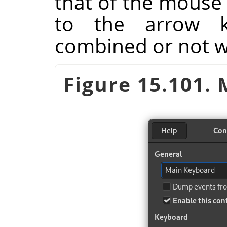
that of the mouse 
to the arrow k
combined or not wi
Figure 15.101.