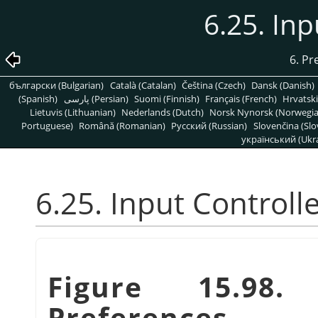
6.25. Inp
6. Pr
български (Bulgarian)
Català (Catalan)
Čeština (Czech)
Dansk (Danish)
(Spanish)
پارسی (Persian)
Suomi (Finnish)
Français (French)
Hrvatski
Lietuvis (Lithuanian)
Nederlands (Dutch)
Norsk Nynorsk (Norwegi
Portuguese)
Română (Romanian)
Pусский (Russian)
Slovenčina (Slo
український (Ukra
6.25. Input Controll
Figure 15.98.
Preferences