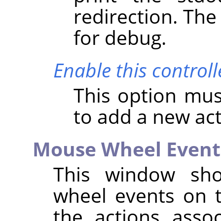
redirection. The
for debug.
Enable this controll
This option mus
to add a new ac
Mouse Wheel Event
This window show
wheel events on t
the actions asso