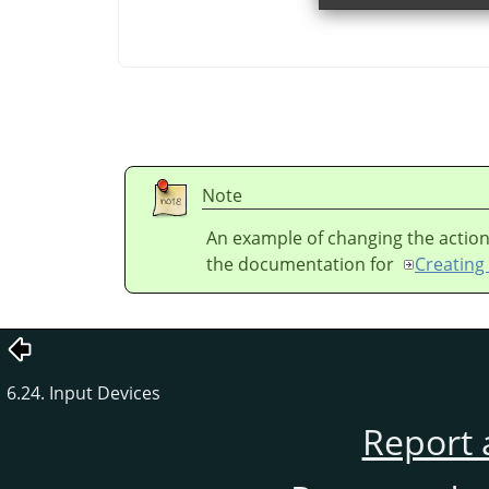
Note
An example of changing the action
the documentation for
Creating 
6.24. Input Devices
Report 