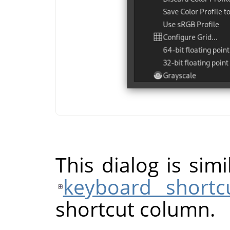
This dialog is sim
keyboard shortc
shortcut column.