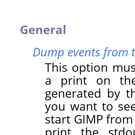
General
Dump events from th
This option mus
a print on th
generated by th
you want to se
start
GIMP
from 
print the stdo