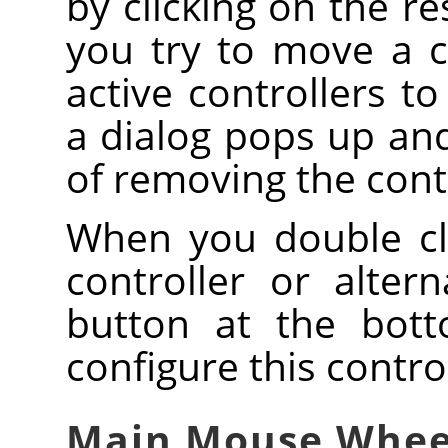
by clicking on the r
you try to move a co
active controllers to
a dialog pops up and
of removing the contro
When you double clic
controller or altern
button at the bott
configure this contro
Main Mouse Whee