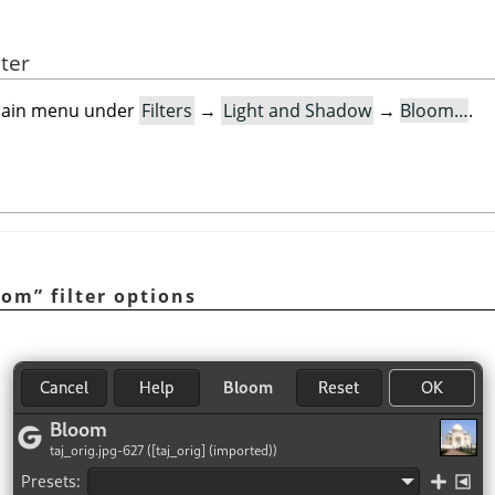
lter
e main menu under
Filters
→
Light and Shadow
→
Bloom…
.
oom
”
filter options