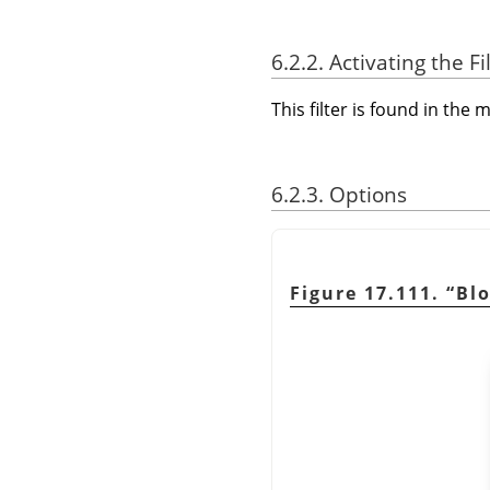
6.2.2. Activating the Fi
This filter is found in th
6.2.3. Options
Figure 17.111.
“
Bl