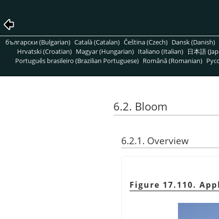
български (Bulgarian)
Català (Catalan)
Čeština (Czech)
Dansk (Danish)
Hrvatski (Croatian)
Magyar (Hungarian)
Italiano (Italian)
日本語 (Jap
Português brasileiro (Brazilian Portuguese)
Română (Romanian)
Pусс
6.2. Bloom
6.2.1. Overview
Figure 17.110. App