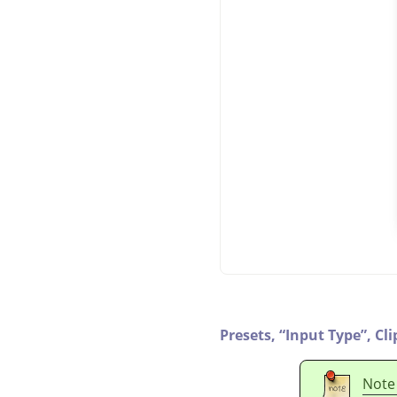
Presets,
“
Input Type
”
,
Cli
Note