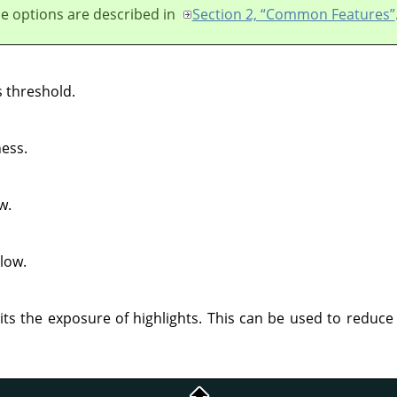
e options are described in
Section 2, “Common Features”
 threshold.
ess.
w.
low.
its the exposure of highlights. This can be used to reduce