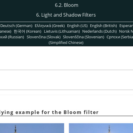
6.2. Bloom
6. Light and Shadow Filters
Deutsch (German)
Ελληνικά (Greek)
English (US)
English (British)
Espera
anese)
한국어 (Korean)
Lietuvis (Lithuanian)
Nederlands (Dutch)
Norsk N
кий (Russian)
Slovenčina (Slovak)
Slovenščina (Slovenian)
Српски (Serbia
(Simplified Chinese)
lying example for the Bloom filter