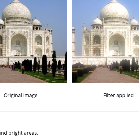
Original image
Filter applied
und bright areas.