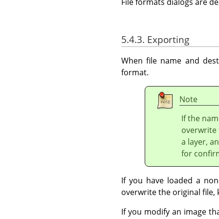
File formats dialogs are d
5.4.3. Exporting
When file name and desti
format.
Note
If the nam
overwrite 
a layer, a
for confir
If you have loaded a non-
overwrite the original file, 
If you modify an image th