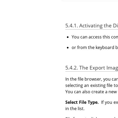
5.4.1. Activating the D
You can access this c
or from the keyboard b
5.4.2. The Export Imag
In the file browser, you ca
selecting an existing file 
You can also create a new 
Select File Type.
If you ex
in the list.