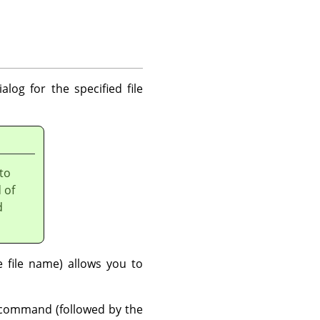
alog for the specified file
 to
 of
d
file name) allows you to
ommand (followed by the