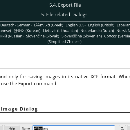
5.4. Export File
5. File related Dialogs
Deutsch (German)
Ελληνικά (Greek)
English (US)
English (British)
Espera
anese)
한국어 (Korean)
Lietuvis (Lithuanian)
Nederlands (Dutch)
Norsk N
кий (Russian)
Slovenčina (Slovak)
Slovenščina (Slovenian)
Српски (Serbia
(Simplified Chinese)
d only for saving images in its native XCF format. Whe
an use the Export command.
t Image Dialog