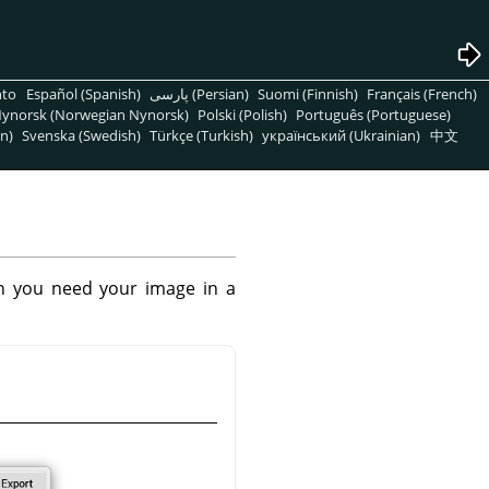
nto
Español (Spanish)
پارسی (Persian)
Suomi (Finnish)
Français (French)
ynorsk (Norwegian Nynorsk)
Polski (Polish)
Português (Portuguese)
n)
Svenska (Swedish)
Türkçe (Turkish)
український (Ukrainian)
中文
n you need your image in a