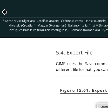
български (Bulgarian)
Català (Catalan)
Čeština (Czech)
Dansk (Danish)
Hrvatski (Croatian)
Magyar (Hungarian)
Italiano (Italian)
日本語 (Jap
Português brasileiro (Brazilian Portuguese)
Română (Romanian)
Pусс
5.4. Export File
GIMP
uses the Save comman
different file format, you c
Figure 15.61. Expor