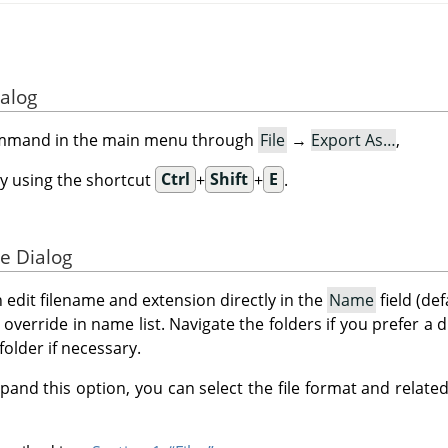
ialog
ommand in the main menu through
File
→
Export As…
,
y using the shortcut
Ctrl
+
Shift
+
E
.
e Dialog
n edit filename and extension directly in the
Name
field (def
to override in name list. Navigate the folders if you prefer a 
folder if necessary.
pand this option, you can select the file format and related 