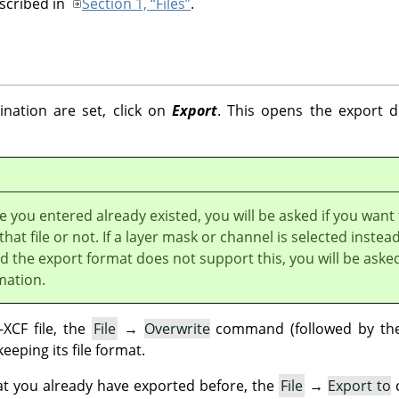
escribed in
Section 1, “Files”
.
nation are set, click on
Export
. This opens the export di
e you entered already existed, you will be asked if you want
that file or not. If a layer mask or channel is selected instead
nd the export format does not support this, you will be aske
mation.
XCF file, the
File
→
Overwrite
command (followed by the 
keeping its file format.
at you already have exported before, the
File
→
Export to
c