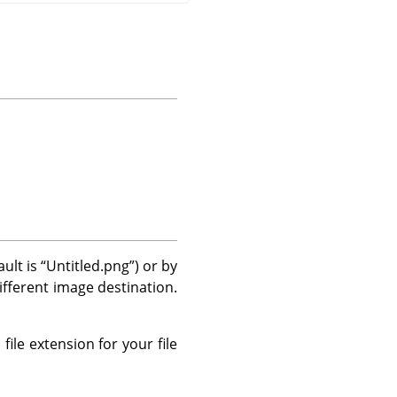
ault is
“
Untitled.png
”
) or by
different image destination.
file extension for your file