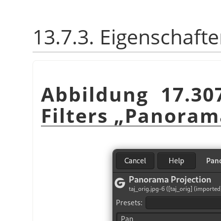
13.7.3. Eigenschaft
Abbildung 17.30
Filters
„
Panoram