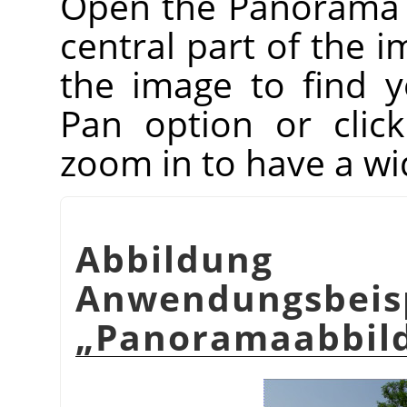
Open the Panorama Pr
central part of the i
the image to find 
Pan option or clic
zoom in to have a wi
Abbildu
Anwendungsbeis
„
Panoramaabbil