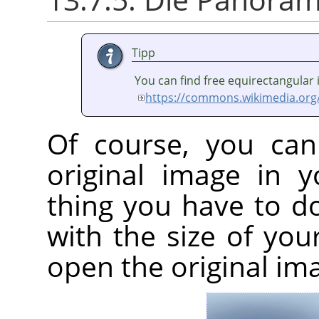
Tipp
You can find free equirectangular
https://commons.wikimedia.org
Of course, you can
original image in 
thing you have to d
with the size of yo
open the original im