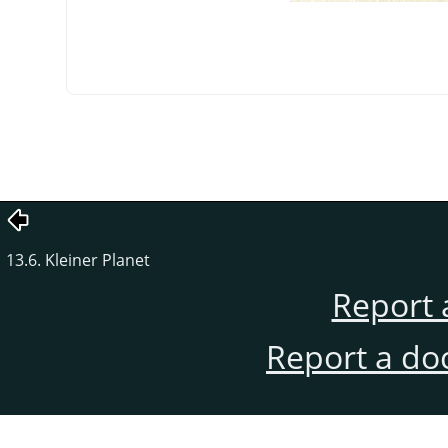
13.6. Kleiner Planet
Report 
Report a do