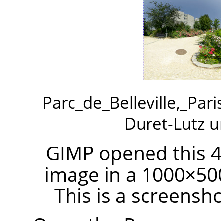
Parc_de_Belleville,_Par
Duret-Lutz 
GIMP opened this 4
image in a 1000×50
This is a screensh