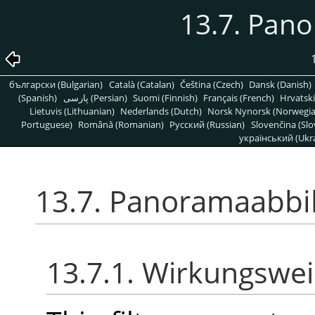
13.7. Pan
български (Bulgarian)
Català (Catalan)
Čeština (Czech)
Dansk (Danish)
(Spanish)
پارسی (Persian)
Suomi (Finnish)
Français (French)
Hrvatski
Lietuvis (Lithuanian)
Nederlands (Dutch)
Norsk Nynorsk (Norwegi
Portuguese)
Română (Romanian)
Pусский (Russian)
Slovenčina (Slo
український (Ukra
13.7. Panoramaabbi
13.7.1. Wirkungswe