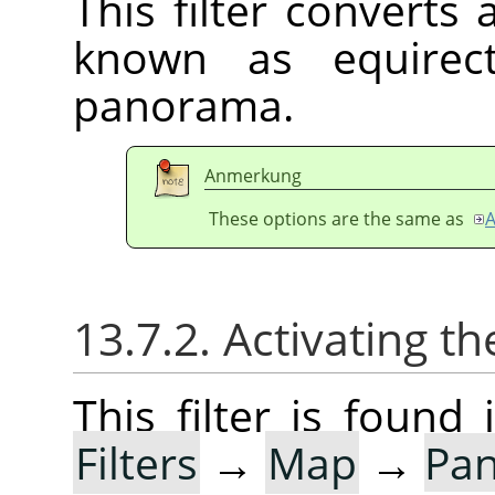
This filter converts
known as equirect
panorama.
Anmerkung
These options are the same as
A
13.7.2. Activating the
This filter is foun
Filters
→
Map
→
Pan