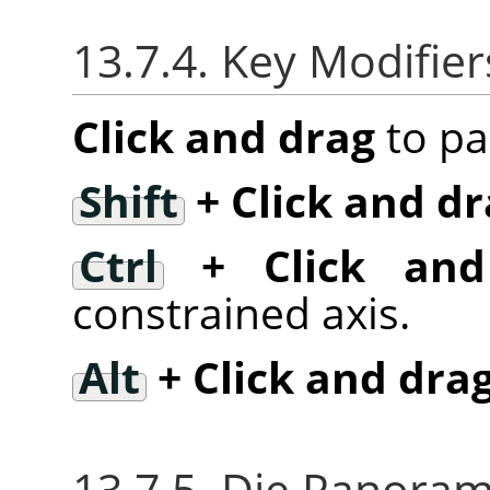
13.7.4. Key Modifier
Click and drag
to pa
Shift
+ Click and dr
Ctrl
+ Click and
constrained axis.
Alt
+ Click and dra
13.7.5. Die Panor