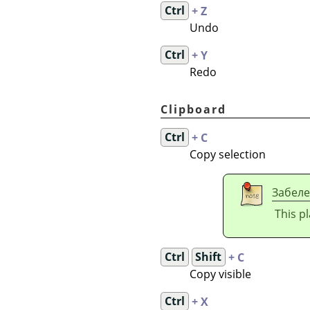
Ctrl
+ Z
Undo
Ctrl
+ Y
Redo
Clipboard
Ctrl
+ C
Copy selection
Забел
This p
Ctrl
Shift
+ C
Copy visible
Ctrl
+ X