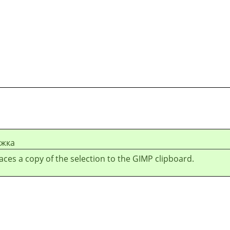
ежка
laces a copy of the selection to the GIMP clipboard.