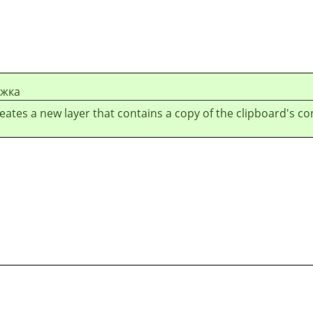
ежка
reates a new layer that contains a copy of the clipboard's co