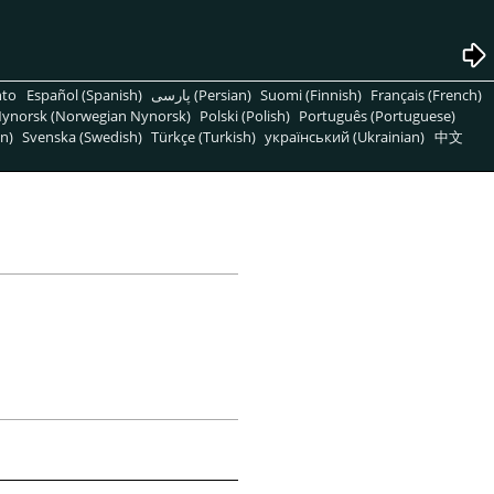
nto
Español (Spanish)
پارسی (Persian)
Suomi (Finnish)
Français (French)
ynorsk (Norwegian Nynorsk)
Polski (Polish)
Português (Portuguese)
n)
Svenska (Swedish)
Türkçe (Turkish)
український (Ukrainian)
中文