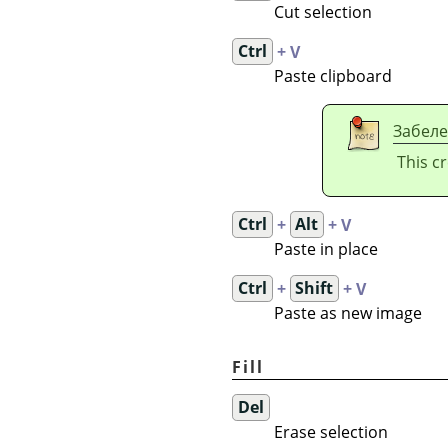
Cut selection
Ctrl
+ V
Paste clipboard
Забел
This c
Ctrl
+
Alt
+ V
Paste in place
Ctrl
+
Shift
+ V
Paste as new image
Fill
Del
Erase selection