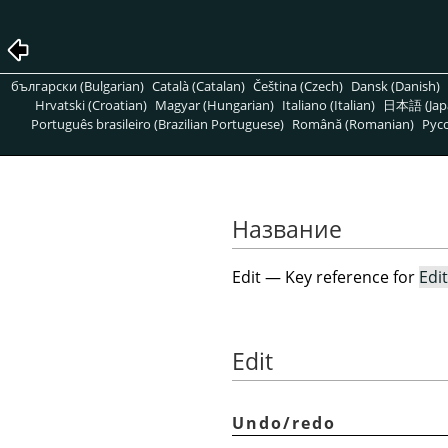
български (Bulgarian)
Català (Catalan)
Čeština (Czech)
Dansk (Danish)
Hrvatski (Croatian)
Magyar (Hungarian)
Italiano (Italian)
日本語 (Jap
Português brasileiro (Brazilian Portuguese)
Română (Romanian)
Pусс
Название
Edit — Key reference for
Edit
Edit
Undo/redo