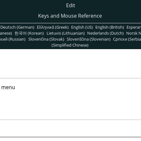
Edit
Keys and Mouse Reference
Deutsch (German)
Ελληνικά (Greek)
English (US)
English (British)
Espera
anese)
한국어 (Korean)
Lietuvis (Lithuanian)
Nederlands (Dutch)
Norsk N
кий (Russian)
Slovenčina (Slovak)
Slovenščina (Slovenian)
Српски (Serbia
(Simplified Chinese)
menu