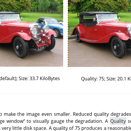
default); Size: 33.7 KiloBytes
Quality: 75; Size: 20.1 
o make the image even smaller. Reduced quality degrades 
age window
“
to visually gauge the degradation. A
Quality
se
 very little disk space. A quality of 75 produces a reasonab