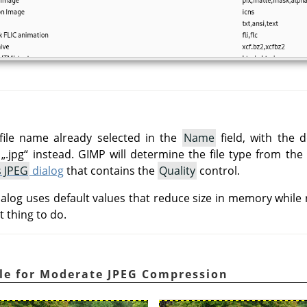
file name already selected in the
Name
field, with the d
e
„
.jpg
“
instead.
GIMP
will determine the file type from the
s JPEG
dialog
that contains the
Quality
control.
alog uses default values that reduce size in memory while r
t thing to do.
le for Moderate JPEG Compression