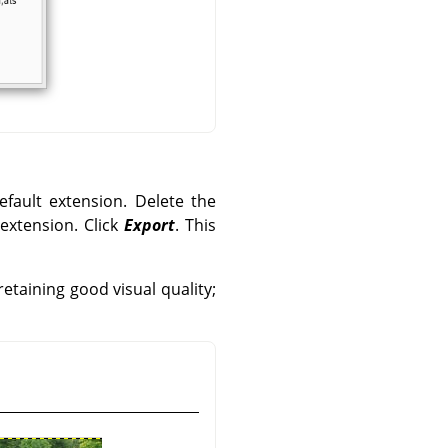
efault extension. Delete the
 extension. Click
Export
. This
etaining good visual quality;