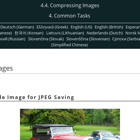
4.4. Compressing Images
4. Common Tasks
Deutsch (German)
Ελληνικά (Greek)
English (US)
English (British)
Espera
anese)
한국어 (Korean)
Lietuvis (Lithuanian)
Nederlands (Dutch)
Norsk N
кий (Russian)
Slovenčina (Slovak)
Slovenščina (Slovenian)
Српски (Serbia
(Simplified Chinese)
ages
e Image for JPEG Saving