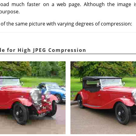
, load much faster on a web page. Although the image 
 purpose.
n of the same picture with varying degrees of compression:
le for High JPEG Compression