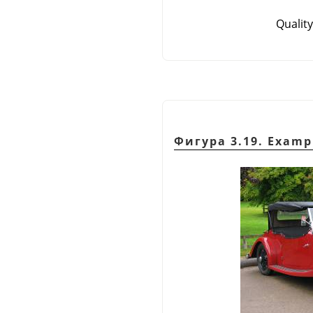
Quality
Фигура 3.19. Examp