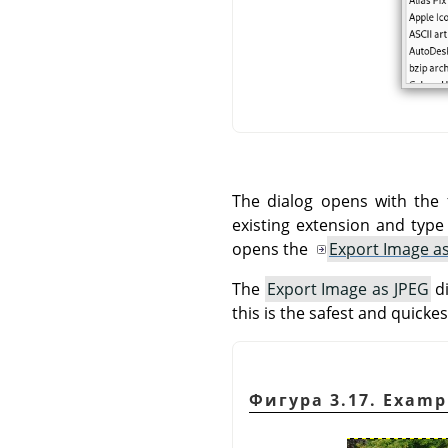
The dialog opens with the 
existing extension and typ
opens the
Export Image a
The
Export Image as JPEG
di
this is the safest and quickes
Фигура 3.17. Examp