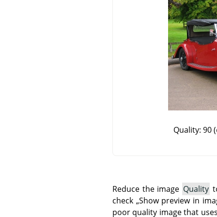
Quality: 90 (
Reduce the image
Quality
t
check
„
Show preview in im
poor quality image that uses