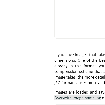
If you have images that tak
dimensions. One of the be
already in this format, yo
compression scheme that all
image takes, the more detail
JPG format causes more and
Images are loaded and save
Overwrite image-name.jpg
o