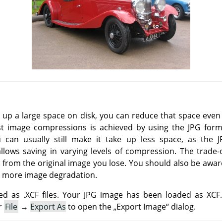
e up a large space on disk, you can reduce that space eve
st image compressions is achieved by using the
JPG
forma
u can usually still make it take up less space, as the
ows saving in varying levels of compression. The trade-o
 from the original image you lose. You should also be awar
 more image degradation.
d as .XCF files. Your JPG image has been loaded as XCF
r
File
→
Export As
to open the
„
Export Image
“
dialog.