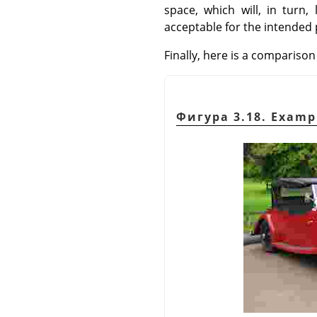
space, which will, in turn
acceptable for the intended
Finally, here is a compariso
Фигура 3.18. Examp