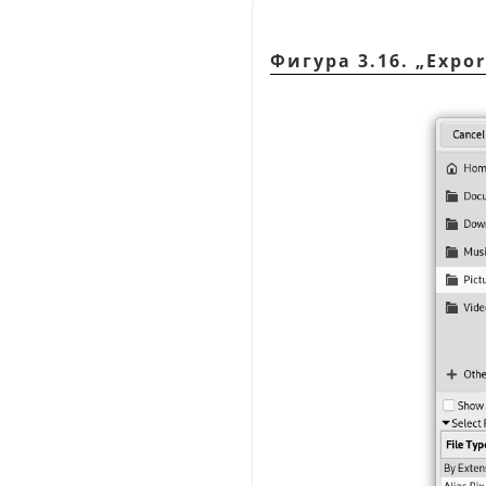
Фигура 3.16.
„
Expor