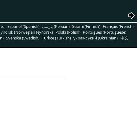
nto
Español (Spanish)
پارسی (Persian)
Suomi (Finnish)
Français (French)
ynorsk (Norwegian Nynorsk)
Polski (Polish)
Português (Portuguese)
n)
Svenska (Swedish)
Türkçe (Turkish)
український (Ukrainian)
中文