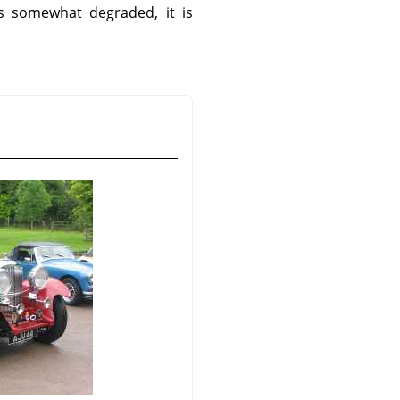
is somewhat degraded, it is