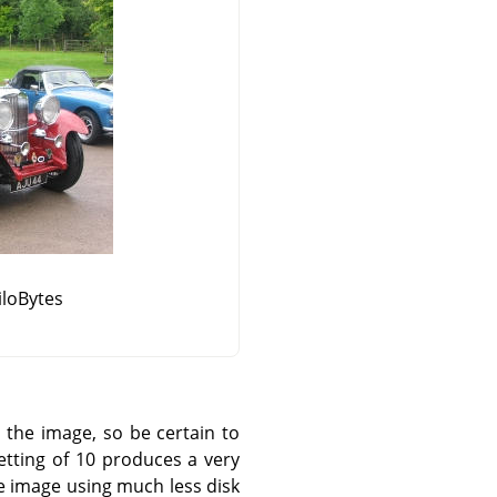
KiloBytes
the image, so be certain to
tting of 10 produces a very
le image using much less disk