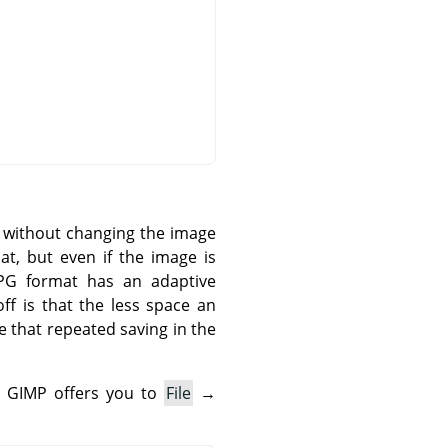
n without changing the image
t, but even if the image is
 JPG format has an adaptive
ff is that the less space an
e that repeated saving in the
.
GIMP
offers you to
File
→