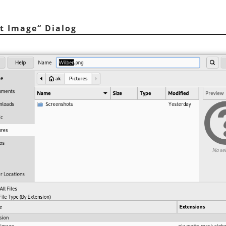
t Image
“
Dialog