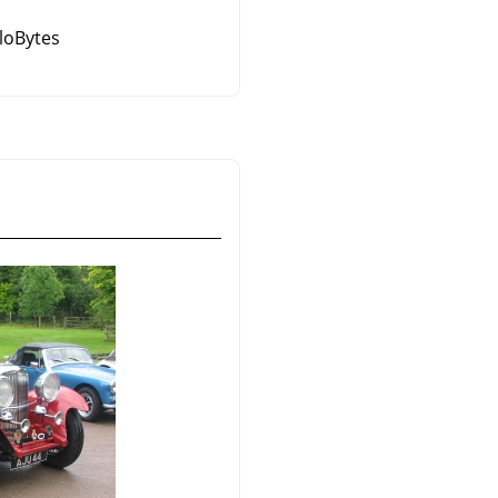
iloBytes