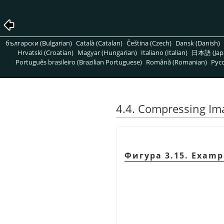
български (Bulgarian)
Català (Catalan)
Čeština (Czech)
Dansk (Danish)
Hrvatski (Croatian)
Magyar (Hungarian)
Italiano (Italian)
日本語 (Jap
Português brasileiro (Brazilian Portuguese)
Română (Romanian)
Pусс
4.4. Compressing Im
Фигура 3.15. Exampl