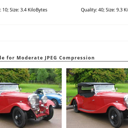
: 10; Size: 3.4 KiloBytes
Quality: 40; Size: 9.3 K
le for Moderate JPEG Compression