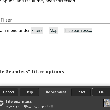
no option, and result may need correction.
Filter
e main menu under
Filters
→
Map
→
Tile Seamless…
ile Seamless
“
filter options