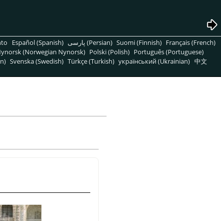
nto
Español (Spanish)
پارسی (Persian)
Suomi (Finnish)
Français (French)
ynorsk (Norwegian Nynorsk)
Polski (Polish)
Português (Portuguese)
n)
Svenska (Swedish)
Türkçe (Turkish)
український (Ukrainian)
中文