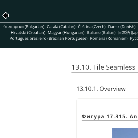
български (Bulgarian)
Català (Catalan)
Čeština (Czech)
Dansk (Danish)
Hrvatski (Croatian)
Magyar (Hungarian)
Italiano (Italian)
日本語 (Jap
Português brasileiro (Brazilian Portuguese)
Română (Romanian)
Pусс
13.10. Tile Seamless
13.10.1. Overview
Фигура 17.315. An