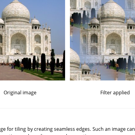
Original image
Filter applied
mage for tiling by creating seamless edges. Such an image can