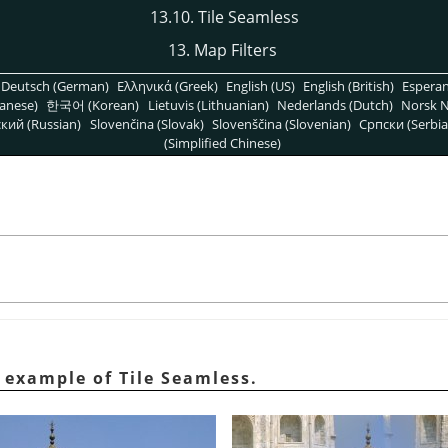
13.10. Tile Seamless
13. Map Filters
Deutsch (German)
Ελληνικά (Greek)
English (US)
English (British)
Espera
anese)
한국어 (Korean)
Lietuvis (Lithuanian)
Nederlands (Dutch)
Norsk N
кий (Russian)
Slovenčina (Slovak)
Slovenščina (Slovenian)
Српски (Serbia
(Simplified Chinese)
 example of Tile Seamless.