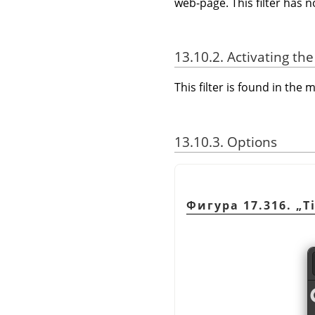
web-page. This filter has 
13.10.2. Activating the 
This filter is found in th
13.10.3. Options
Фигура 17.316.
„
T