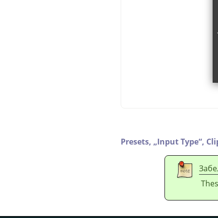
Presets,
„
Input Type
“
,
Cl
Забе
Thes