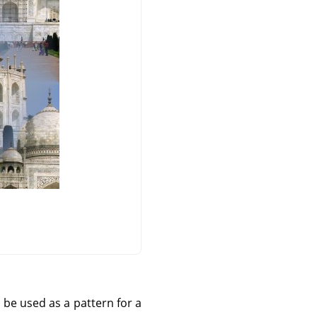
 be used as a pattern for a