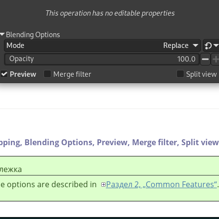
ipping,
Blending Options,
Preview,
Merge filter,
Split view
лежка
e options are described in
Раздел 2, „Common Features“
.