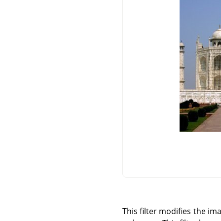
This filter modifies the i