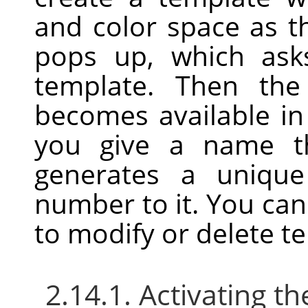
and color space as t
pops up, which as
template. Then the
becomes available i
you give a name th
generates a uniqu
number to it. You ca
to modify or delete t
2.14.1. Activating