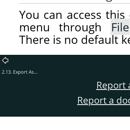
You can access thi
menu through
File
There is no default 
2.13. Export As…
Report 
Report a do