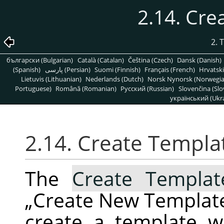
2.14. Cr
2. 
български (Bulgarian)
Català (Catalan)
Čeština (Czech)
Dansk (Danish)
(Spanish)
پارسی (Persian)
Suomi (Finnish)
Français (French)
Hrvatski
Lietuvis (Lithuanian)
Nederlands (Dutch)
Norsk Nynorsk (Norwegi
Portuguese)
Română (Romanian)
Pусский (Russian)
Slovenčina (Slo
український (Ukra
2.14. Create Templ
The
Create Templa
„
Create New Templat
create a template 