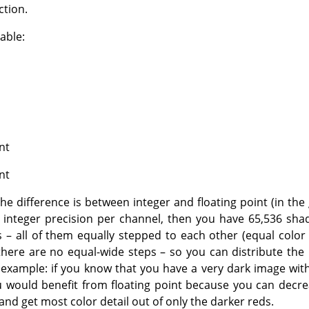
ction.
able:
nt
nt
e difference is between integer and floating point (in the 
 integer precision per channel, then you have 65,536 shad
 – all of them equally stepped to each other (equal color d
 there are no equal-wide steps – so you can distribute the
 example: if you know that you have a very dark image wi
u would benefit from floating point because you can decr
and get most color detail out of only the darker reds.