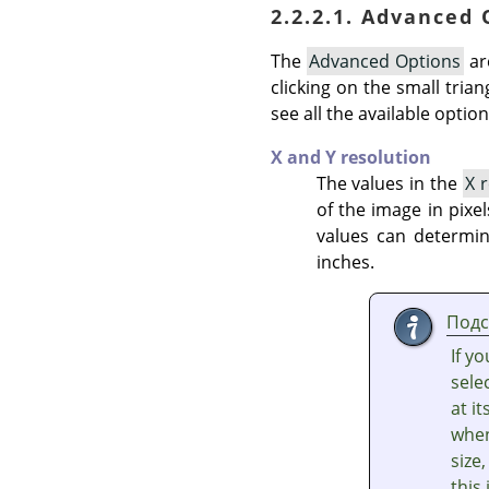
2.2.2.1. Advanced
The
Advanced Options
ar
clicking on the small tria
see all the available option
X and Y resolution
The values in the
X 
of the image in pixel
values can determin
inches.
Подс
If y
sele
at i
whe
size
this