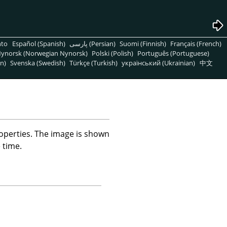
nto
Español (Spanish)
پارسی (Persian)
Suomi (Finnish)
Français (French)
ynorsk (Norwegian Nynorsk)
Polski (Polish)
Português (Portuguese)
n)
Svenska (Swedish)
Türkçe (Turkish)
український (Ukrainian)
中文
operties. The image is shown
 time.