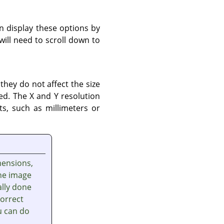
n display these options by
will need to scroll down to
 they do not affect the size
ted. The X and Y resolution
s, such as millimeters or
mensions,
the image
ally done
correct
u can do