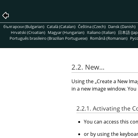
български (Bulgarian)
Català (Catalan)
Čeština (Czech)
Dansk (Danish)
Hrvatski (Croatian)
Magyar (Hungarian)
Italiano (Italian)
日本語 (Jap
Português brasileiro (Brazilian Portuguese)
Română (Romanian)
Pусс
2.2. New…
Using the
„
Create a New Ima
in a new image window. You
2.2.1. Activating the
You can access this 
or by using the keyboa