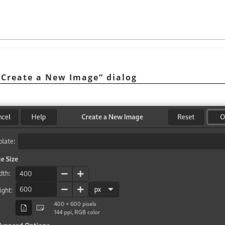
„
Create a New Image
“
dialog