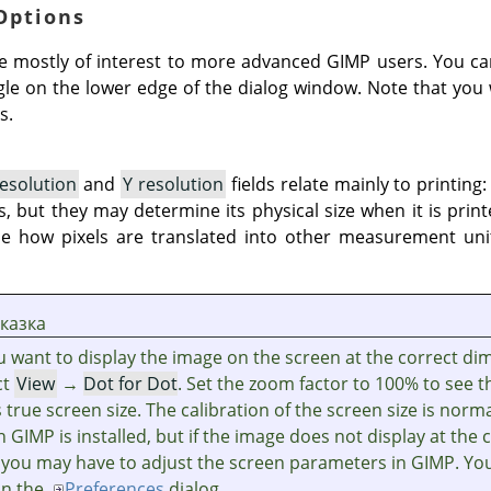
 Options
e mostly of interest to more advanced
GIMP
users. You ca
ngle on the lower edge of the dialog window. Note that you 
s.
resolution
and
Y resolution
fields relate mainly to printing:
s, but they may determine its physical size when it is prin
e how pixels are translated into other measurement unit
казка
ou want to display the image on the screen at the correct di
ct
View
→
Dot for Dot
. Set the zoom factor to 100% to see 
ts true screen size. The calibration of the screen size is norm
n
GIMP
is installed, but if the image does not display at the 
, you may have to adjust the screen parameters in
GIMP
. Yo
 in the
Preferences
dialog.