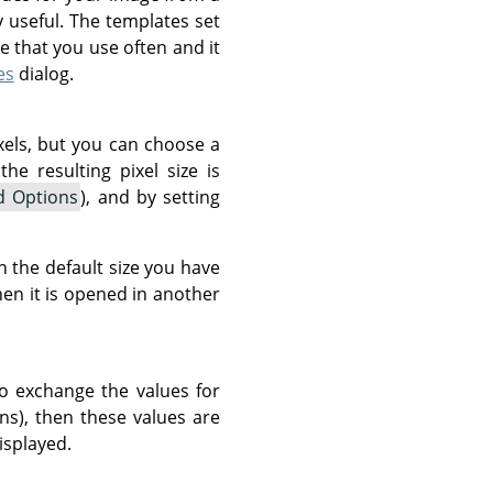
useful. The templates set
pe that you use often and it
es
dialog.
xels, but you can choose a
he resulting pixel size is
d Options
), and by setting
 the default size you have
en it is opened in another
o exchange the values for
ons), then these values are
isplayed.