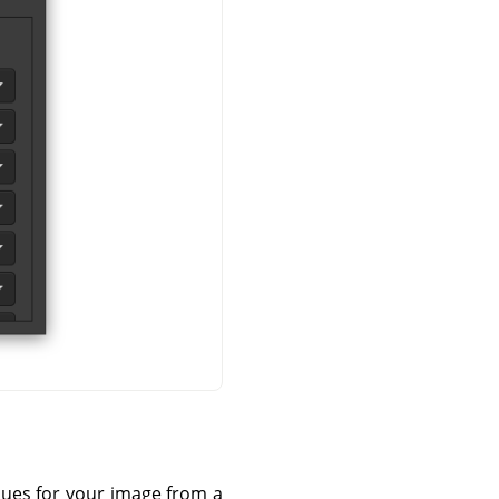
lues for your image from a