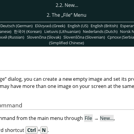
2.2. New…
2. The
„
File
“
Menu
Deutsch (German)
Ελληνικά (Greek)
English (US)
English (British)
Espera
anese)
한국어 (Korean)
Lietuvis (Lithuanian)
Nederlands (Dutch)
Norsk N
кий (Russian)
Slovenčina (Slovak)
Slovenščina (Slovenian)
Српски (Serbia
(Simplified Chinese)
ge
“
dialog, you can create a new empty image and set its pr
 may have more than one image on your screen at the same
 Command
command from the main menu through
File
→
New…
,
rd shortcut
Ctrl
+
N
.