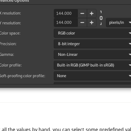
 all the values by hand, you can select some predefined va