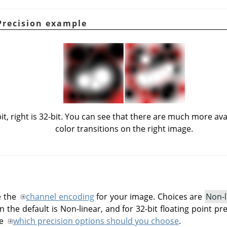
Precision example
bit, right is 32-bit. You can see that there are much more av
color transitions on the right image.
e the
channel encoding
for your image. Choices are
Non-l
n the default is Non-linear, and for 32-bit floating point prec
ee
which precision options should you choose
.