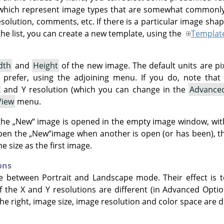
which represent image types that are somewhat commonly 
resolution, comments, etc. If there is a particular image sha
he list, you can create a new template, using the
Templat
dth
and
Height
of the new image. The default units are pi
u prefer, using the adjoining menu. If you do, note that t
 and Y resolution (which you can change in the
Advance
View
menu.
 the
„
New
“
image is opened in the empty image window, with
open the
„
New
“
image when another is open (or has been), th
 size as the first image.
ons
e between Portrait and Landscape mode. Their effect is t
 If the X and Y resolutions are different (in Advanced Opti
e right, image size, image resolution and color space are d