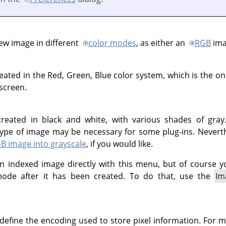
ew image in different
color modes
, as either an
RGB
ima
eated in the Red, Green, Blue color system, which is the o
 screen.
reated in black and white, with various shades of gray.
s type of image may be necessary for some plug-ins. Nevert
B image into grayscale
, if you would like.
n indexed image directly with this menu, but of course y
ode after it has been created. To do that, use the
Im
 define the encoding used to store pixel information. For m