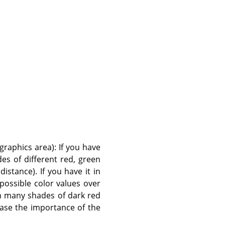
graphics area): If you have
es of different red, green
istance). If you have it in
 possible color values over
th many shades of dark red
ease the importance of the