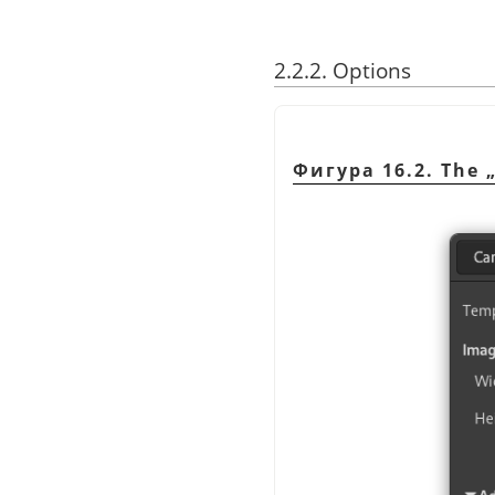
2.2.2. Options
Фигура 16.2. The