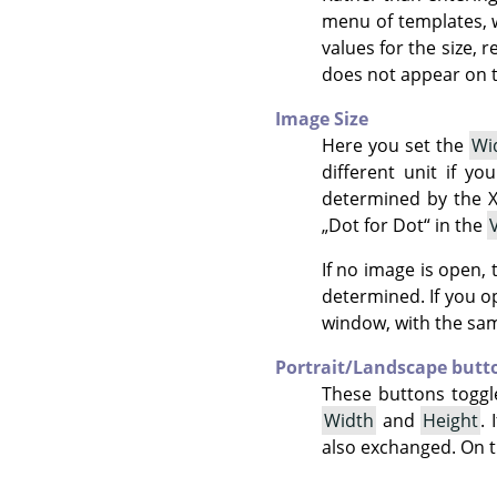
menu of templates, 
values for the size, 
does not appear on t
Image Size
Here you set the
Wi
different unit if yo
determined by the X
„
Dot for Dot
“
in the
If no image is open,
determined. If you 
window, with the same
Portrait/Landscape butt
These buttons toggl
Width
and
Height
.
also exchanged. On th