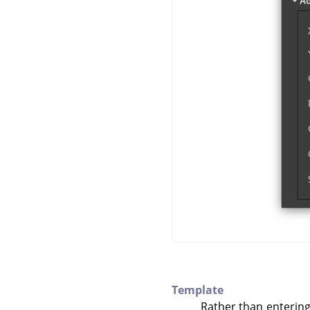
Template
Rather than entering