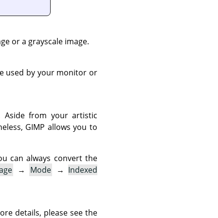
ge or a grayscale image.
ne used by your monitor or
 Aside from your artistic
heless,
GIMP
allows you to
ou can always convert the
age
→
Mode
→
Indexed
ore details, please see the