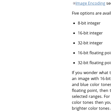
Image Encoding
se
Five options are avail
8-bit integer
16-bit integer
32-bit integer
16-bit floating poi
32-bit floating poi
If you wonder what th
an image with 16-bit
and blue color tones
floating point, then
selected ranges. For
color tones then yo
brighter color tones 