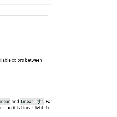
ailable colors between
inear
and
Linear light
. For
ision it is Linear light. For