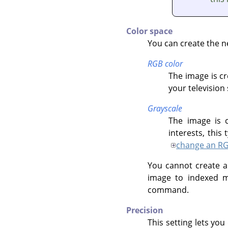
Color space
You can create the n
RGB color
The image is cr
your television
Grayscale
The image is c
interests, thi
change an RG
You cannot create a
image to indexed m
command.
Precision
This setting lets you