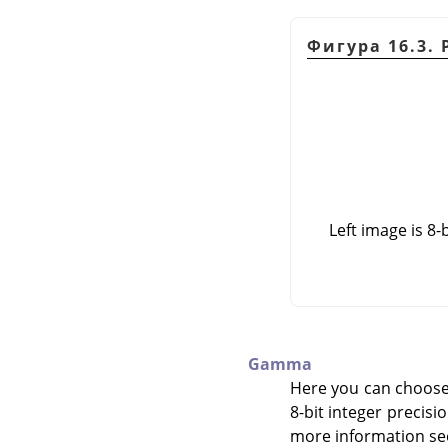
Фигура 16.3. 
Left image is 8-
Gamma
Here you can choos
8-bit integer precisio
more information s