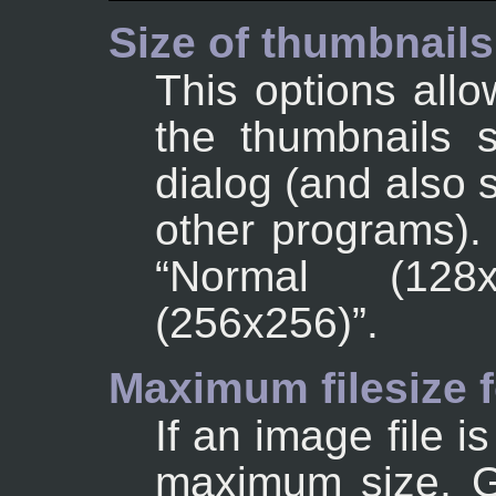
Size of thumbnails
This options allo
the thumbnails 
dialog (and also 
other programs).
“
Normal (128x
(256x256)
”
.
Maximum filesize 
If an image file i
maximum size, G