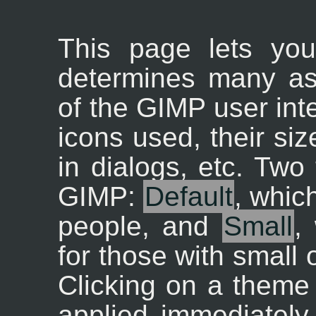
This page lets yo
determines many as
of the GIMP user inte
icons used, their siz
in dialogs, etc. Two
GIMP:
Default
, whic
people, and
Small
,
for those with small 
Clicking on a theme i
applied immediately,