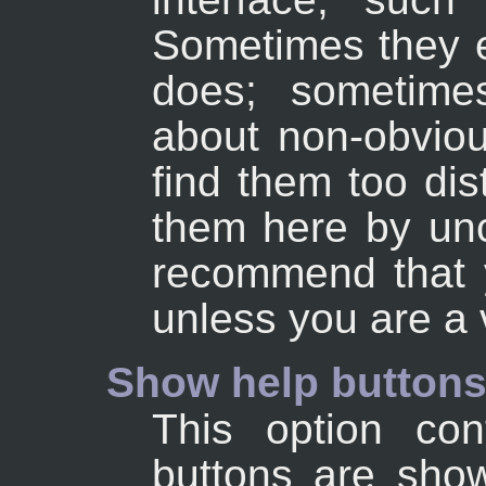
Sometimes they e
does; sometime
about non-obviou
find them too dis
them here by unc
recommend that 
unless you are a
Show help button
This option con
buttons are show