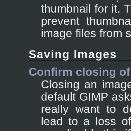
thumbnail for it. 
prevent thumbnai
image files from 
Saving Images
Confirm closing o
Closing an image
default GIMP asks
really want to d
lead to a loss 