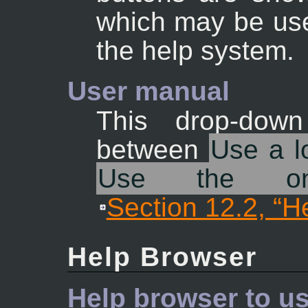
which may be used
the help system.
User manual
This drop-down
between
Use a lo
Use the onl
Section 12.2, “H
Help Browser
Help browser to u