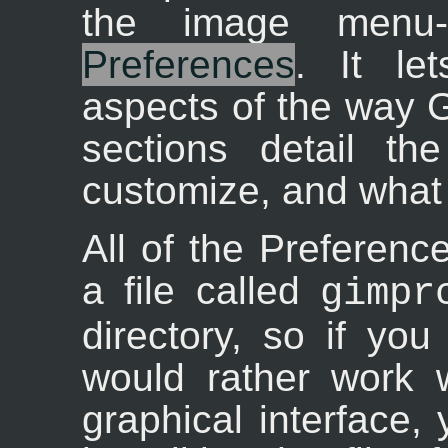
the image menu-
Preferences
. It le
aspects of the way 
sections detail th
customize, and what 
All of the Preference
a file called
gimpr
directory, so if yo
would rather work w
graphical interface,