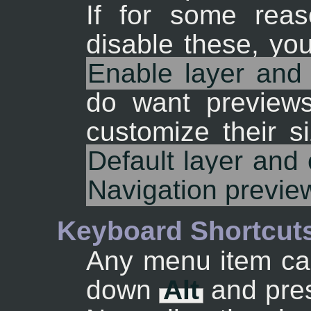
If for some rea
disable these, yo
Enable layer and
do want preview
customize their s
Default layer and
Navigation previe
Keyboard Shortcut
Any menu item can
down
Alt
and pres