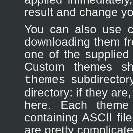
result and change your
You can also use c
downloading them fr
one of the supplied
Custom themes sh
subdirector
themes
directory: if they are,
here. Each theme 
containing ASCII fil
are pretty complicat