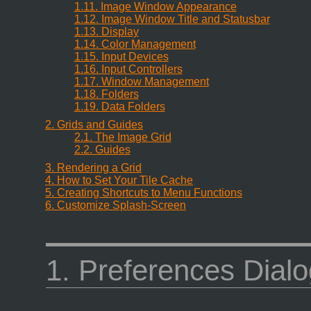
1.11. Image Window Appearance
1.12. Image Window Title and Statusbar
1.13. Display
1.14. Color Management
1.15. Input Devices
1.16. Input Controllers
1.17. Window Management
1.18. Folders
1.19. Data Folders
2. Grids and Guides
2.1. The Image Grid
2.2. Guides
3. Rendering a Grid
4. How to Set Your Tile Cache
5. Creating Shortcuts to Menu Functions
6. Customize Splash-Screen
1. Preferences Dialo