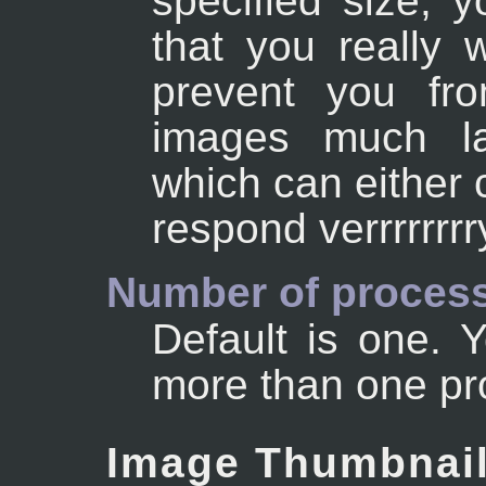
specified size, 
that you really w
prevent you fro
images much la
which can either 
respond verrrrrr
Number of process
Default is one.
more than one pr
Image Thumbnai