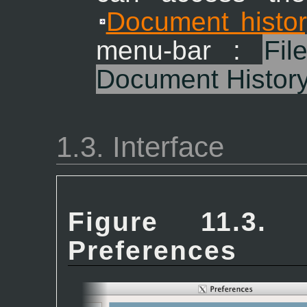
Document histor
menu-bar :
Fil
Document Histor
1.3. Interface
Figure 11.3. 
Preferences