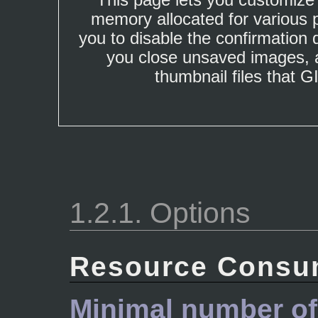
memory allocated for various p
you to disable the confirmation
you close unsaved images, a
thumbnail files that 
1.2.1. Options
Resource Consu
Minimal number of