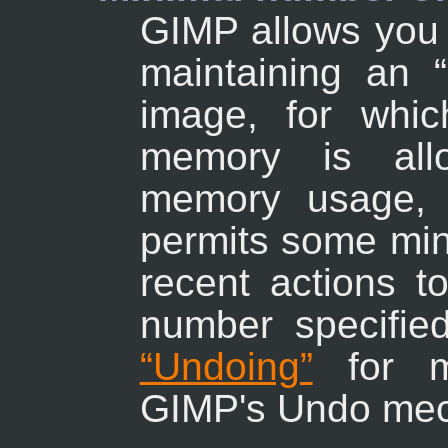
GIMP allows you 
maintaining an
“
image, for whi
memory is allo
memory usage, 
permits some min
recent actions t
number specifi
“Undoing”
for mo
GIMP's Undo me