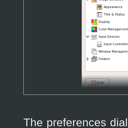
The preferences dia