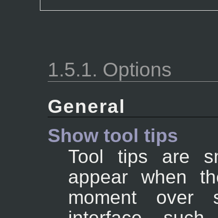
1.5.1. Options
General
Show tool tips
Tool tips are s
appear when th
moment over 
interface, suc