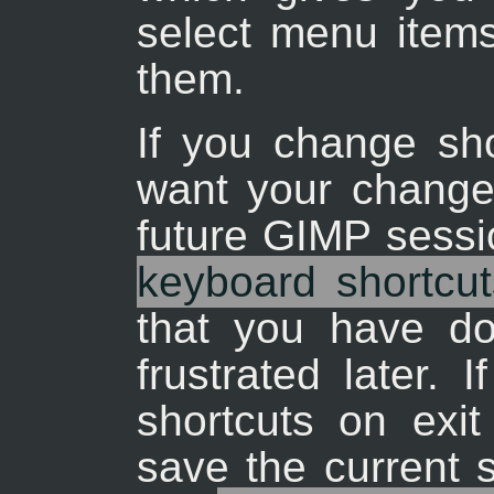
select menu items
them.
If you change sho
want your changes
future GIMP sessi
keyboard shortcut
that you have d
frustrated later. 
shortcuts on exi
save the current s