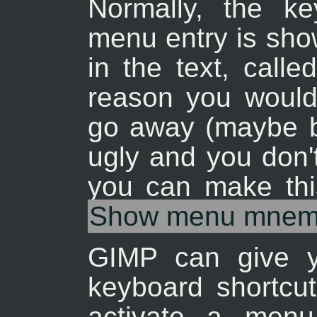
Normally, the k
menu entry is show
in the text, call
reason you would 
go away (maybe b
ugly and you don'
you can make th
Show menu mnem
GIMP can give yo
keyboard shortcut
activate a menu