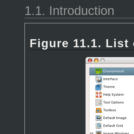
1.1. Introduction
Figure 11.1. List