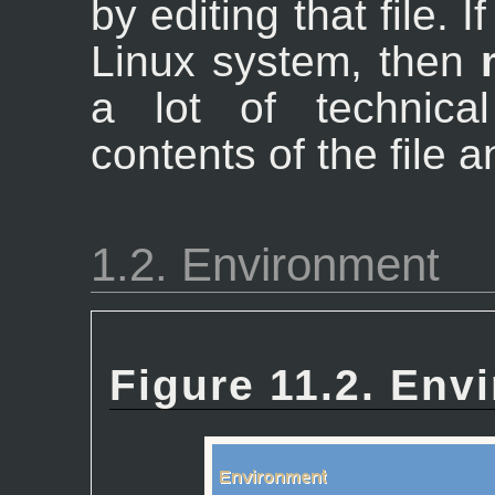
by editing that file.
Linux system, then
a lot of technica
contents of the file 
1.2. Environment
Figure 11.2. Env