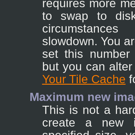
requires more mem
to swap to dis
circumstance
slowdown. You are
set this number
but you can alter
Your Tile Cache
f
Maximum new imag
This is not a hard
create a new i