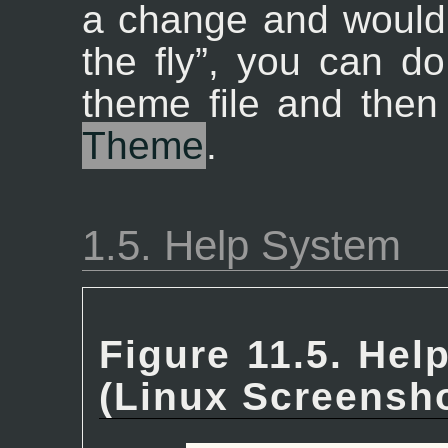
a change and would 
the fly
”
, you can do
theme file and the
Theme
.
1.5. Help System
Figure 11.5. Hel
(Linux Screensho