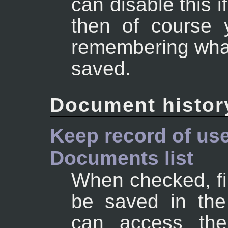
can disable this i
then of course 
remembering wha
saved.
Document histor
Keep record of use
Documents list
When checked, fi
be saved in the
can access the 