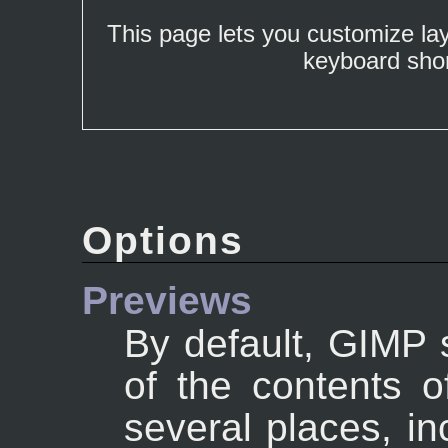
This page lets you customize la
keyboard shor
Options
Previews
By default, GIMP 
of the contents o
several places, in