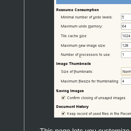
This page lets you customize