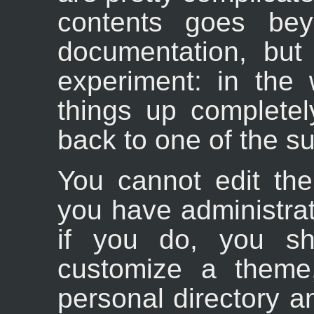
contents goes bey
documentation, but
experiment: in the
things up completel
back to one of the s
You cannot edit th
you have administra
if you do, you sh
customize a theme
personal directory a