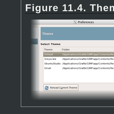
Figure 11.4. The