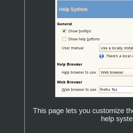
This page lets you customize th
help syst