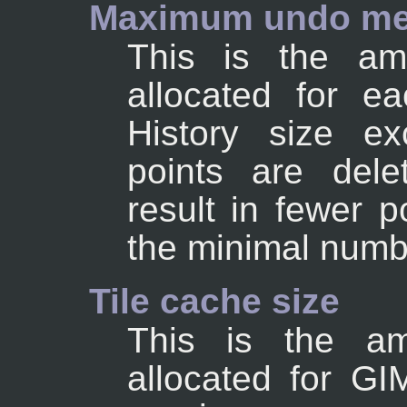
Maximum undo m
This is the a
allocated for e
History size ex
points are dele
result in fewer p
the minimal numb
Tile cache size
This is the a
allocated for G