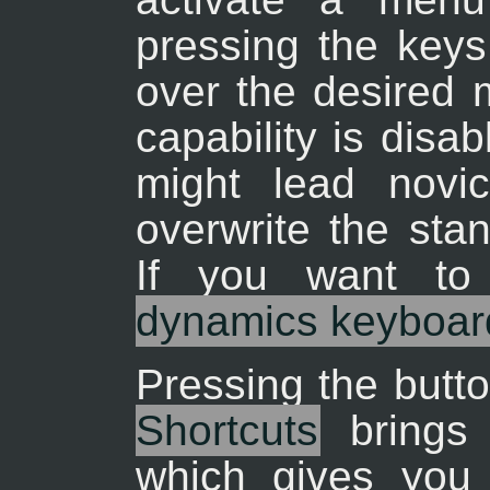
pressing the keys
over the desired 
capability is disa
might lead novic
overwrite the sta
If you want to
dynamics keyboard
Pressing the butt
Shortcuts
brings 
which gives you 