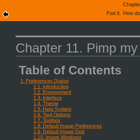
Chapte
Part II. How d
Chapter 11. Pimp m
Table of Contents
1. Preferences Dialog
1.1. Introduction
1.2. Environment
1.3. Interface
1.4. Theme
1.5. Help System
1.6. Tool Options
1.7. Toolbox
1.8. Default Image Preferences
1.9. Default Image Grid
1.10. Image Windows