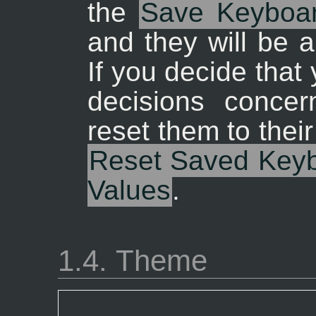
the
Save Keyboar
and they will be a
If you decide tha
decisions concer
reset them to their
Reset Saved Keybo
Values
.
1.4. Theme