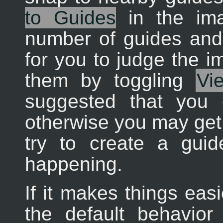
to Guides
in the im
number of guides and t
for you to judge the i
them by toggling
Vi
suggested that you 
otherwise you may get
try to create a gui
happening.
If it makes things eas
the default behavior