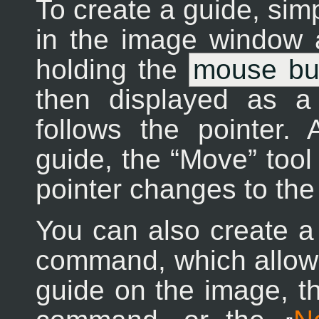
To create a guide, simp
in the image window a
holding the
mouse bu
then displayed as a
follows the pointer
guide, the
“
Move
”
tool
pointer changes to the
You can also create a
command, which allows
guide on the image, 