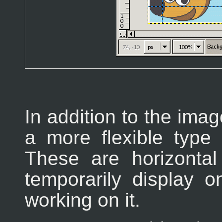
In addition to the imag
a more flexible type 
These are horizontal
temporarily display 
working on it.