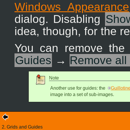
Windows Appearance
dialog. Disabling
Show
idea, though, for the r
You can remove the 
Guides
→
Remove all
Note
Another use for guides: the
Guillotin
image into a set of sub-images.
2. Grids and Guides