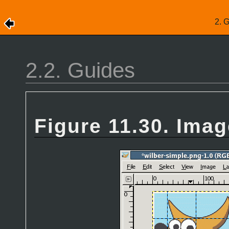
2. 
2.2. Guides
Figure 11.30. Imag