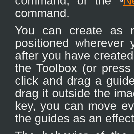
command, or the
N
command.
You can create as 
positioned wherever 
after you have created 
the Toolbox (or pres
click and drag a guide
drag it outside the i
key, you can move eve
the guides as an effect