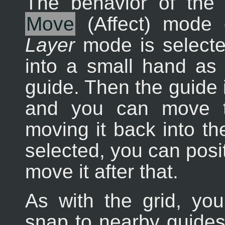
The behavior of the
Move
(Affect) mode
Layer
mode is selecte
into a small hand as 
guide. Then the guide i
and you can move t
moving it back into the
selected, you can posi
move it after that.
As with the grid, yo
snap to nearby guides