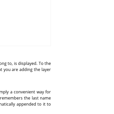
ong to, is displayed. To the
at you are adding the layer
simply a convenient way for
t remembers the last name
atically appended to it to