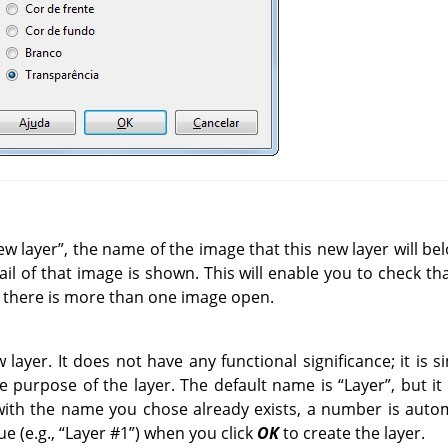
ew layer
”
, the name of the image that this new layer will bel
nail of that image is shown. This will enable you to check th
 there is more than one image open.
layer. It does not have any functional significance; it is 
 purpose of the layer. The default name is
“
Layer
”
, but i
 with the name you chose already exists, a number is autom
e (e.g.,
“
Layer #1
”
) when you click
OK
to create the layer.