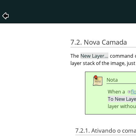
7.2. Nova Camada
The
New Layer…
command o
layer stack of the image, just
Nota
When a
fl
To New Laye
layer withou
7.2.1. Ativando o com