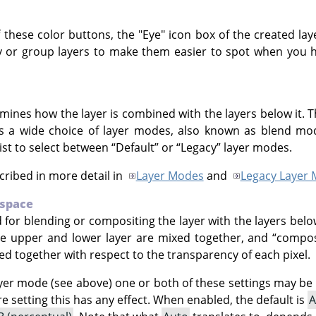
f these color buttons, the "Eye" icon box of the created laye
y or group layers to make them easier to spot when you ha
mines how the layer is combined with the layers below it. T
rs a wide choice of layer modes, also known as blend mod
st to select between
“
Default
”
or
“
Legacy
”
layer modes.
ribed in more detail in
Layer Modes
and
Legacy Layer
 space
 for blending or compositing the layer with the layers belo
he upper and lower layer are mixed together, and
“
compos
ed together with respect to the transparency of each pixel.
er mode (see above) one or both of these settings may be d
 setting this has any effect. When enabled, the default is
A