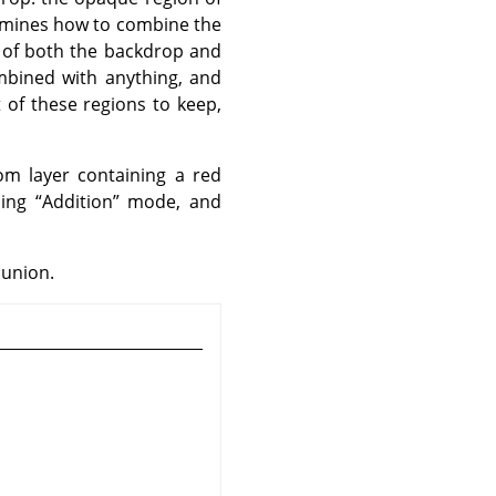
ermines how to combine the
 of both the backdrop and
ombined with anything, and
 of these regions to keep,
m layer containing a red
sing
“
Addition
”
mode, and
 union.