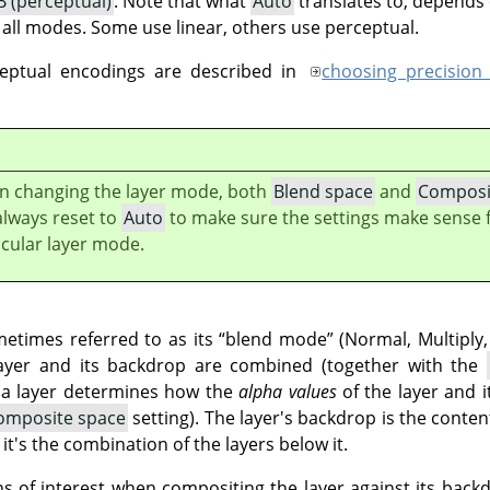
 (perceptual)
. Note that what
Auto
translates to, depends
r all modes. Some use linear, others use perceptual.
ceptual encodings are described in
choosing precision
 changing the layer mode, both
Blend space
and
Composi
always reset to
Auto
to make sure the settings make sense f
icular layer mode.
metimes referred to as its
“
blend mode
”
(Normal, Multiply,
ayer and its backdrop are combined (together with the
 a layer determines how the
alpha values
of the layer and 
omposite space
setting). The layer's backdrop is the conten
t's the combination of the layers below it.
s of interest when compositing the layer against its back