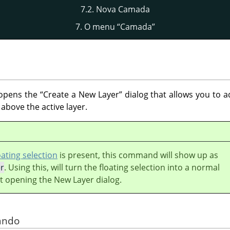
7.2. Nova Camada
7. O menu
“
Camada
”
pens the
“
Create a New Layer
”
dialog that allows you to a
 above the active layer.
oating selection
is present, this command will show up as
r
. Using this, will turn the floating selection into a normal
t opening the New Layer dialog.
ando