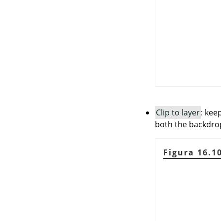
Clip to layer
: kee
both the backdrop 
Figura 16.1