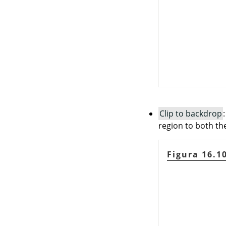
Clip to backdrop
region to both the
Figura 16.1