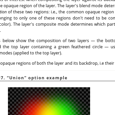
e opaque region of the layer. The layer's blend mode det
tion
of these two regions: i.e., the common opaque region
elonging to only one of these regions don't need to be c
l color). The layer's composite mode determines which part
.
 below show the composition of two layers — the botto
nd the top layer containing a green feathered circle — u
modes (applied to the top layer).
 opaque regions of both the layer and its backdrop, i.e their
07.
“
Union
”
option example