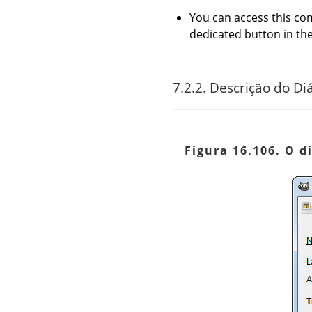
You can access this 
dedicated button in the
7.2.2. Descrição do D
Figura 16.106. O d