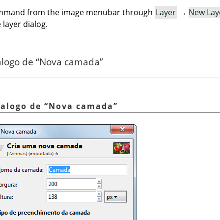
command from the image menubar through
Layer
→
New Lay
 layer dialog.
iálogo de
“
Nova camada
”
ialogo de
“
Nova camada
”