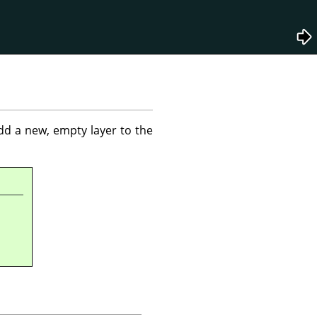
dd a new, empty layer to the