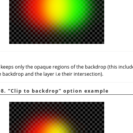
: keeps only the opaque regions of the backdrop (this inc
 backdrop and the layer i.e their intersection).
08.
“
Clip to backdrop
”
option example