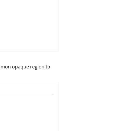
common opaque region to