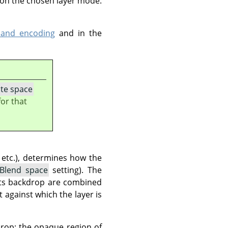
 on the chosen layer mode.
 and encoding
and in the
te space
or that
 etc.), determines how the
Blend space
setting). The
its backdrop are combined
t against which the layer is
drop: the opaque region of