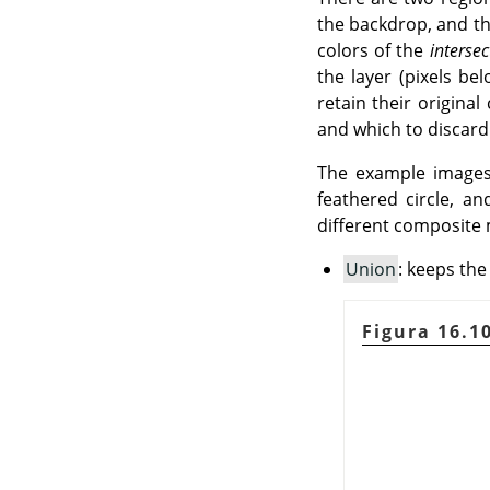
the backdrop, and th
colors of the
intersec
the layer (pixels b
retain their origina
and which to discard
The example images
feathered circle, a
different composite 
Union
: keeps the
Figura 16.1