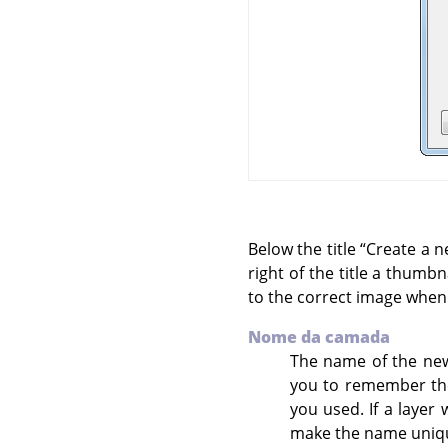
Below the title
“
Create a n
right of the title a thumb
to the correct image when
Nome da camada
The name of the new 
you to remember the
you used. If a layer
make the name uniqu