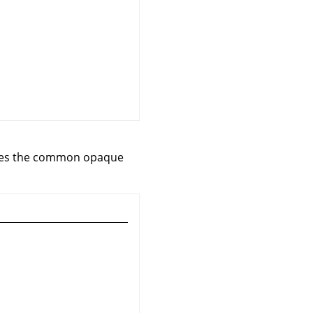
ludes the common opaque