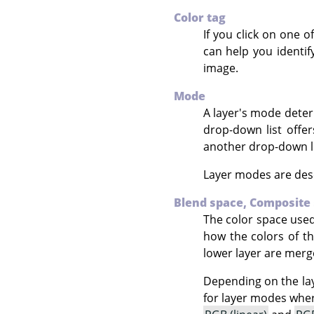
Color tag
If you click on one o
can help you identif
image.
Mode
A layer's mode deter
drop-down list offe
another drop-down li
Layer modes are desc
Blend space,
Composite
The color space used
how the colors of t
lower layer are merg
Depending on the lay
for layer modes where