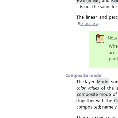
RGB (linear)
and
RGB
It is not the same fo
The linear and per
Glossary
.
Nota
When
are 
part
Composite mode
The layer
Mode
, so
color values
of the l
composite mode
of
(together with the
C
composited; namely, i
There are two region