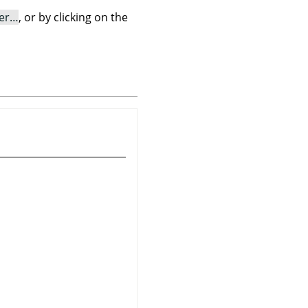
er…
, or by clicking on the