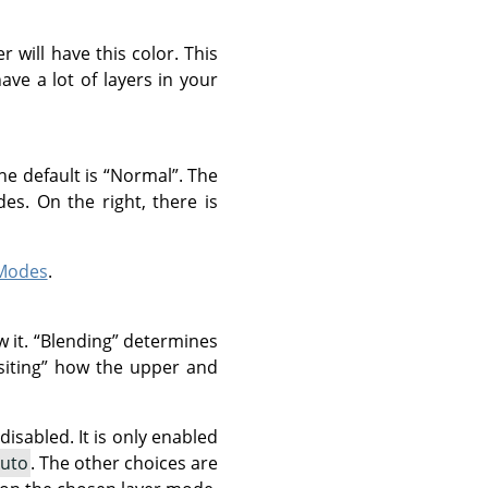
r will have this color. This
ve a lot of layers in your
he default is
“
Normal
”
. The
es. On the right, there is
 Modes
.
w it.
“
Blending
”
determines
iting
”
how the upper and
isabled. It is only enabled
uto
. The other choices are