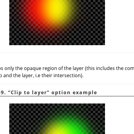
ps only the opaque region of the layer (this includes the 
and the layer, i.e their intersection).
09.
“
Clip to layer
”
option example