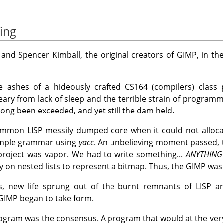
ing
 and Spencer Kimball, the original creators of
GIMP
, in t
ashes of a hideously crafted CS164 (compilers) class pr
ry from lack of sleep and the terrible strain of programmi
 long been exceeded, and yet still the dam held.
mmon LISP messily dumped core when it could not alloca
simple grammar using
yacc
. An unbelieving moment passed, 
project was vapor. We had to write something...
ANYTHING
y on nested lists to represent a bitmap. Thus, the
GIMP
was 
us, new life sprung out of the burnt remnants of LISP 
GIMP
began to take form.
gram was the consensus. A program that would at the very 