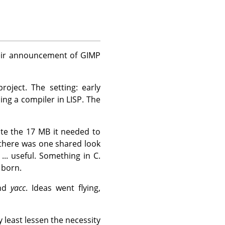
heir announcement of
GIMP
oject. The setting: early
ng a compiler in LISP. The
te the 17 MB it needed to
there was one shared look
... useful. Something in C.
born.
and
yacc
. Ideas went flying,
least lessen the necessity