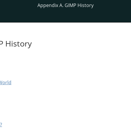
Appendix A. GIMP History
P History
World
?