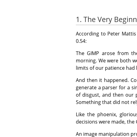
1. The Very Beginn
According to Peter Mattis
0.54:
The
GIMP
arose from the 
morning. We were both wea
limits of our patience had
And then it happened. Co
generate a parser for a 
of disgust, and then our 
Something that did not rel
Like the phoenix, glorio
decisions were made, the
An image manipulation pro