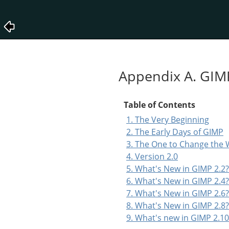
Appendix A. GIM
Table of Contents
1. The Very Beginning
2. The Early Days of GIMP
3. The One to Change the 
4. Version 2.0
5. What's New in GIMP 2.2?
6. What's New in GIMP 2.4?
7. What's New in GIMP 2.6?
8. What's New in GIMP 2.8?
9. What's new in GIMP 2.10