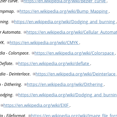
zier curve
.
https://en.wikipedia.org/wiki/Bezier_curve
.
Bumpmap
.
https://en.wikipedia.org/wiki/Bump_Mapping
.
rning
.
https://en.wikipedia.org/wiki/Dodging_and_burning
.
ar Automata
.
https://en.wikipedia.org/wiki/Cellular_Automa
YK
.
https://en.wikipedia.org/wiki/CMYK
.
dia - Colorspace
.
https://en.wikipedia.org/wiki/Colorspace
.
Deflate
.
https://en.wikipedia.org/wiki/deflate
.
dia - Deinterlace
.
https://en.wikipedia.org/wiki/Deinterlace
 - Dithering
.
https://en.wikipedia.org/wiki/Dithering
.
Dodging
.
https://en.wikipedia.org/wiki/Dodging_and_burni
https://en.wikipedia.org/wiki/EXIF
.
a - Fileformat
.
https://en.wikipedia.org/wiki/Image_file_fo