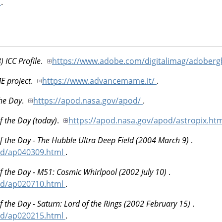
l
.
 ICC Profile
.
https://www.adobe.com/digitalimag/adoberg
 project
.
https://www.advancemame.it/
.
the Day
.
https://apod.nasa.gov/apod/
.
f the Day (today)
.
https://apod.nasa.gov/apod/astropix.ht
f the Day - The Hubble Ultra Deep Field (2004 March 9)
.
od/ap040309.html
.
f the Day - M51: Cosmic Whirlpool (2002 July 10)
.
od/ap020710.html
.
f the Day - Saturn: Lord of the Rings (2002 February 15)
.
od/ap020215.html
.