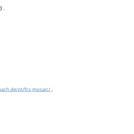
8)
.
bach.de/ot/fcs-mosaic/
.