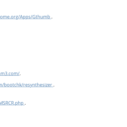
.gnome.org/Apps/Gthumb
.
lam3.com/
.
om/bootchk/resynthesizer
.
n/MSRCR.php
.