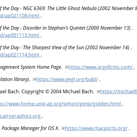
f the Day - NGC 6369: The Little Ghost Nebula (2002 November 
od/ap021108.html
.
f the Day - Disorder in Stephan's Quintet (2000 November 13)
.
od/ap001113.html
.
f the Day - The Sharpest View of the Sun (2002 November 14)
.
od/ap021114.html
.
anagement System Home Page
.
https://www.argyllcms.com/
.
lation library)
.
https://www.gegl.org/babl/
.
ael
Bach
.
Copyright © 2004 Michael Bach.
https://michael
ps://www.home.unix-ag.org/simon/gimp/golden.html
.
.cairographics.org
.
s Package Manager for OS X
.
https://www.macports.org/
.