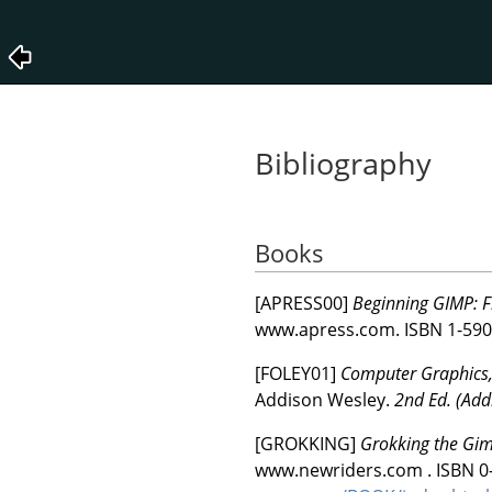
Bibliography
Books
[
APRESS00
]
Beginning GIMP: F
www.apress.com.
ISBN 1-590
[
FOLEY01
]
Computer Graphics, 
Addison Wesley.
2nd Ed. (Add
[
GROKKING
]
Grokking the Gi
www.newriders.com .
ISBN 0