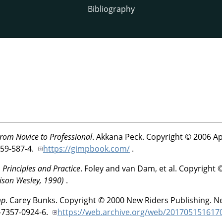
Bibliography
rom Novice to Professional
.
Akkana
Peck
.
Copyright © 2006 Ap
59-587-4.
https://gimpbook.com/
.
Principles and Practice
.
Foley and van Dam, et al
.
Copyright 
ison Wesley, 1990)
.
mp
.
Carey
Bunks
.
Copyright © 2000 New Riders Publishing.
Ne
-7357-0924-6.
https://web.archive.org/web/2017051516170