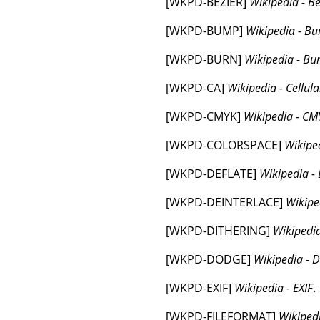
[
WKPD-BEZIER
]
Wikipedia - Bé
[
WKPD-BUMP
]
Wikipedia - 
[
WKPD-BURN
]
Wikipedia - Bu
[
WKPD-CA
]
Wikipedia - Cellul
[
WKPD-CMYK
]
Wikipedia - CM
[
WKPD-COLORSPACE
]
Wikipe
[
WKPD-DEFLATE
]
Wikipedia - 
[
WKPD-DEINTERLACE
]
Wikipe
[
WKPD-DITHERING
]
Wikipedia
[
WKPD-DODGE
]
Wikipedia - 
[
WKPD-EXIF
]
Wikipedia - EXIF
.
[
WKPD-FILEFORMAT
]
Wikipedi