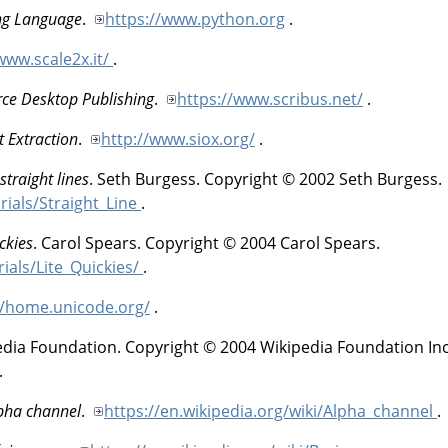
ng Language
.
https://www.python.org
.
www.scale2x.it/
.
rce Desktop Publishing
.
https://www.scribus.net/
.
t Extraction
.
http://www.siox.org/
.
straight lines
.
Seth
Burgess
.
Copyright © 2002 Seth Burgess.
rials/Straight_Line
.
ckies
.
Carol
Spears
.
Copyright © 2004 Carol Spears.
rials/Lite_Quickies/
.
//home.unicode.org/
.
edia Foundation
.
Copyright © 2004 Wikipedia Foundation Inc
.
lpha channel
.
https://en.wikipedia.org/wiki/Alpha_channel
.