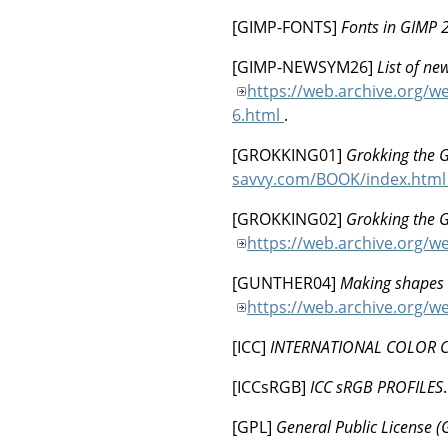
[
GIMP-FONTS
]
Fonts in GIMP 
[
GIMP-NEWSYM26
]
List of ne
https://web.archive.org/w
6.html
.
[
GROKKING01
]
Grokking the 
savvy.com/BOOK/index.htm
[
GROKKING02
]
Grokking the 
https://web.archive.org/
[
GUNTHER04
]
Making shapes 
https://web.archive.org/we
[
ICC
]
INTERNATIONAL COLOR 
[
ICCsRGB
]
ICC sRGB PROFILES
[
GPL
]
General Public License (