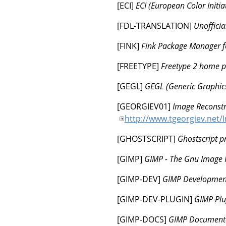
[
ECI
]
ECI (European Color Initiat
[
FDL-TRANSLATION
]
Unoffici
[
FINK
]
Fink Package Manager f
[
FREETYPE
]
Freetype 2 home 
[
GEGL
]
GEGL (Generic Graphics
[
GEORGIEV01
]
Image Reconstru
http://www.tgeorgiev.net/
[
GHOSTSCRIPT
]
Ghostscript p
[
GIMP
]
GIMP - The Gnu Image
[
GIMP-DEV
]
GIMP Developmen
[
GIMP-DEV-PLUGIN
]
GIMP Plu
[
GIMP-DOCS
]
GIMP Documenta