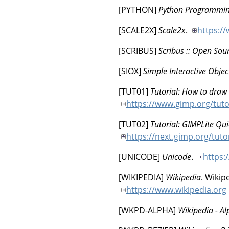
[
PYTHON
]
Python Programmi
[
SCALE2X
]
Scale2x
.
https://
[
SCRIBUS
]
Scribus :: Open Sou
[
SIOX
]
Simple Interactive Objec
[
TUT01
]
Tutorial: How to draw 
https://www.gimp.org/tuto
[
TUT02
]
Tutorial: GIMPLite Qui
https://next.gimp.org/tuto
[
UNICODE
]
Unicode
.
https:
[
WIKIPEDIA
]
Wikipedia
.
Wikip
https://www.wikipedia.org
[
WKPD-ALPHA
]
Wikipedia - A