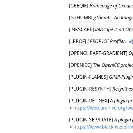
[
GEEQIE
]
Homepage of Geeqie
[
GTHUMB
]
gThumb - An Image
[
INKSCAPE
]
Inkscape is an Ope
[
LPROF
]
LPROF ICC Profiler
.
[
OPENCLIPART-GRADIENT
]
Op
[
OPENICC
]
The OpenICC projec
[
PLUGIN-FLAMES
]
GIMP-Plugi
[
PLUGIN-RESYNTH
]
Resynthesi
[
PLUGIN-RETINEX
]
A plugin pr
https://web.archive.org/
[
PLUGIN-SEPARATE
]
A plugin
https://www.blackfiveserv