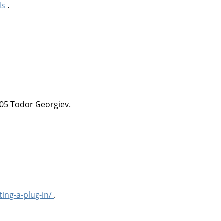
ds
.
05 Todor Georgiev.
ting-a-plug-in/
.