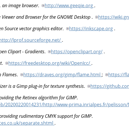
, an image browser
.
http://www.geeqie.org
.
 Viewer and Browser for the GNOME Desktop
.
https://wiki
n Source vector graphics editor
.
https://inkscape.org
.
http://lprof.sourceforge.net/
.
en Clipart - Gradients
.
https://openclipart.org/
.
t
.
https://freedesktop.org/wiki/OpenIcc/
.
n Flames
.
https://draves.org/gimp/flame.html
;
https://f
zer is a Gimp plug-in for texture synthesis
.
https://github.c
oviding the Retinex algorithm for GIMP
.
web/20200220014231/http://www-prima.inrialpes.fr/pelisso
 providing rudimentary CMYK support for GIMP
.
ices.co.uk/separate.shtml
.