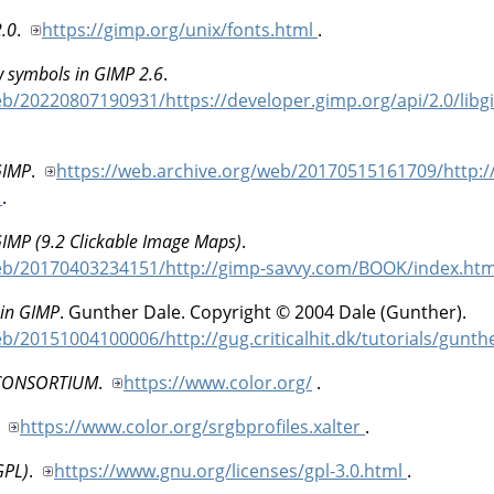
2.0
.
https://gimp.org/unix/fonts.html
.
w symbols in GIMP 2.6
.
eb/20220807190931/https://developer.gimp.org/api/2.0/libg
GIMP
.
https://web.archive.org/web/20170515161709/http:/
l
.
GIMP (9.2 Clickable Image Maps)
.
web/20170403234151/http://gimp-savvy.com/BOOK/index.ht
in GIMP
.
Gunther
Dale
.
Copyright © 2004 Dale (Gunther).
b/20151004100006/http://gug.criticalhit.dk/tutorials/gunth
CONSORTIUM
.
https://www.color.org/
.
.
https://www.color.org/srgbprofiles.xalter
.
GPL)
.
https://www.gnu.org/licenses/gpl-3.0.html
.