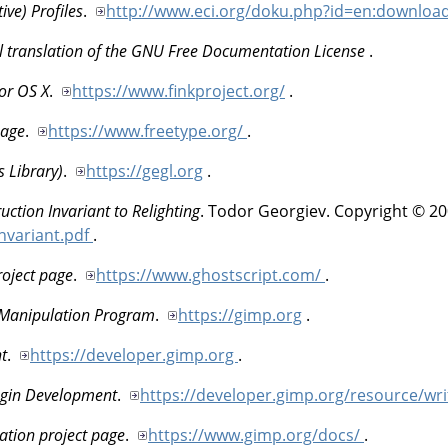
ive) Profiles
.
http://www.eci.org/doku.php?id=en:downloa
al translation of the GNU Free Documentation License
.
or OS X
.
https://www.finkproject.org/
.
page
.
https://www.freetype.org/
.
 Library)
.
https://gegl.org
.
ction Invariant to Relighting
.
Todor
Georgiev
.
Copyright © 20
Invariant.pdf
.
roject page
.
https://www.ghostscript.com/
.
 Manipulation Program
.
https://gimp.org
.
t
.
https://developer.gimp.org
.
gin Development
.
https://developer.gimp.org/resource/wri
tion project page
.
https://www.gimp.org/docs/
.