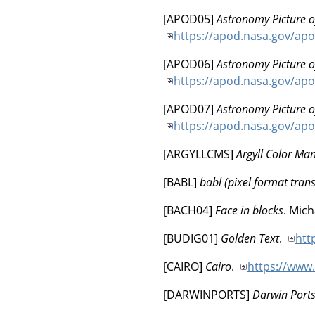
[
APOD05
]
Astronomy Picture o
https://apod.nasa.gov/ap
[
APOD06
]
Astronomy Picture o
https://apod.nasa.gov/ap
[
APOD07
]
Astronomy Picture o
https://apod.nasa.gov/ap
[
ARGYLLCMS
]
Argyll Color M
[
BABL
]
babl (pixel format trans
[
BACH04
]
Face in blocks
.
Mich
[
BUDIG01
]
Golden Text
.
htt
[
CAIRO
]
Cairo
.
https://www
[
DARWINPORTS
]
Darwin Port