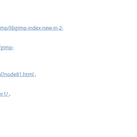
imp/libgimp-index-new-in-2-
/gimp-
ml?node81.html
.
er1/
.