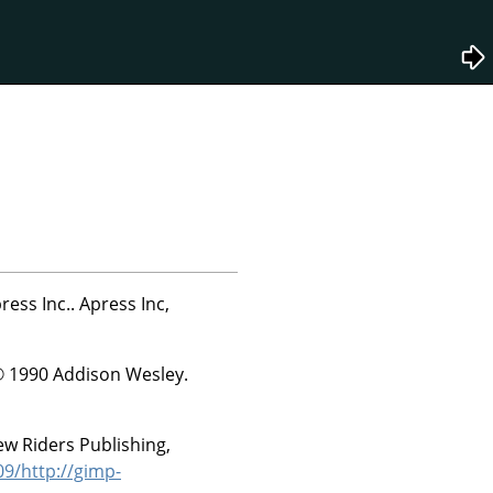
ress Inc..
Apress Inc,
© 1990 Addison Wesley.
w Riders Publishing,
9/http://gimp-