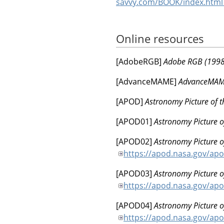
savvy.com/BOOK/index.htm
Online resources
[
AdobeRGB
]
Adobe RGB (1998)
[
AdvanceMAME
]
AdvanceMAME
[
APOD
]
Astronomy Picture of 
[
APOD01
]
Astronomy Picture o
[
APOD02
]
Astronomy Picture o
https://apod.nasa.gov/ap
[
APOD03
]
Astronomy Picture o
https://apod.nasa.gov/ap
[
APOD04
]
Astronomy Picture o
https://apod.nasa.gov/ap