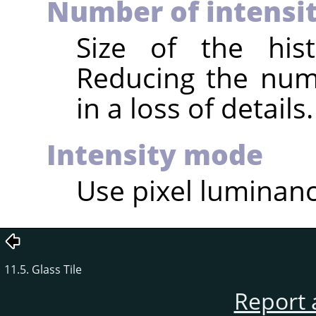
Number of intensit
Size of the hist
Reducing the numb
in a loss of details.
Intensity mode
Use pixel luminance
11.5. Glass Tile
Report 