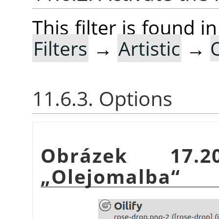
This filter is found
Filters
→
Artistic
→
O
11.6.3. Options
Obrázek 17.2
„
Olejomalba
“