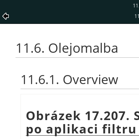
11
11
11.6. Olejomalba
11.6.1. Overview
Obrázek 17.207. 
po aplikaci filtr