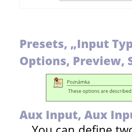
Presets,
„
Input Ty
Options, Preview, 
Poznámka
These options are described
Aux Input,
Aux Inp
You can define two