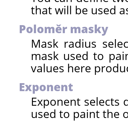
that will be used as
Poloměr masky
Mask radius selec
mask used to pain
values here produc
Exponent
Exponent selects 
used to paint the o