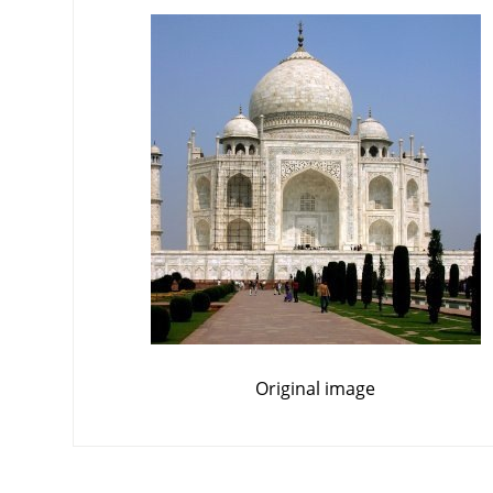
Original image