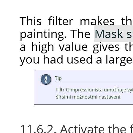
This filter makes t
painting. The
Mask s
a high value gives th
you had used a large
Tip
Filtr Gimpressionista umožňuje v
širšími možnostmi nastavení.
11.6.2. Activate the f