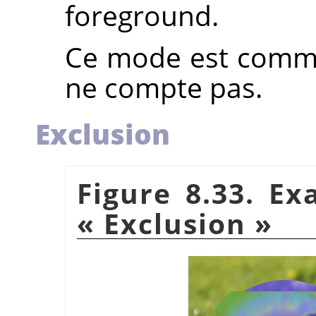
foreground.
Ce mode est commut
ne compte pas.
Exclusion
Figure 8.33. E
«
Exclusion
»