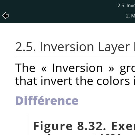
2.5. In
2. 
2.5. Inversion Laye
The
«
Inversion
»
gro
that invert the colors
Différence
Figure 8.32. Ex