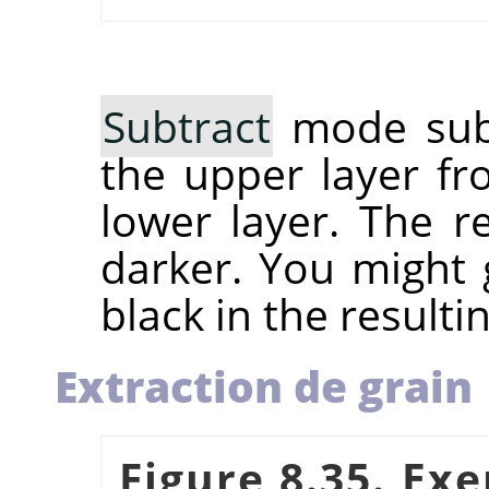
Subtract
mode subt
the upper layer fr
lower layer. The r
darker. You might g
black in the resulti
Extraction de grain
Figure 8.35. Ex