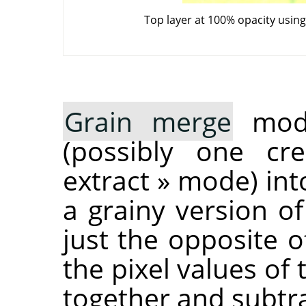
Top layer at 100% opacity usin
Grain merge
mode
(possibly one c
extract
»
mode) into
a grainy version of
just the opposite 
the pixel values of
together and subtra