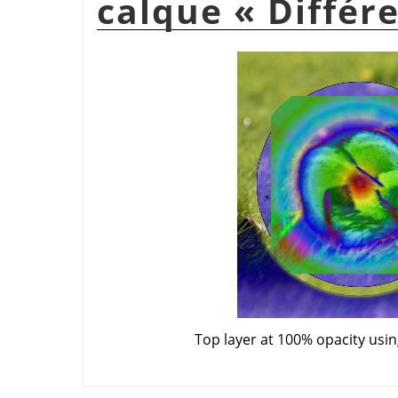
calque
«
Différ
Top layer at 100% opacity usi