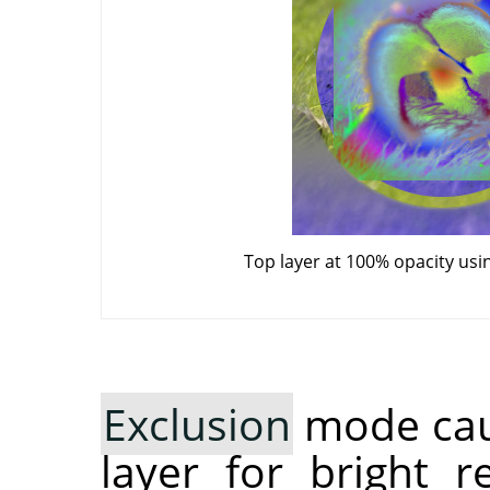
Top layer at 100% opacity us
Exclusion
mode caus
layer for bright r