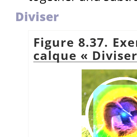
Diviser
Figure 8.37. Ex
calque
«
Divise