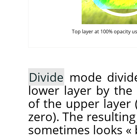
Top layer at 100% opacity u
Divide
mode divide
lower layer by the
of the upper layer 
zero). The resulting
sometimes looks
«