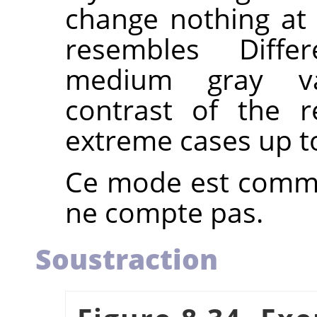
change nothing at 
resembles Diff
medium gray va
contrast of the r
extreme cases up t
Ce mode est commut
ne compte pas.
Soustraction