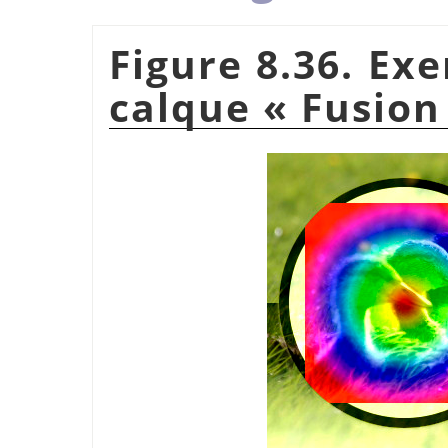
Figure 8.36. Ex
calque
«
Fusion