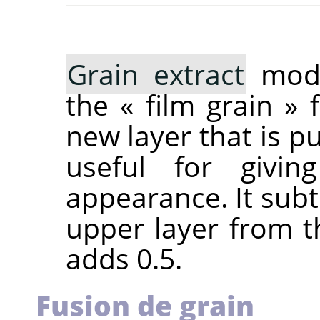
Grain extract
mode
the
«
film grain
»
f
new layer that is pu
useful for givi
appearance. It subt
upper layer from t
adds 0.5.
Fusion de grain