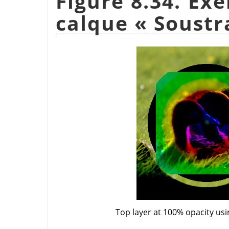
Figure 8.34. Ex
calque
«
Soustr
Top layer at 100% opacity us