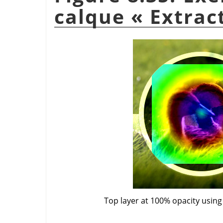
calque
«
Extrac
Top layer at 100% opacity usin