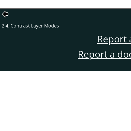
2.4. Contrast Layer Modes
Report 
Report a do