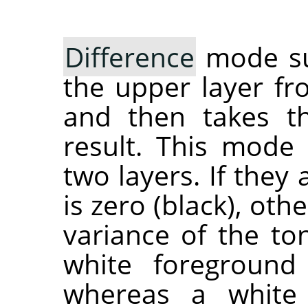
Difference
mode sub
the upper layer fr
and then takes th
result. This mode
two layers. If they 
is zero (black), ot
variance of the ton
white foreground
whereas a white 