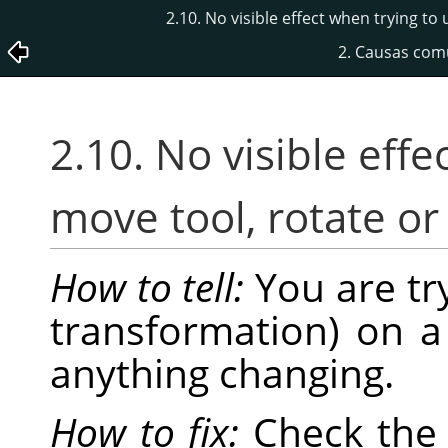
2.10. No visible effect when trying to
2. Causas com
2.10. No visible effe
move tool, rotate or
How to tell:
You are tr
transformation) on a
anything changing.
How to fix:
Check th