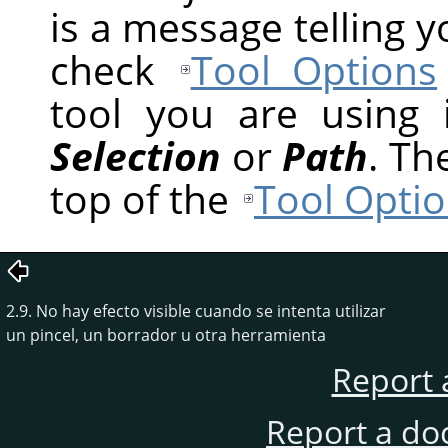
is a message telling 
check
Tool Options
tool you are using
Selection
or
Path
. Th
top of the
Tool Optio
2.9. No hay efecto visible cuando se intenta utilizar
un pincel, un borrador u otra herramienta
Report 
Report a do