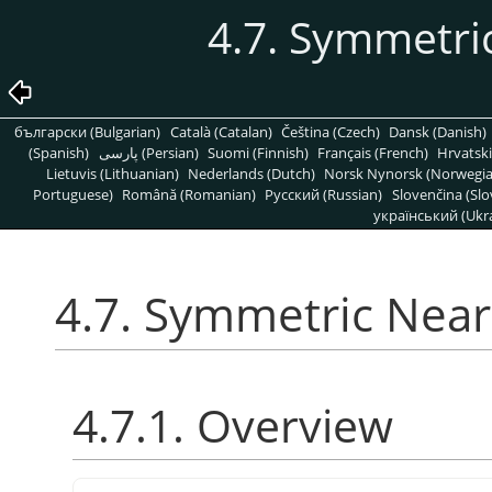
4.7. Symmetri
български (Bulgarian)
Català (Catalan)
Čeština (Czech)
Dansk (Danish)
(Spanish)
پارسی (Persian)
Suomi (Finnish)
Français (French)
Hrvatski
Lietuvis (Lithuanian)
Nederlands (Dutch)
Norsk Nynorsk (Norwegi
Portuguese)
Română (Romanian)
Pусский (Russian)
Slovenčina (Slo
український (Ukra
4.7. Symmetric Nea
4.7.1. Overview