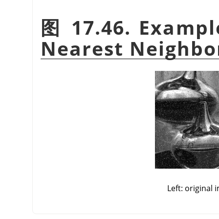
图 17.46. Exampl
Nearest Neighbo
Left: original 