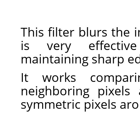
This filter blurs the
is very effectiv
maintaining sharp e
It works compari
neighboring pixel
symmetric pixels aro