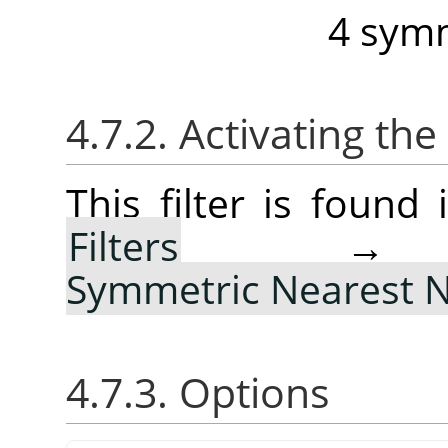
4 symm
4.7.2. Activating the 
This filter is foun
Filters
Symmetric Nearest 
4.7.3. Options