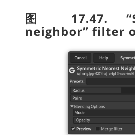
图 17.47.
“
neighbor
”
filter 