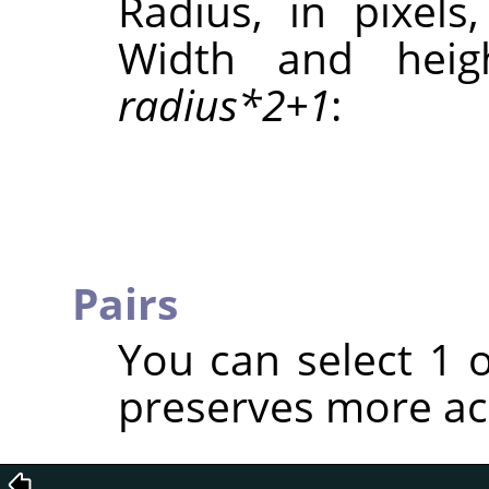
Radius, in pixels
Width and heig
radius*2+1
:
Pairs
You can select 1 
preserves more ac