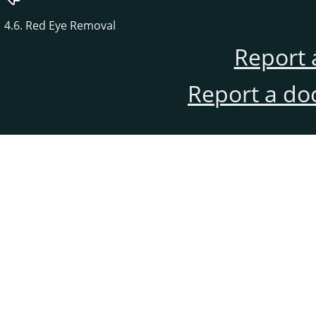
4.6. Red Eye Removal
Report 
Report a do