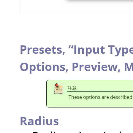
Presets,
“
Input Typ
Options,
Preview,
M
注意
These options are described
Radius