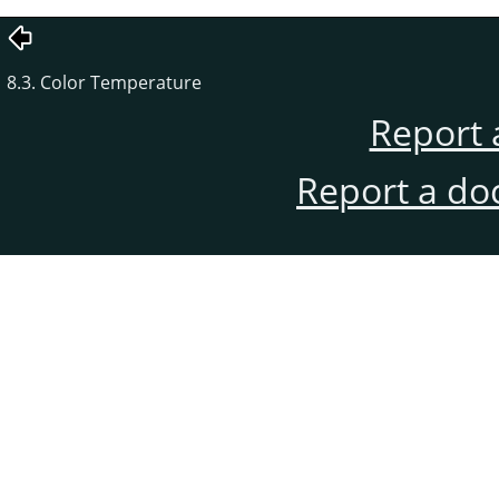
8.3. Color Temperature
Report 
Report a do