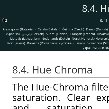
8.4. 
8. T
български (Bulgarian)
Català (Catalan)
Čeština (Czech)
Dansk (Danish)
(Spanish)
پارسی (Persian)
Suomi (Finnish)
Français (French)
Hrvatski
Lietuvis (Lithuanian)
Nederlands (Dutch)
Norsk Nynorsk (Norwegi
Portuguese)
Română (Romanian)
Pусский (Russian)
Slovenčina (Slo
український (Ukra
8.4. Hue Chroma
The Hue-Chroma filte
saturation. Clear e
and saturatio