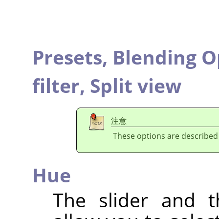
Presets,
Blending O
filter,
Split view
注意
These options are described
Hue
The slider and t