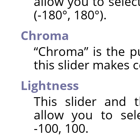
allow you to selec
(-180°, 180°).
Chroma
“
Chroma
”
is the p
this slider makes 
Lightness
This slider and 
allow you to sele
-100, 100.