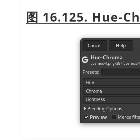
图 16.125. Hue-C