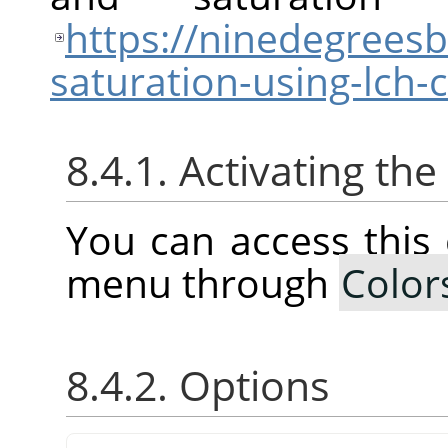
https://ninedegrees
saturation-using-lch
8.4.1. Activating t
You can access thi
menu through
Color
8.4.2. Options