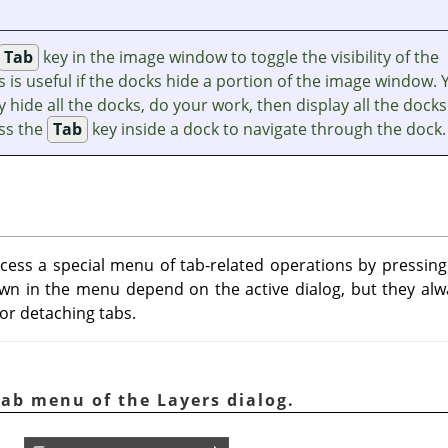
Tab
key in the image window to toggle the visibility of the
s is useful if the docks hide a portion of the image window. 
y hide all the docks, do your work, then display all the docks
ess the
Tab
key inside a dock to navigate through the dock.
ccess a special menu of tab-related operations by pressi
 in the menu depend on the active dialog, but they alwa
 or detaching tabs.
Tab menu of the Layers dialog.