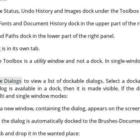
e Status, Undo History and Images dock under the Toolbox in
Fonts and Document History dock in the upper part of the r
d Paths dock in the lower part of the right panel.
is in its own tab.
e Toolbox is a
utility window
and not a dock. In single-wind
e Dialogs
to view a list of dockable dialogs. Select a docka
log is available in a dock, then it is made visible. If the 
ulti and single window modes:
a new window, containing the dialog, appears on the screen
 the dialog is automatically docked to the Brushes-Documen
ab and drop it in the wanted place: