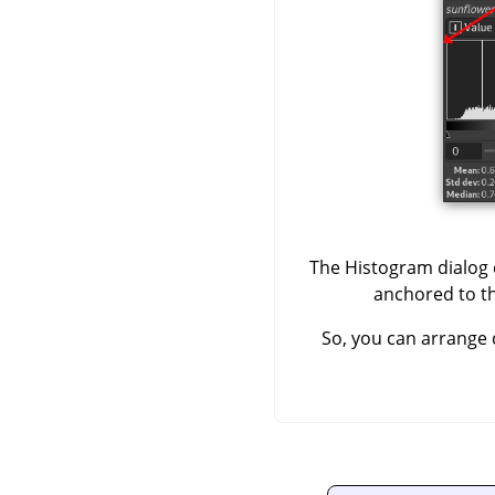
The Histogram dialog d
anchored to the
So, you can arrange 