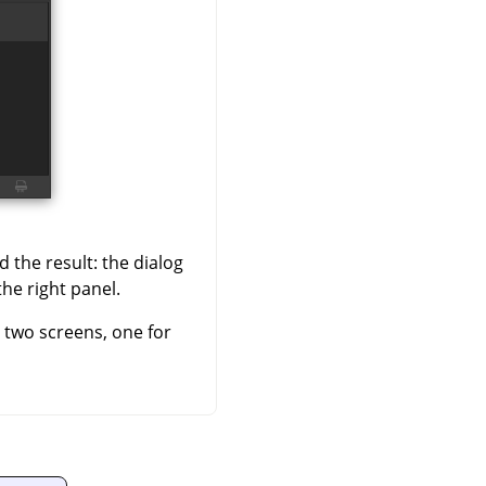
 the result: the dialog
the right panel.
h two screens, one for