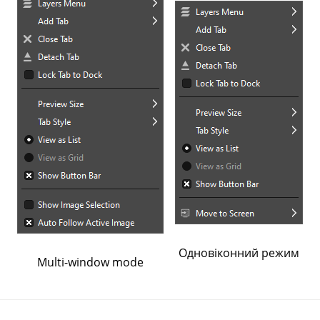
Одновіконний режим
Multi-window mode