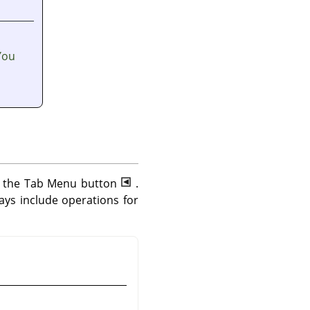
You
ng the Tab Menu button
.
ys include operations for