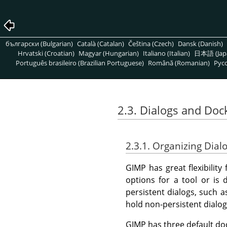
български (Bulgarian)
Català (Catalan)
Čeština (Czech)
Dansk (Danish)
Hrvatski (Croatian)
Magyar (Hungarian)
Italiano (Italian)
日本語 (Jap
Português brasileiro (Brazilian Portuguese)
Română (Romanian)
Pусс
2.3. Dialogs and Doc
2.3.1. Organizing Dial
GIMP
has great flexibilit
options for a tool or is 
persistent dialogs, such a
hold non-persistent dialo
GIMP
has three default do