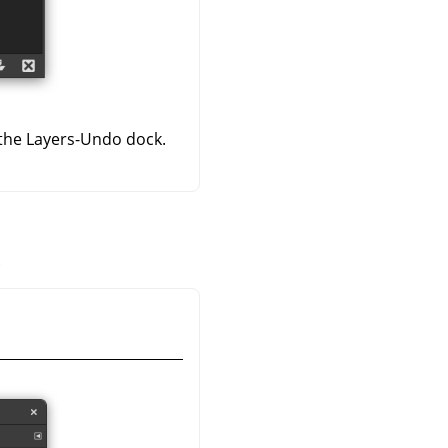
 the Layers-Undo dock.
.