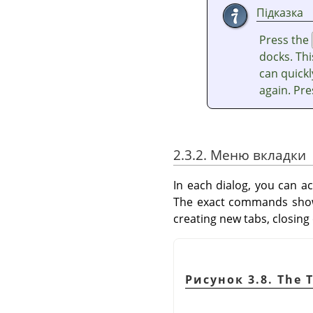
Підказка
Press the
docks. Thi
can quickl
again. Pr
2.3.2. Меню вкладки
In each dialog, you can a
The exact commands shown
creating new tabs, closing
Рисунок 3.8. The 