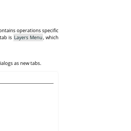
ontains operations specific
 tab is
Layers Menu
, which
ialogs as new tabs.