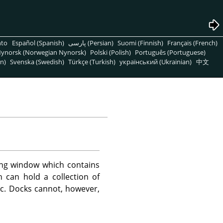
nto
Español (Spanish)
پارسی (Persian)
Suomi (Finnish)
Français (French)
ynorsk (Norwegian Nynorsk)
Polski (Polish)
Português (Portuguese)
n)
Svenska (Swedish)
Türkçe (Turkish)
український (Ukrainian)
中文
ng window which contains
 can hold a collection of
etc. Docks cannot, however,