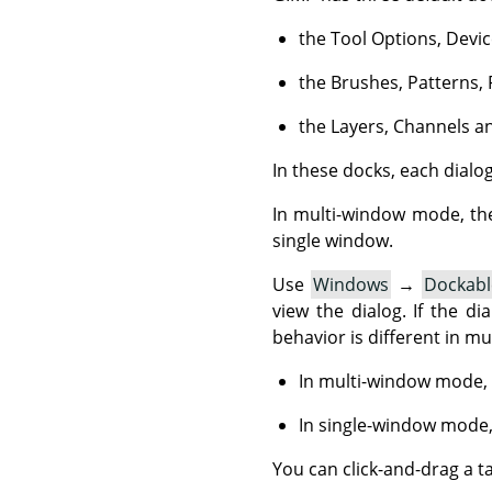
the Tool Options, Devic
the Brushes, Patterns, 
the Layers, Channels an
In these docks, each dialog 
In multi-window mode, th
single window.
Use
Windows
→
Dockabl
view the dialog. If the dia
behavior is different in m
In multi-window mode, 
In single-window mode,
You can click-and-drag a t