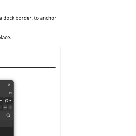
 a dock border, to anchor
place.