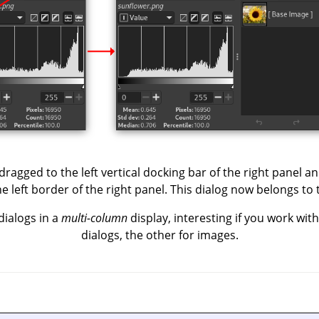
ragged to the left vertical docking bar of the right panel and
 left border of the right panel. This dialog now belongs to 
dialogs in a
multi-column
display, interesting if you work wit
dialogs, the other for images.