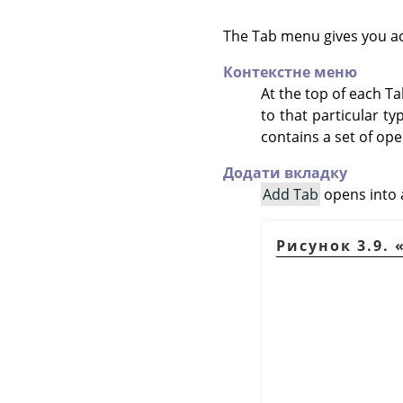
The Tab menu gives you a
Контекстне меню
At the top of each T
to that particular t
contains a set of ope
Додати вкладку
Add Tab
opens into a
Рисунок 3.9.