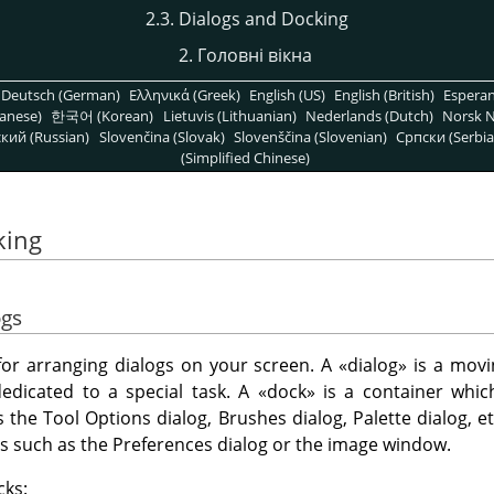
2.3. Dialogs and Docking
2. Головні вікна
Deutsch (German)
Ελληνικά (Greek)
English (US)
English (British)
Espera
anese)
한국어 (Korean)
Lietuvis (Lithuanian)
Nederlands (Dutch)
Norsk N
кий (Russian)
Slovenčina (Slovak)
Slovenščina (Slovenian)
Српски (Serbia
(Simplified Chinese)
king
ogs
y for arranging dialogs on your screen. A
«
dialog
»
is a movi
dedicated to a special task. A
«
dock
»
is a container which
s the Tool Options dialog, Brushes dialog, Palette dialog, 
gs such as the Preferences dialog or the image window.
cks: