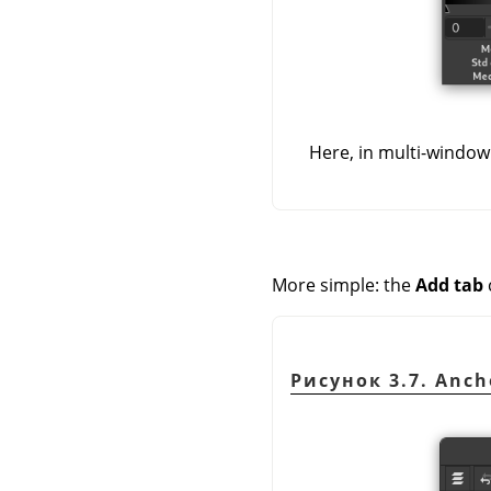
Here, in multi-window
More simple: the
Add tab
Рисунок 3.7. Ancho