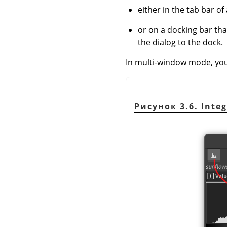
either in the tab bar of 
or on a docking bar th
the dialog to the dock.
In multi-window mode, you c
Рисунок 3.6. Integ