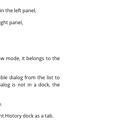
 the left panel,
ight panel,
ow mode, it belongs to the
ble dialog from the list to
dialog is not in a dock, the
.
t History dock as a tab.