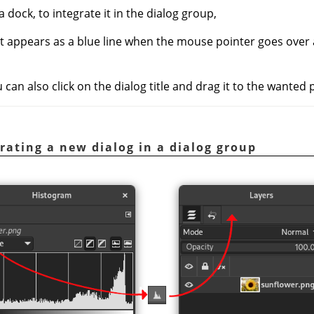
a dock, to integrate it in the dialog group,
at appears as a blue line when the mouse pointer goes over
an also click on the dialog title and drag it to the wanted 
rating a new dialog in a dialog group