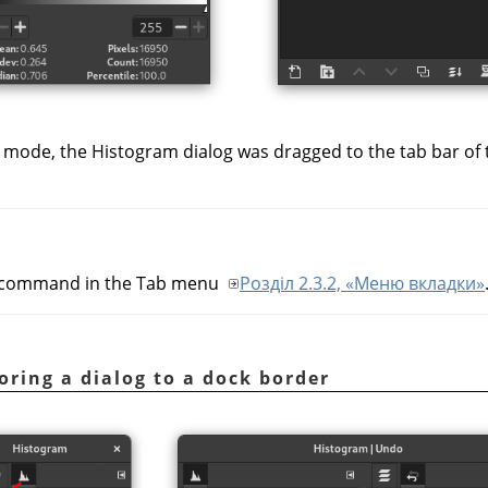
 mode, the Histogram dialog was dragged to the tab bar of
command in the Tab menu
Розділ 2.3.2, «Меню вкладки»
ring a dialog to a dock border