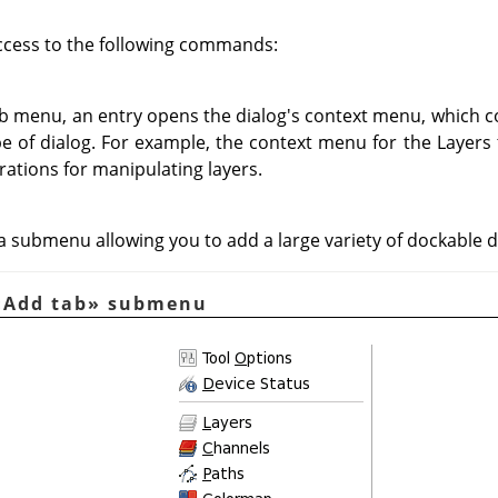
ccess to the following commands:
ab menu, an entry opens the dialog's context menu, which c
ype of dialog. For example, the context menu for the Layers
rations for manipulating layers.
 submenu allowing you to add a large variety of dockable d
«
Add tab
»
submenu