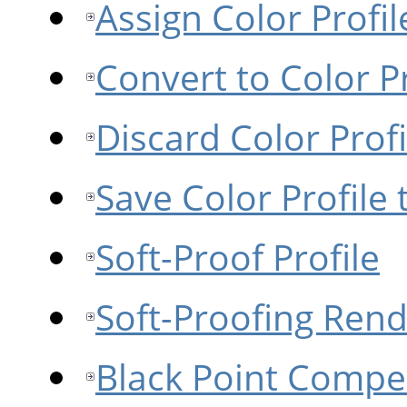
Assign Color Profil
Convert to Color Pr
Discard Color Profi
Save Color Profile t
Soft-Proof Profile
Soft-Proofing Rend
Black Point Compe