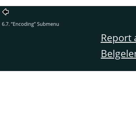
6.7.
“
Encoding
”
Submenu
Report 
Belgele