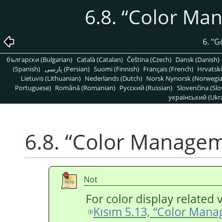
6.8.
“
Color Ma
6.
“
G
български (Bulgarian)
Català (Catalan)
Čeština (Czech)
Dansk (Danish)
(Spanish)
پارسی (Persian)
Suomi (Finnish)
Français (French)
Hrvatski
Lietuvis (Lithuanian)
Nederlands (Dutch)
Norsk Nynorsk (Norwegi
Portuguese)
Română (Romanian)
Pусский (Russian)
Slovenčina (Slo
український (Ukra
6.8.
“
Color Manage
Not
For color display related 
Kısım 5.13, “Color Man