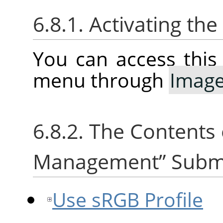
6.8.1. Activating t
You can access thi
menu through
Imag
6.8.2. The Contents
Management
”
Subm
Use sRGB Profile