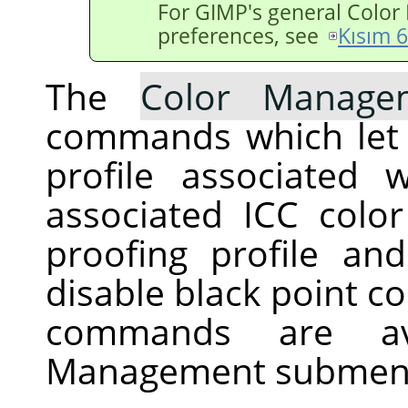
For
GIMP
's general Colo
preferences, see
Kısım 
The
Color Manage
commands which let 
profile associated
associated ICC color 
proofing profile an
disable black point c
commands are av
Management submen