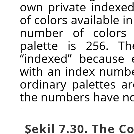
own private indexed 
of colors available 
number of colors 
palette is 256. Th
“
indexed
”
because e
with an index number
ordinary palettes a
the numbers have no 
Şekil 7.30. The C