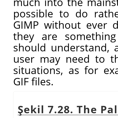
much into the main
possible to do rathe
GIMP
without ever dea
they are something
should understand, 
user may need to t
situations, as for 
GIF files.
Şekil 7.28. The Pa