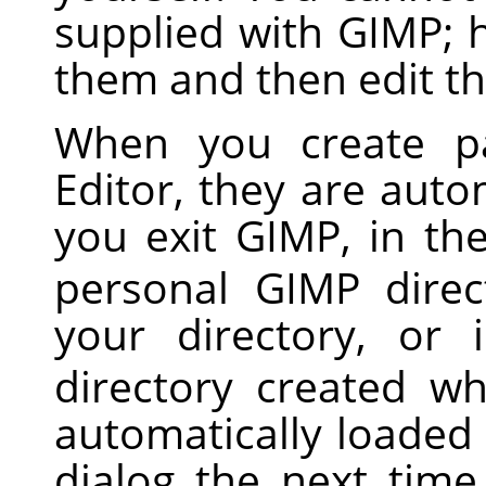
supplied with
GIMP
; 
them and then edit th
When you create pa
Editor, they are auto
you exit
GIMP
, in th
personal
GIMP
direct
your directory, or
directory created 
automatically loaded
dialog the next tim