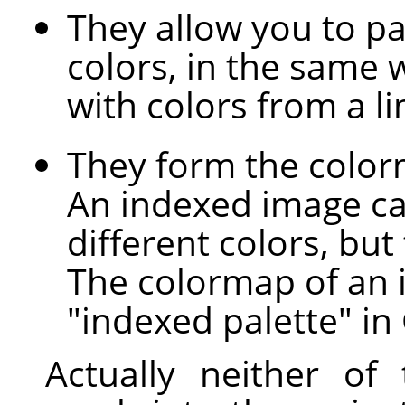
They allow you to pai
colors, in the same 
with colors from a l
They form the color
An indexed image c
different colors, but
The colormap of an 
"indexed palette" in
Actually neither of 