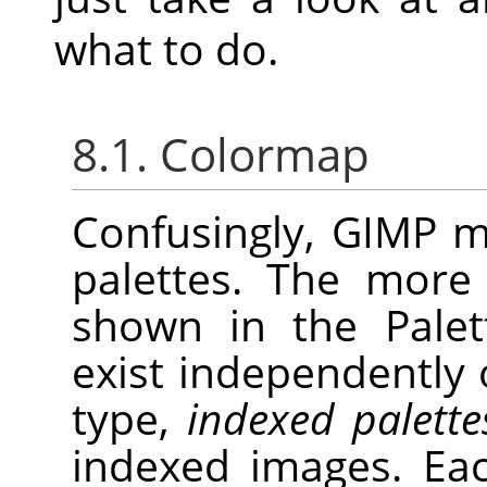
what to do.
8.1. Colormap
Confusingly,
GIMP
ma
palettes. The more
shown in the Palett
exist independently
type,
indexed palette
indexed images. Ea