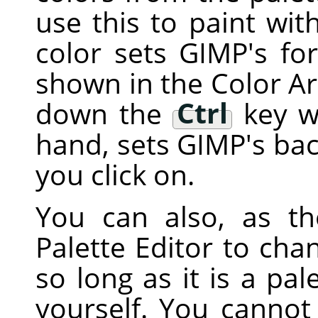
use this to paint with
color sets
GIMP
's fo
shown in the Color Ar
down the
Ctrl
key wh
hand, sets
GIMP
's ba
you click on.
You can also, as t
Palette Editor to chan
so long as it is a pa
yourself. You cannot 