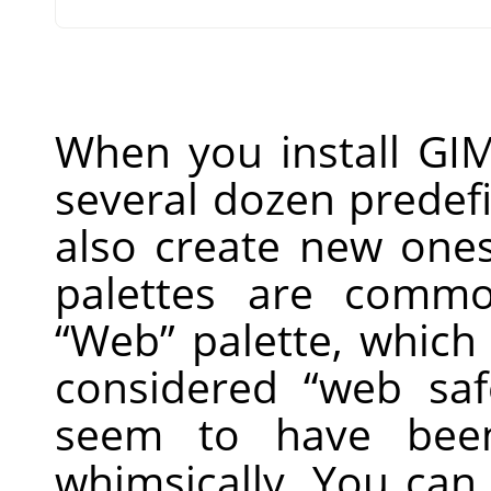
When you install
GI
several dozen predef
also create new one
palettes are commo
“
Web
”
palette, which 
considered
“
web saf
seem to have bee
whimsically. You can 