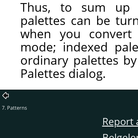
Thus, to sum up t
palettes can be tur
when you convert 
mode; indexed pale
ordinary palettes b
Palettes dialog.
7. Patterns
Report 
Belgele