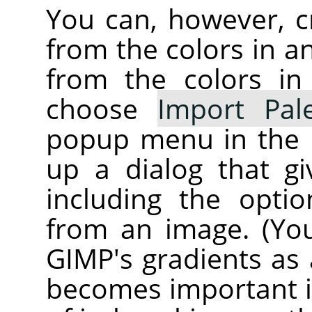
You can, however, c
from the colors in 
from the colors in
choose
Import Pale
popup menu in the P
up a dialog that gi
including the opti
from an image. (Yo
GIMP
's gradients as 
becomes important if