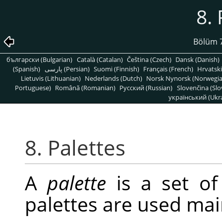
8. 
Bölüm 7
български (Bulgarian)
Català (Catalan)
Čeština (Czech)
Dansk (Danish)
(Spanish)
پارسی (Persian)
Suomi (Finnish)
Français (French)
Hrvatski
Lietuvis (Lithuanian)
Nederlands (Dutch)
Norsk Nynorsk (Norwegi
Portuguese)
Română (Romanian)
Pусский (Russian)
Slovenčina (Slo
український (Ukra
8. Palettes
A
palette
is a set of
palettes are used mai