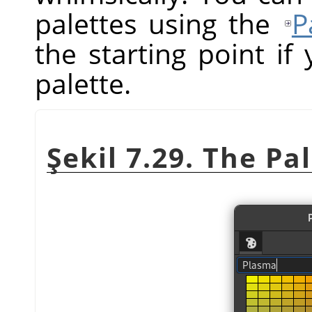
palettes using the
P
the starting point i
palette.
Şekil 7.29. The Pa