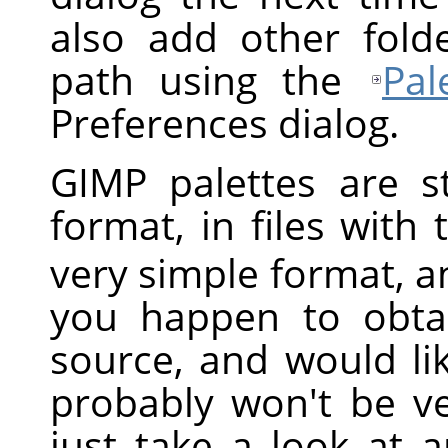
also add other fold
path using the
Pal
Preferences dialog.
GIMP
palettes are st
format, in files with
very simple format, and
you happen to obta
source, and would li
probably won't be v
just take a look at 