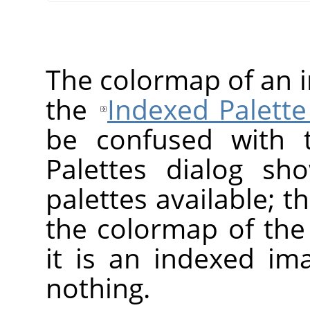
The colormap of an 
the
Indexed Palette
be confused with t
Palettes dialog sh
palettes available; 
the colormap of the 
it is an indexed im
nothing.