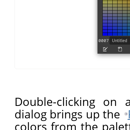
Double-clicking on 
dialog brings up the
colors from the palet