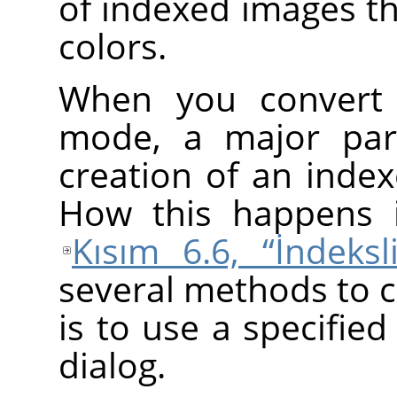
of indexed images th
colors.
When you convert 
mode, a major part
creation of an index
How this happens i
Kısım 6.6, “İndeksl
several methods to 
is to use a specified
dialog.