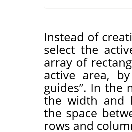
Instead of creat
select the act
array of rectang
active area, b
guides
”
. In the
the width and h
the space betw
rows and column