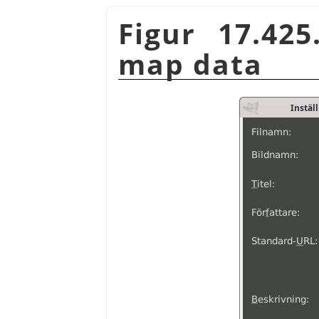
Figur 17.42
map data