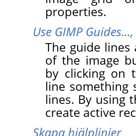
properties.
Use GIMP Guides…
The guide lines 
of the image b
by clicking on
line something 
lines. By using 
create active re
Skapa hjälplinjer