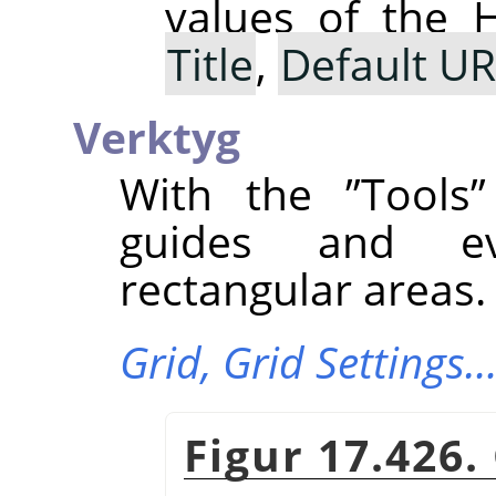
values of the 
Title
,
Default U
Verktyg
With the
”
Tools
”
guides and ev
rectangular areas.
Grid,
Grid Settings
Figur 17.426.