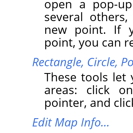
open a pop-up 
several others,
new point. If 
point, you can r
Rectangle,
Circle,
Po
These tools let
areas: click 
pointer, and clic
Edit Map Info…