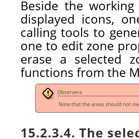
Beside the working 
displayed icons, on
calling tools to gen
one to edit zone prop
erase a selected z
functions from the 
Observera
Note that the areas should not ov
15.2.3.4. The sele