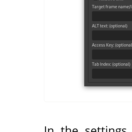
In the settings