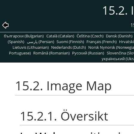
15.2.
1
български (Bulgarian)
Català (Catalan)
Čeština (Czech)
Dansk (Danish)
(Spanish)
پارسی (Persian)
Suomi (Finnish)
Français (French)
Hrvatski
Lietuvis (Lithuanian)
Nederlands (Dutch)
Norsk Nynorsk (Norwegi
Portuguese)
Română (Romanian)
Pусский (Russian)
Slovenčina (Slo
український (Ukra
15.2. Image Map
15.2.1. Översikt