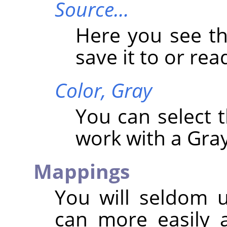
Source…
Here you see t
save it to or read
Color,
Gray
You can select
work with a Gray
Mappings
You will seldom 
can more easily a