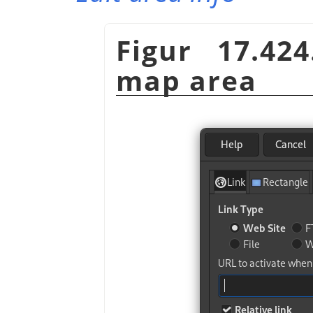
Figur 17.42
map area