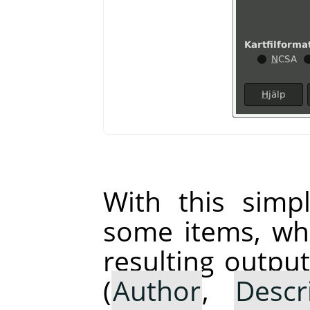
With this simp
some items, whi
resulting output
(
Author
,
Descr