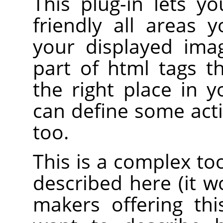
This plug-in lets y
friendly all areas 
your displayed ima
part of html tags 
the right place in 
can define some acti
too.
This is a complex to
described here (it 
makers offering th