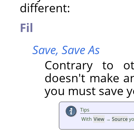
different:
Fil
Save,
Save As
Contrary to oth
doesn't make an 
you must save yo
Tips
With
View
→
Source
yo