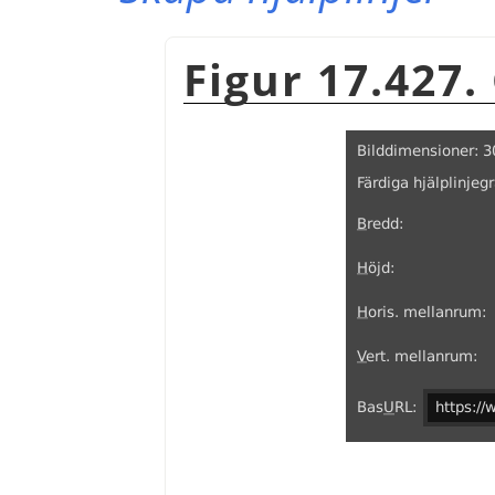
Figur 17.427.