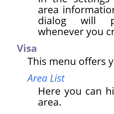
area information
dialog will 
whenever you cr
Visa
This menu offers y
Area List
Here you can hi
area.