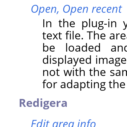
Open,
Open recent
In the plug-in
text file. The ar
be loaded and
displayed image 
not with the sa
for adapting the
Redigera
Edit area info