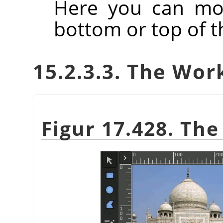
Here you can mov
bottom or top of th
15.2.3.3. The Wor
Figur 17.428. Th