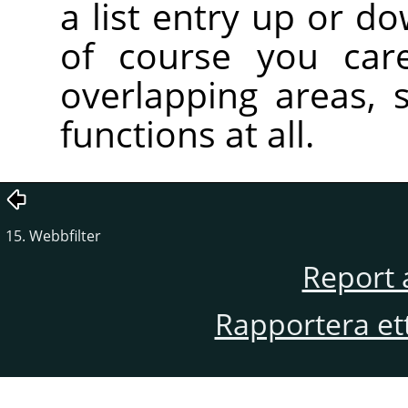
a list entry up or d
of course you care
overlapping areas,
functions at all.
15. Webbfilter
Report 
Rapportera et