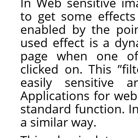
In Web sensitive im
to get some effect
enabled by the poi
used effect is a dy
page when one of 
clicked on. This
”
fil
easily sensitive 
Applications for web
standard function. I
a similar way.