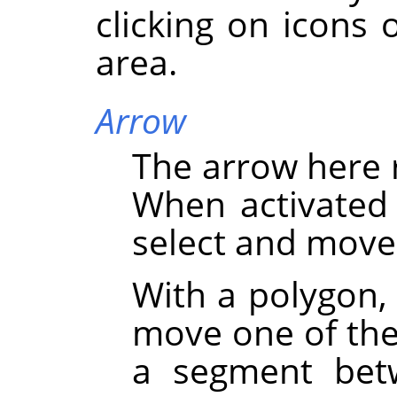
clicking on icons 
area.
Arrow
The arrow here 
When activated 
select and move
With a polygon,
move one of the 
a segment bet