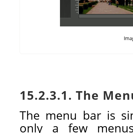
Ima
15.2.3.1. The Men
The menu bar is si
only a few menus