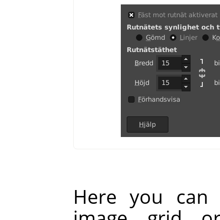
Here you can 
image grid o