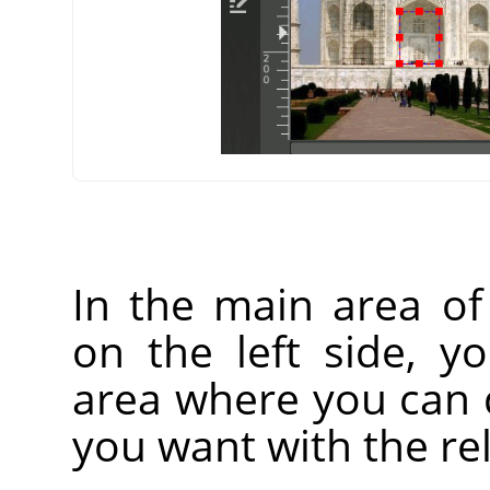
In the main area o
on the left side, y
area where you can 
you want with the rel