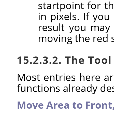
startpoint for t
in pixels. If you
result you may 
moving the red 
15.2.3.2. The Tool
Most entries here ar
functions already de
Move Area to Front