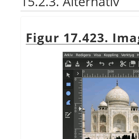
15.2.3. Alternativ
Figur 17.423. Ima