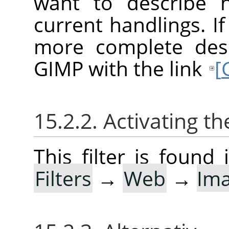
want to describe 
current handlings. I
more complete desc
GIMP with the link
[
15.2.2. Activating the
This filter is foun
Filters
→
Web
→
Im