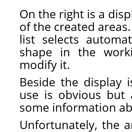
On the right is a disp
of the created areas.
list selects automa
shape in the work
modify it.
Beside the display is
use is obvious but
some information ab
Unfortunately, the 