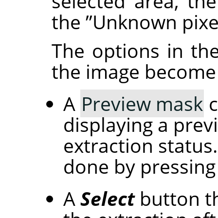
selected area, the
the
”
Unknown pixe
The options in th
the image become 
A
Preview mask
c
displaying a prev
extraction status
done by pressing
A
Select
button th