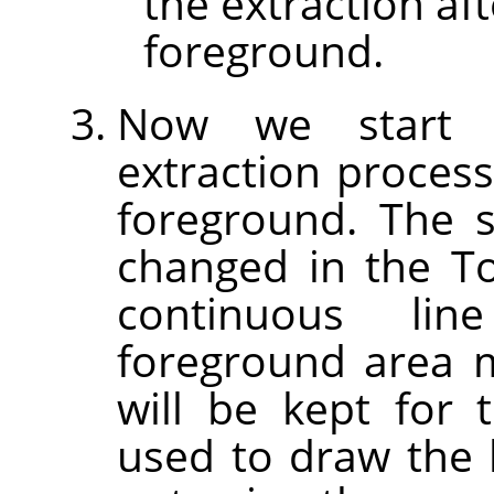
the extraction af
foreground.
Now we start t
extraction process
foreground. The 
changed in the T
continuous li
foreground area 
will be kept for 
used to draw the l