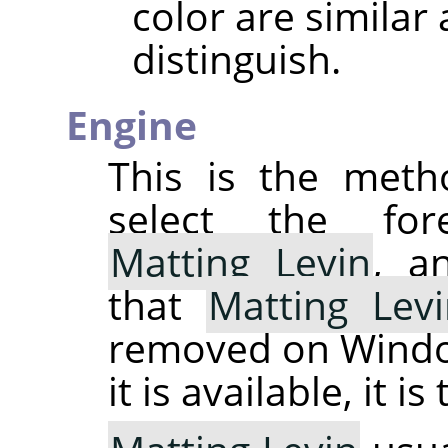
color are similar 
distinguish.
Engine
This is the meth
select the for
Matting Levin
, 
that
Matting Lev
removed on Windo
it is available, it is