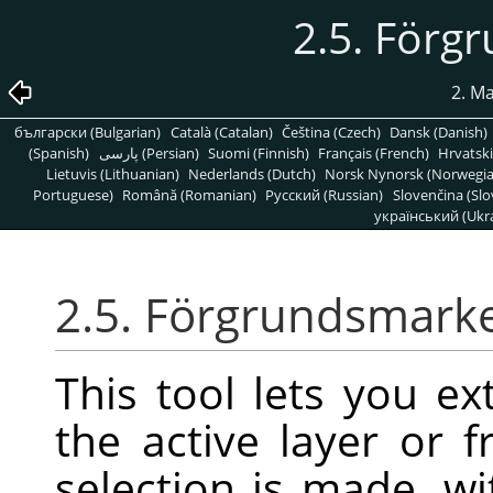
2.5. Förg
2. M
български (Bulgarian)
Català (Catalan)
Čeština (Czech)
Dansk (Danish)
(Spanish)
پارسی (Persian)
Suomi (Finnish)
Français (French)
Hrvatski
Lietuvis (Lithuanian)
Nederlands (Dutch)
Norsk Nynorsk (Norwegi
Portuguese)
Română (Romanian)
Pусский (Russian)
Slovenčina (Slo
український (Ukra
2.5. Förgrundsmark
This tool lets you e
the active layer or f
selection is made, wi