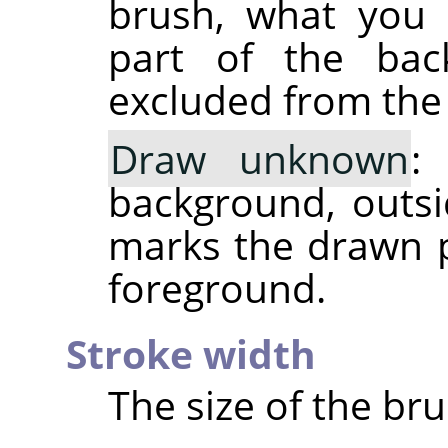
brush, what you 
part of the back
excluded from the 
Draw unknown
:
background, outsid
marks the drawn p
foreground.
Stroke width
The size of the bru