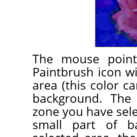
The mouse point
Paintbrush icon wi
area (this color 
background. The 
zone you have sel
small part of b