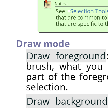
Notera
See
Selection Tool
that are common to a
that are specific to 
Draw mode
Draw foreground
brush, what you 
part of the foregr
selection.
Draw background