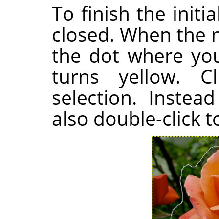
To finish the initi
closed. When the 
the dot where you 
turns yellow. C
selection. Instea
also double-click t