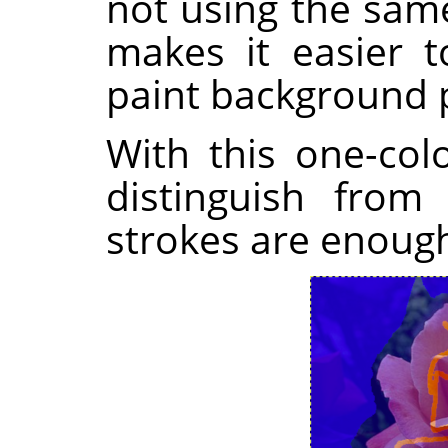
not using the sam
makes it easier t
paint background p
With this one-colo
distinguish from
strokes are enoug