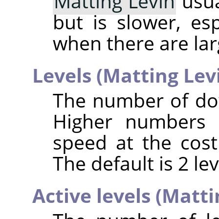
Matting Levin
usua
but is slower, es
when there are la
Levels (Matting Lev
The number of do
Higher numbers 
speed at the cos
The default is 2 lev
Active levels (Matti