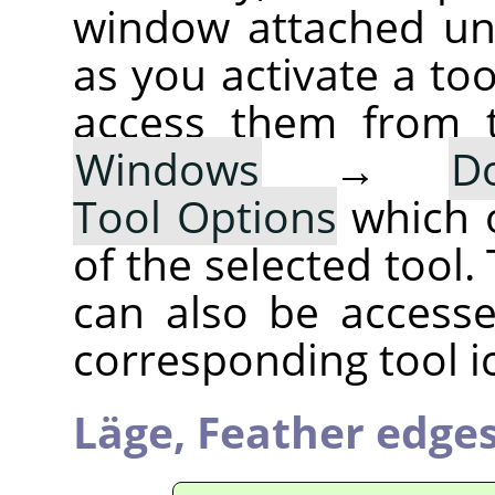
window attached un
as you activate a too
access them from 
Windows
→
D
Tool Options
which 
of the selected tool.
can also be accesse
corresponding tool i
Läge,
Feather edge