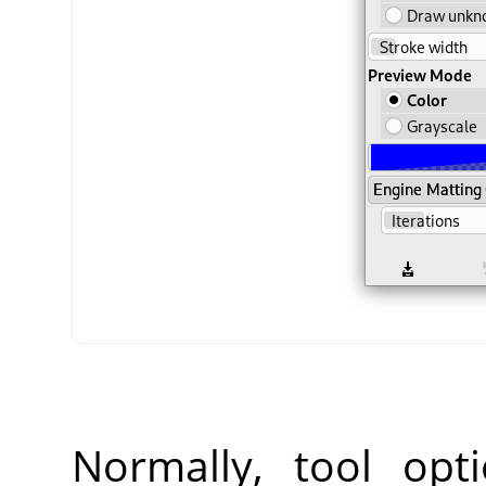
Normally, tool opt