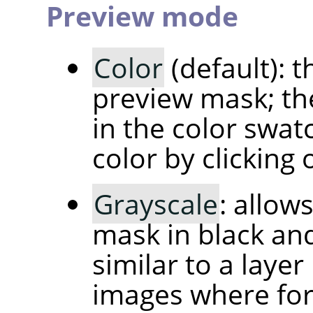
Preview mode
Color
(default): t
preview mask; th
in the color swat
color by clicking o
Grayscale
: allow
mask in black and
similar to a layer
images where fo