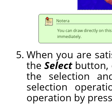
Notera
You can draw directly on thi
immediately.
When you are satisf
the
Select
button,
the selection an
selection operat
operation by pres