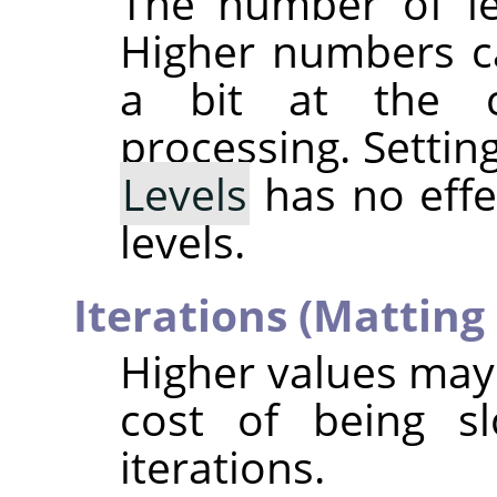
The number of le
Higher numbers ca
a bit at the 
processing. Settin
Levels
has no effec
levels.
Iterations (Matting
Higher values may 
cost of being sl
iterations.