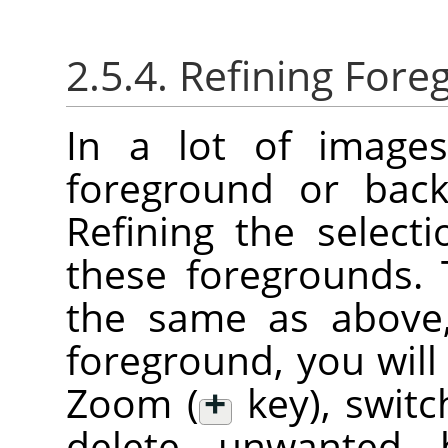
2.5.4. Refining Fore
In a lot of images
foreground or back
Refining the select
these foregrounds.
the same as above,
foreground, you will
Zoom (
+
key), swit
delete unwanted 