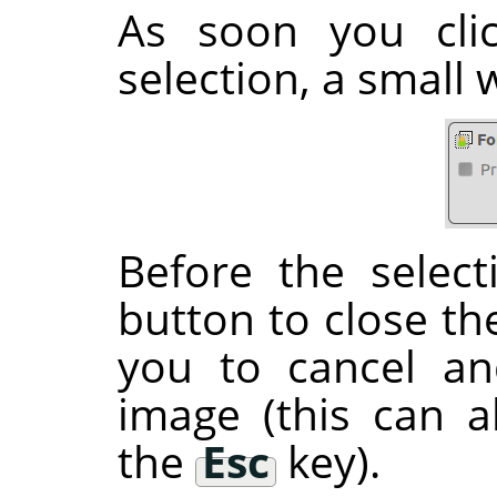
As soon you clic
selection, a small
Before the select
button to close the
you to cancel an
image (this can 
the
Esc
key).