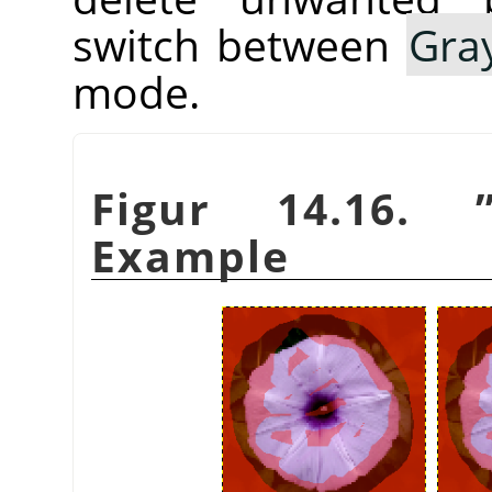
switch between
Gra
mode.
Figur 14.16.
Example