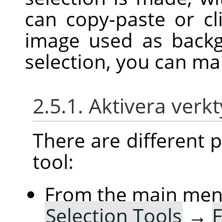
can copy-paste or cl
image used as backg
selection, you can m
2.5.1. Aktivera verk
There are different po
tool:
From the main me
Selection Tools
→
F