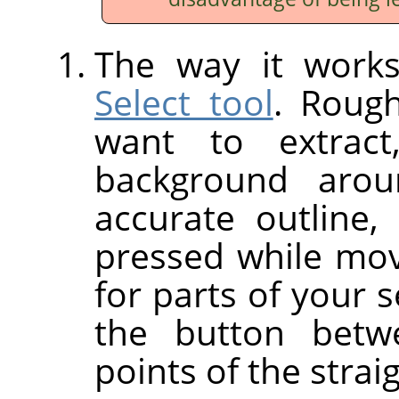
The way it works
Select tool
. Rough
want to extract
background aro
accurate outline
pressed while movi
for parts of your s
the button betw
points of the strai