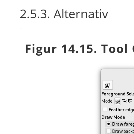
2.5.3. Alternativ
Figur 14.15. Tool