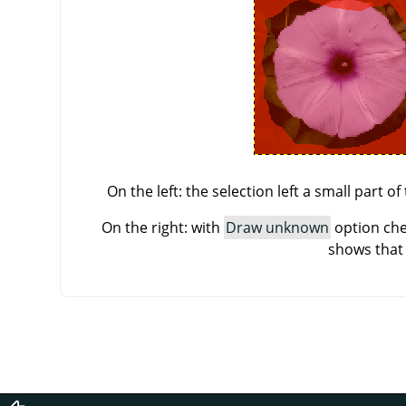
On the left: the selection left a small part 
On the right: with
Draw unknown
option che
shows that 