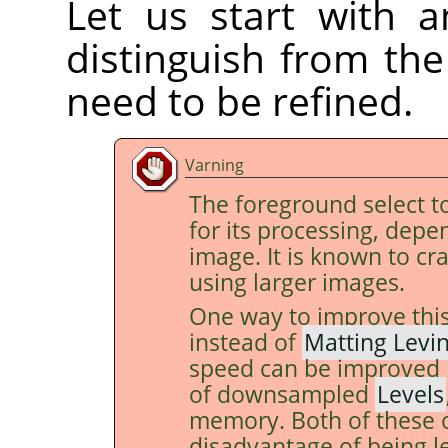
Let us start with a
distinguish from th
need to be refined.
Varning
The foreground select t
for its processing, depe
image. It is known to c
using larger images.
One way to improve this
instead of
Matting Levi
speed can be improved 
of downsampled
Levels
memory. Both of these 
disadvantage of being l