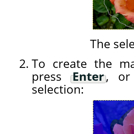
The sele
To create the ma
press
Enter
, or
selection: