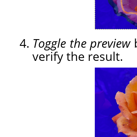
Toggle the preview
b
verify the result.