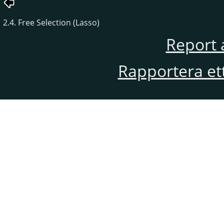
2.4. Free Selection (Lasso)
Report 
Rapportera et