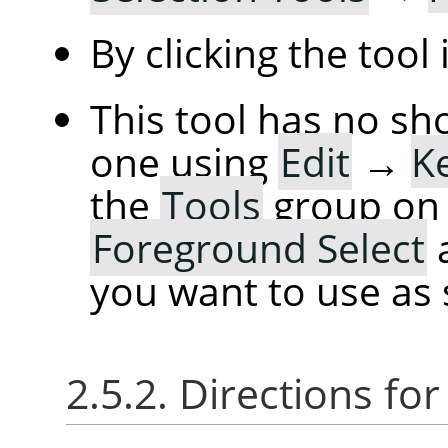
By clicking the tool
This tool has no sh
one using
Edit
→
K
the
Tools
group on t
Foreground Select
a
you want to use as 
2.5.2. Directions for