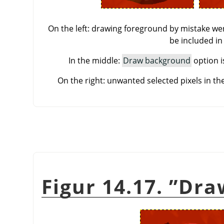
On the left: drawing foreground by mistake wen
be included in
In the middle:
Draw background
option i
On the right: unwanted selected pixels in t
Figur 14.17.
”
Dra