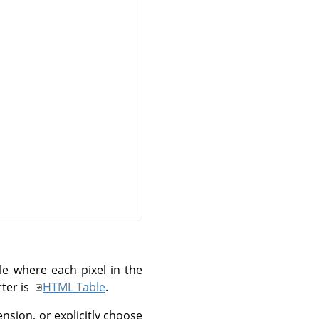
le where each pixel in the
rter is
HTML Table
.
nsion, or explicitly choose