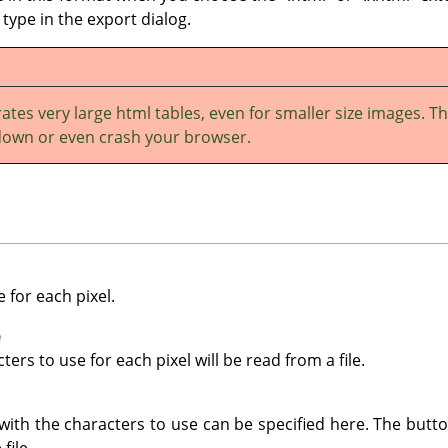
e type in the export dialog.
ates very large html tables, even for smaller size images. Th
down or even crash your browser.
 for each pixel.
e
ters to use for each pixel will be read from a file.
with the characters to use can be specified here. The butto