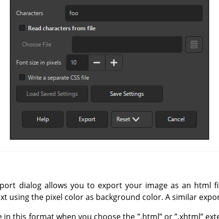
ort dialog allows you to export your image as an html fi
xt using the pixel color as background color. A similar expo
e in this format when you choose the
”
.html
”
or
”
.xhtml
”
exte