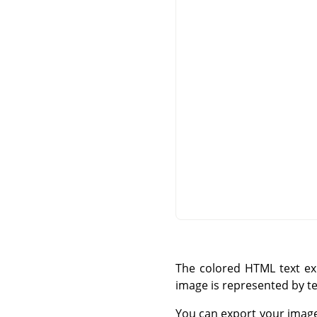
The colored HTML text exp
image is represented by te
You can export your imag