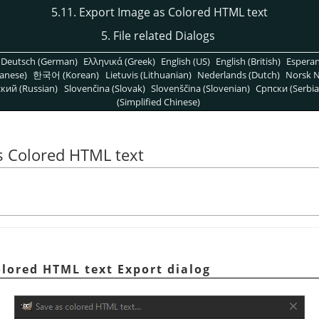
5.11. Export Image as Colored HTML text
5. File related Dialogs
Deutsch (German)
Ελληνικά (Greek)
English (US)
English (British)
Espera
anese)
한국어 (Korean)
Lietuvis (Lithuanian)
Nederlands (Dutch)
Norsk N
кий (Russian)
Slovenčina (Slovak)
Slovenščina (Slovenian)
Српски (Serbia
(Simplified Chinese)
s Colored HTML text
olored HTML text Export dialog