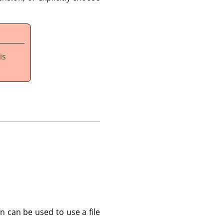
is
n can be used to use a file