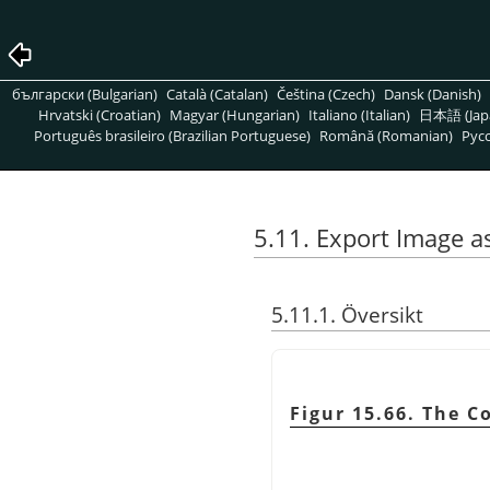
български (Bulgarian)
Català (Catalan)
Čeština (Czech)
Dansk (Danish)
Hrvatski (Croatian)
Magyar (Hungarian)
Italiano (Italian)
日本語 (Jap
Português brasileiro (Brazilian Portuguese)
Română (Romanian)
Pусс
5.11. Export Image a
5.11.1. Översikt
Figur 15.66. The C