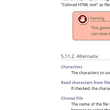
”
Colored HTML text
”
as fil
Varning
This gener
can slow 
5.11.2. Alternativ
Characters
The characters to use
Read characters from fil
If checked, the charac
Choose File
The name of the file 