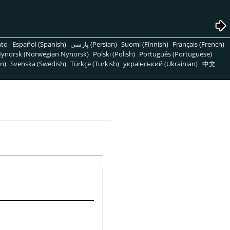
nto
Español (Spanish)
پارسی (Persian)
Suomi (Finnish)
Français (French)
ynorsk (Norwegian Nynorsk)
Polski (Polish)
Português (Portuguese)
n)
Svenska (Swedish)
Türkçe (Turkish)
український (Ukrainian)
中文