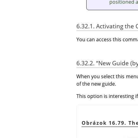
positioned 
6.32.1. Activating t
You can access this com
6.32.2.
“
New Guide (by
When you select this menu
of the new guide.
This option is interesting 
Obrázok 16.79. Th