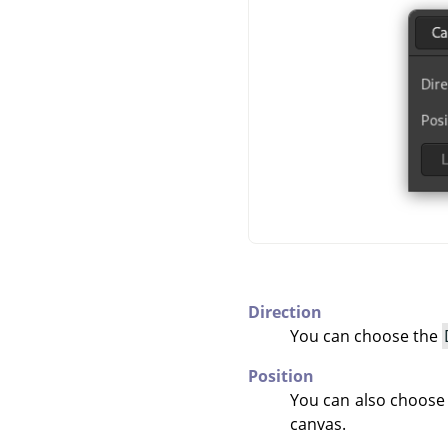
Direction
You can choose the
Position
You can also choose
canvas.