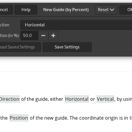
Direction
of the guide, either
Horizontal
or
Vertical
, by usi
 the
Position
of the new guide. The coordinate origin is in t