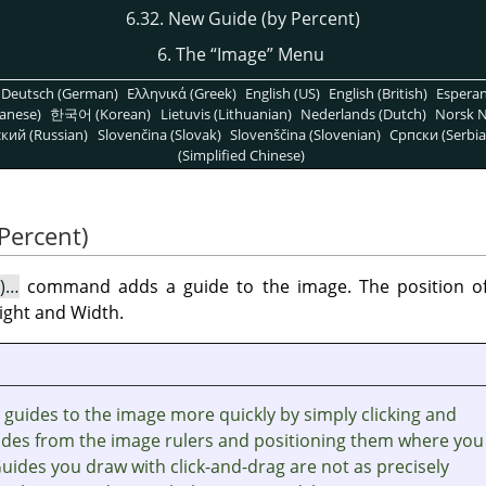
6.32. New Guide (by Percent)
6. The
“
Image
”
Menu
Deutsch (German)
Ελληνικά (Greek)
English (US)
English (British)
Espera
anese)
한국어 (Korean)
Lietuvis (Lithuanian)
Nederlands (Dutch)
Norsk N
кий (Russian)
Slovenčina (Slovak)
Slovenščina (Slovenian)
Српски (Serbia
(Simplified Chinese)
Percent)
t)…
command adds a guide to the image. The position of 
ight and Width.
guides to the image more quickly by simply clicking and
ides from the image rulers and positioning them where you
Guides you draw with click-and-drag are not as precisely