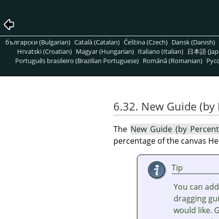
български (Bulgarian)
Català (Catalan)
Čeština (Czech)
Dansk (Danish)
Hrvatski (Croatian)
Magyar (Hungarian)
Italiano (Italian)
日本語 (Jap
Português brasileiro (Brazilian Portuguese)
Română (Romanian)
Pусс
6.32. New Guide (by 
The
New Guide (by Percen
percentage of the canvas He
Tip
You can add 
dragging gu
would like. 