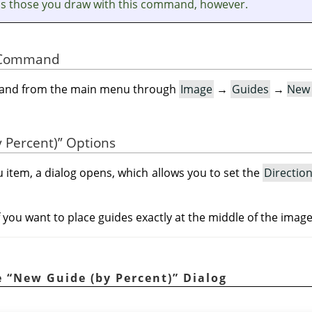
as those you draw with this command, however.
he Command
mand from the main menu through
Image
→
Guides
→
New 
 Percent)
”
Options
 item, a dialog opens, which allows you to set the
Directio
if you want to place guides exactly at the middle of the imag
e
“
New Guide (by Percent)
”
Dialog