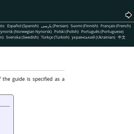
nto
Español (Spanish)
پارسی (Persian)
Suomi (Finnish)
Français (French)
ynorsk (Norwegian Nynorsk)
Polski (Polish)
Português (Portuguese)
n)
Svenska (Swedish)
Türkçe (Turkish)
український (Ukrainian)
中文
the guide is specified as a