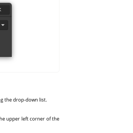
ng the drop-down list.
he upper left corner of the