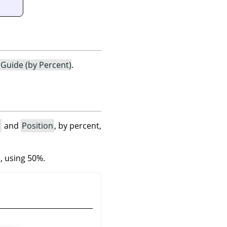
Guide (by Percent)
.
n
and
Position
, by percent,
e, using 50%.