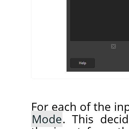
For each of the in
Mode
. This dec