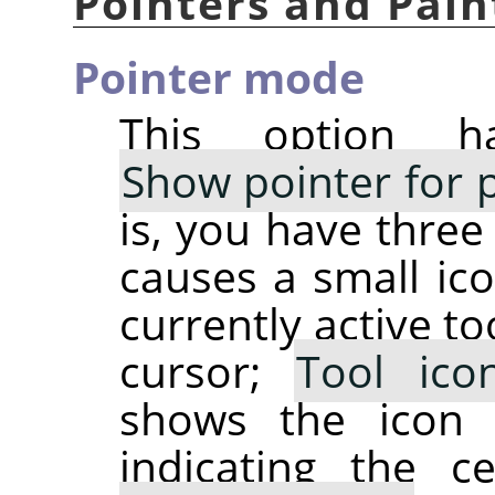
Pointers and Pain
Pointer mode
This option h
Show pointer for p
is, you have three
causes a small ico
currently active t
cursor;
Tool ico
shows the icon 
indicating the c