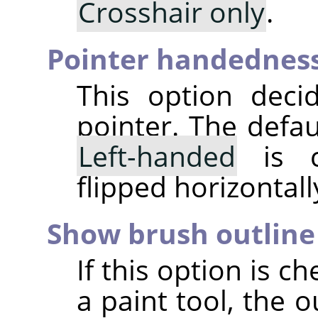
Crosshair only
.
Pointer handednes
This option deci
pointer. The defau
Left-handed
is c
flipped horizontall
Show brush outline
If this option is 
a paint tool, the o