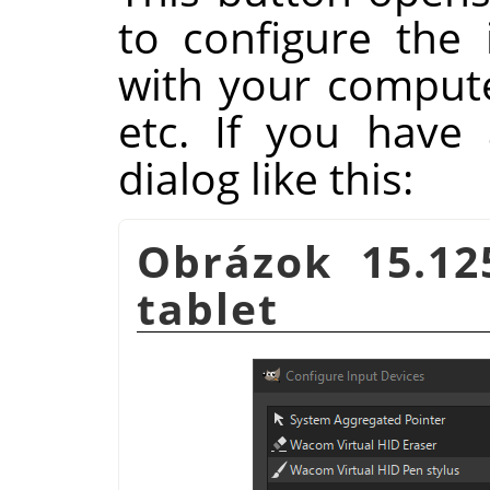
to configure the 
with your compute
etc. If you have 
dialog like this:
Obrázok 15.12
tablet