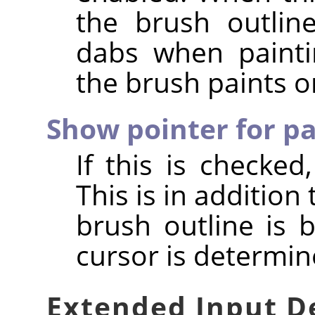
the brush outline
dabs when painti
the brush paints o
Show pointer for pa
If this is checked
This is in addition 
brush outline is 
cursor is determin
Extended Input D