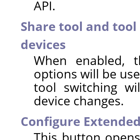
API.
Share tool and tool
devices
When enabled, t
options will be use
tool switching w
device changes.
Configure Extended
This button opens