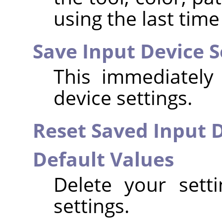
using the last time
Save Input Device 
This immediately
device settings.
Reset Saved Input D
Default Values
Delete your sett
settings.