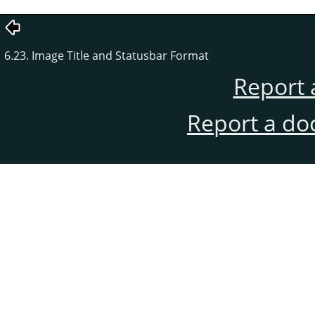
6.23. Image Title and Statusbar Format
Report 
Report a do