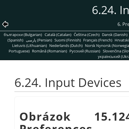
6.24. I
6. Pr
български (Bulgarian)
Català (Catalan)
Čeština (Czech)
Dansk (Danish)
(Spanish)
پارسی (Persian)
Suomi (Finnish)
Français (French)
Hrvatski
Lietuvis (Lithuanian)
Nederlands (Dutch)
Norsk Nynorsk (Norwegi
Portuguese)
Română (Romanian)
Pусский (Russian)
Slovenčina (Slo
український (Ukra
6.24. Input Devices
Obrázok 15.12
Preferences