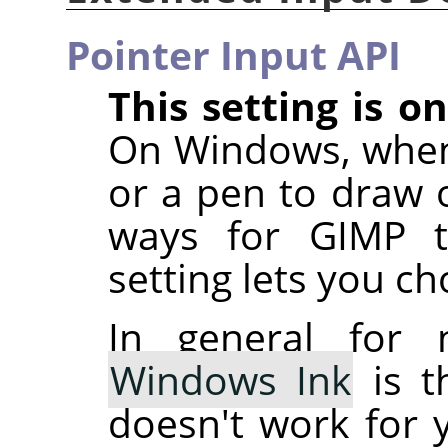
Pointer Input API
This setting is 
On Windows, when
or a pen to draw o
ways for GIMP to
setting lets you c
In general for 
Windows Ink
is t
doesn't work for 