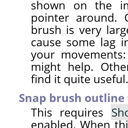
shown on the i
pointer around. 
brush is very larg
cause some lag in
your movements: i
might help. Othe
find it quite useful
Snap brush outline 
This requires
Sh
enabled. When this