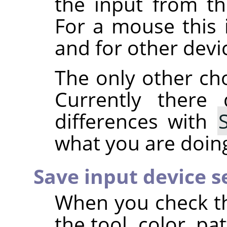
the input from th
For a mouse this 
and for other devi
The only other ch
Currently there
differences with
what you are doing,
Save input device s
When you check t
the tool, color, p