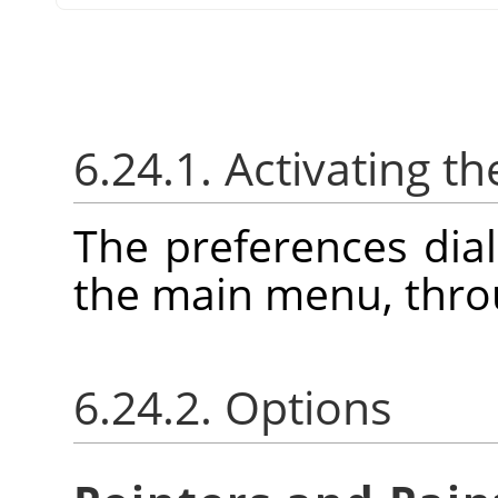
6.24.1. Activating th
The preferences dia
the main menu, thr
6.24.2. Options