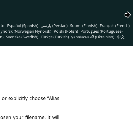
nto
Español (Spanish)
پارسی (Persian)
Suomi (Finnish)
Français (French)
ynorsk (Norwegian Nynorsk)
Polski (Polish)
Português (Portuguese)
n)
Svenska (Swedish)
Türkçe (Turkish)
український (Ukrainian)
中文
 or explicitly choose
“
Alias
sen your filename. It will