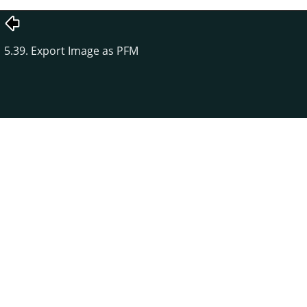
5.39. Export Image as PFM