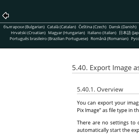
български (Bulgarian)
Català (Catalan)
Čeština (Czech)
Dansk (Danish)
Hrvatski (Croatian)
Magyar (Hungarian)
Italiano (Italian)
日本語 (Jap
Português brasileiro (Brazilian Portuguese)
Română (Romanian)
Pусс
5.40. Export Image as
5.40.1. Overview
You can export your imag
Pix Image
”
as file type in t
There are no settings to 
automatically start the exp