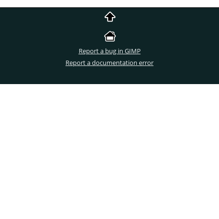
Report a bug in GIMP
Report a documentation error