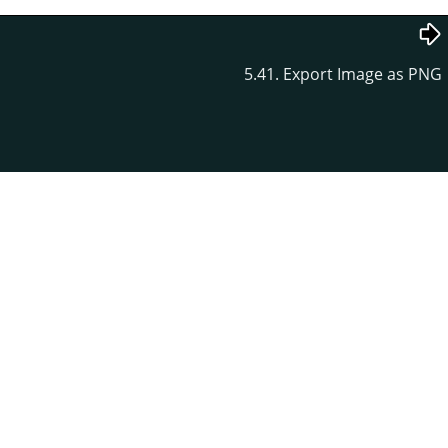
5.41. Export Image as PNG