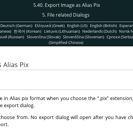
5.40. Export Image as Alias Pix
5. File related Dialogs
Deutsch (German)
Ελληνικά (Greek)
English (US)
English (British)
Espera
anese)
한국어 (Korean)
Lietuvis (Lithuanian)
Nederlands (Dutch)
Norsk N
кий (Russian)
Slovenčina (Slovak)
Slovenščina (Slovenian)
Српски (Serbia
(Simplified Chinese)
 Alias Pix
e in Alias pix format when you choose the
“
.pix
”
extension,
he export dialog.
choose from. No export dialog will open after you have cho
ort.