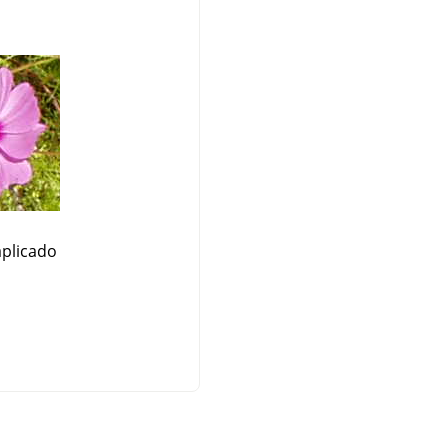
plicado