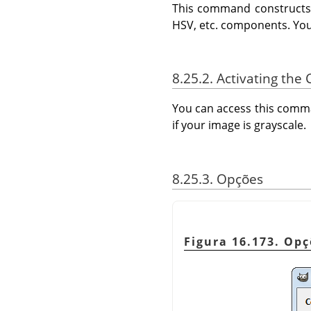
This command constructs a
HSV, etc. components. You
8.25.2. Activating t
You can access this com
if your image is grayscale.
8.25.3. Opções
Figura 16.173. O