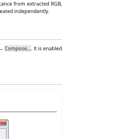
tance from extracted RGB,
reated independently.
→
Compose…
. It is enabled