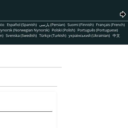
nto
Español (Spanish)
پارسی (Persian)
Suomi (Finnish)
Français (French)
ynorsk (Norwegian Nynorsk)
Polski (Polish)
Português (Portuguese)
n)
Svenska (Swedish)
Türkçe (Turkish)
український (Ukrainian)
中文