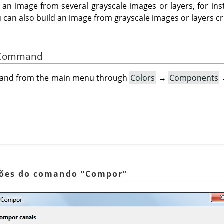
n image from several grayscale images or layers, for ins
 can also build an image from grayscale images or layers c
he Command
mand from the main menu through
Colors
→
Components
pções do comando
“
Compor
”