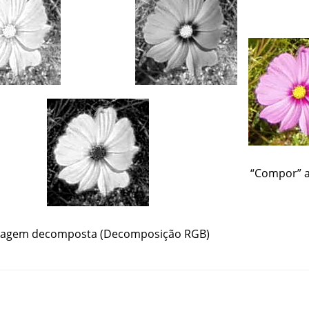
“
Compor
”
a
agem decomposta (Decomposição RGB)