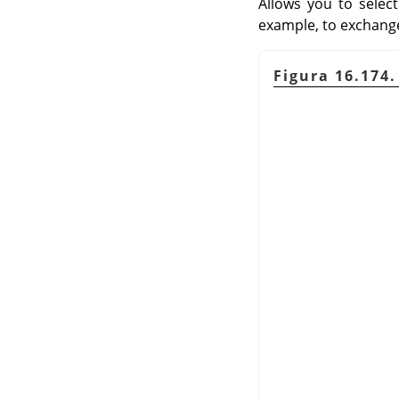
Allows you to selec
example, to exchange
Figura 16.174.