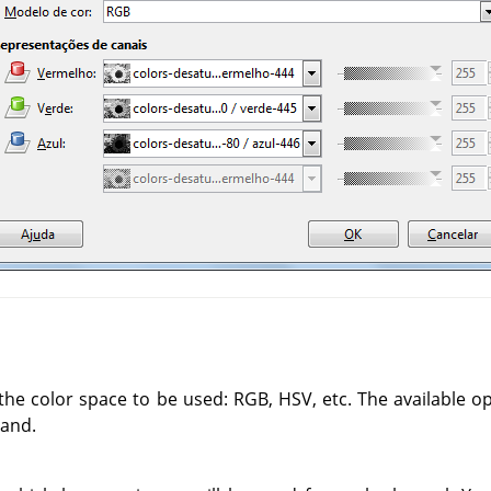
the color space to be used: RGB, HSV, etc. The available o
and.