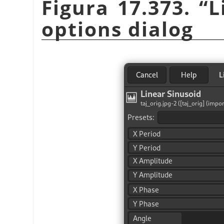
Figura 17.373.
“
L
options dialog