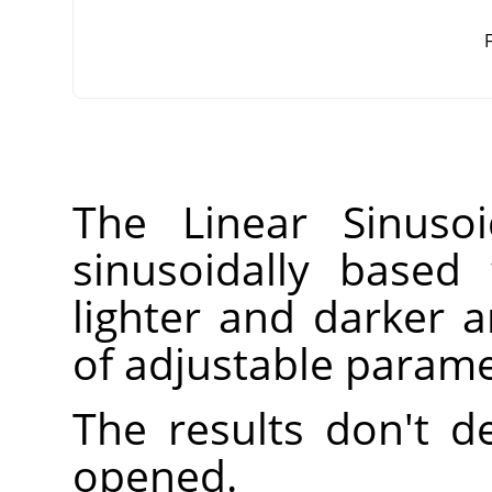
F
The Linear Sinusoi
sinusoidally based 
lighter and darker
of adjustable parame
The results don't 
opened.