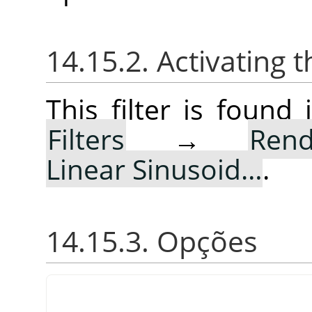
14.15.2. Activating t
This filter is foun
Filters
→
Rend
Linear Sinusoid…
.
14.15.3. Opções