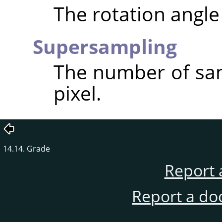
The rotation angle 
Supersampling
The number of sam
pixel.
14.14. Grade
Report 
Report a do