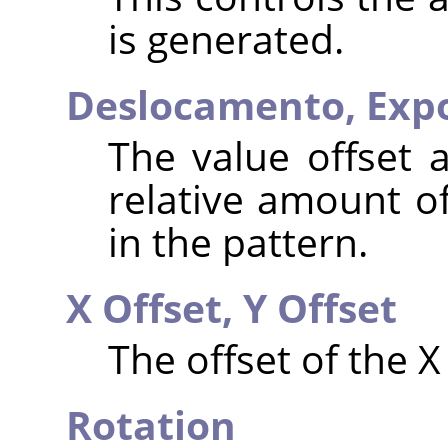
is generated.
Deslocamento,
Exp
The value offset 
relative amount of
in the pattern.
X Offset,
Y Offset
The offset of the X
Rotation