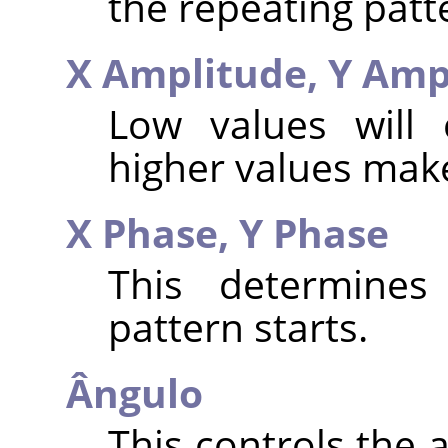
the repeating patt
X Amplitude,
Y Amp
Low values will 
higher values make
X Phase,
Y Phase
This determines
pattern starts.
Ângulo
This controls the 