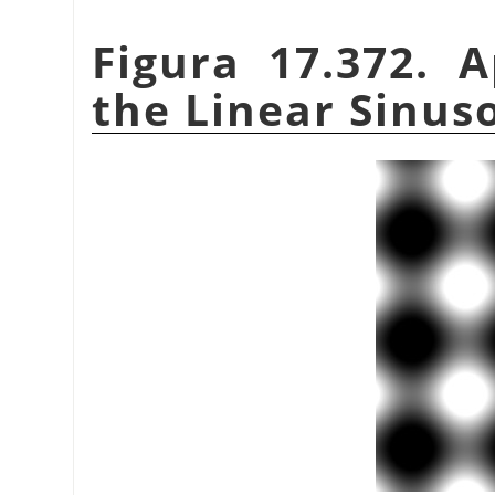
Figura 17.372. 
the Linear Sinuso