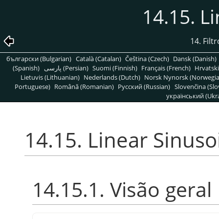
14.15. L
14. Filt
български (Bulgarian)
Català (Catalan)
Čeština (Czech)
Dansk (Danish)
(Spanish)
پارسی (Persian)
Suomi (Finnish)
Français (French)
Hrvatski
Lietuvis (Lithuanian)
Nederlands (Dutch)
Norsk Nynorsk (Norwegi
Portuguese)
Română (Romanian)
Pусский (Russian)
Slovenčina (Slo
український (Ukra
14.15. Linear Sinuso
14.15.1. Visão geral