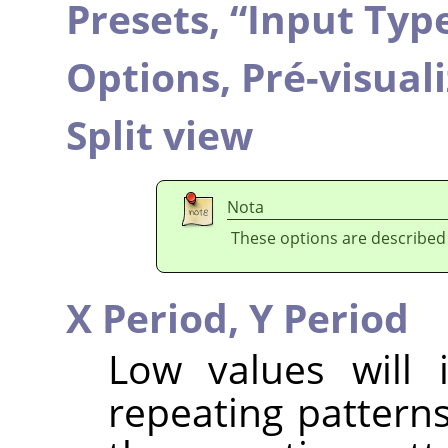
Presets,
“
Input Typ
Options,
Pré-visual
Split view
Nota
These options are described
X Period,
Y Period
Low values will 
repeating patterns