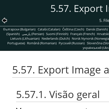
5.57. Export
5. Fi
български (Bulgarian)
Català (Catalan)
Čeština (Czech)
Dansk (Danish)
(Spanish)
پارسی (Persian)
Suomi (Finnish)
Français (French)
Hrvatski
Lietuvis (Lithuanian)
Nederlands (Dutch)
Norsk Nynorsk (Norwegi
Portuguese)
Română (Romanian)
Pусский (Russian)
Slovenčina (Slo
український (Ukra
5.57. Export Image 
5.57.1. Visão geral