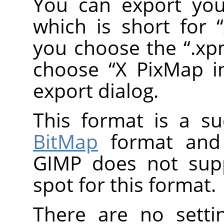
You can export you
which is short for
“
you choose the
“
.x
choose
“
X PixMap 
export dialog.
This format is a s
BitMap
format and 
GIMP
does not supp
spot for this format.
There are no setti