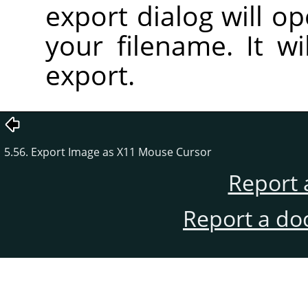
export dialog will o
your filename. It wi
export.
5.56. Export Image as X11 Mouse Cursor
Report 
Report a do