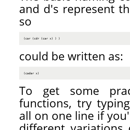
and d's represent the
so
(car (cdr (car x) ) )
could be written as:
(cadar x)
To get some practi
functions, try typin
all on one line if you
different variations