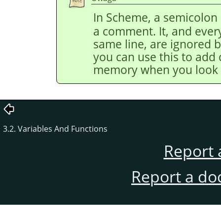
In Scheme, a semicolon 
a comment. It, and every
same line, are ignored by
you can use this to add
memory when you look at
3.2. Variables And Functions
Report 
Report a do