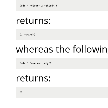
(cdr '("first" 2 "third"))
returns:
(2 "third")
whereas the followin
(cdr '("one and only"))
returns:
()