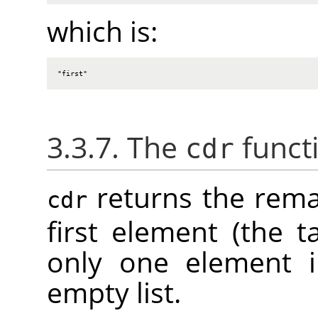
which is:
"first"
3.3.7. The
funct
cdr
returns the remai
cdr
first element (the tai
only one element in
empty list.