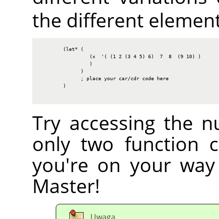
the different elements
        (let* (

                 (x  '( (1 2 (3 4 5) 6)  7  8  (9 10) )

                 )

              )

              ; place your car/cdr code here

        )

Try accessing the n
only two function c
you're on your way
Master!
Uwaga