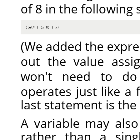
of 8 in the following
(let* ( (x 8) ) x)
(We added the expr
out the value ass
won't need to do
operates just like a 
last statement is the
A variable may also 
rather than a sing