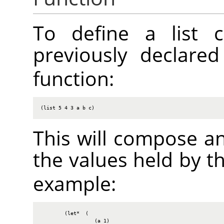
To define a list c
previously declare
function:
(list 5 4 3 a b c)
This will compose an
the values held by t
example:
        (let*  (

                  (a 1)
