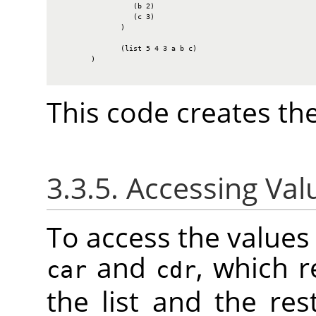
                  (b 2)

                  (c 3)

               )

               (list 5 4 3 a b c)

        )

This code creates the
3.3.5. Accessing Valu
To access the values i
and
, which r
car
cdr
the list and the rest