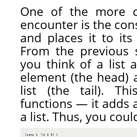
One of the more c
encounter is the cons
and places it to its
From the previous s
you think of a list
element (the head) 
list (the tail). T
functions — it adds 
a list. Thus, you coul
(cons 1 '(2 3 4) )