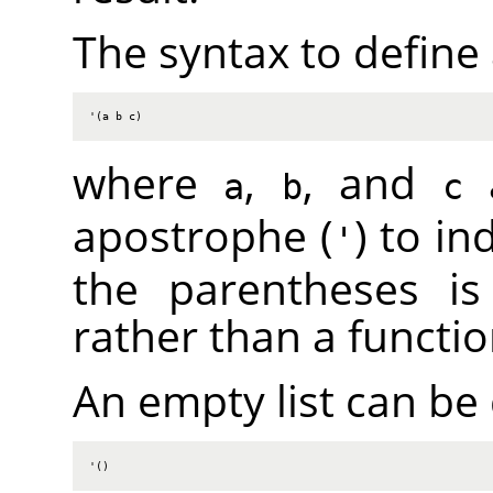
The syntax to define a 
'(a b c)
where
,
, and
a
a
b
c
apostrophe (
) to in
'
the parentheses is 
rather than a functio
An empty list can be
'()