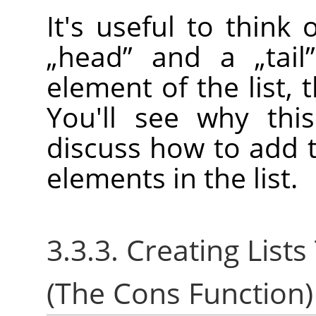
It's useful to think
„
head
”
and a
„
tail
”
element of the list, t
You'll see why thi
discuss how to add t
elements in the list.
3.3.3. Creating Lis
(The Cons Function)