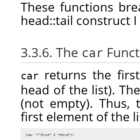
These functions bre
head::tail construct 
3.3.6. The
Funct
car
returns the first
car
head of the list). Th
(not empty). Thus, 
first element of the li
(car '("first" 2 "third"))