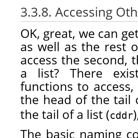
3.3.8. Accessing Oth
OK, great, we can get 
as well as the rest 
access the second, t
a list? There exis
functions to access,
the head of the tail o
the tail of a list (
)
cddr
The basic naming co