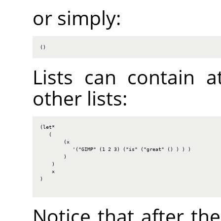
or simply:
()
Lists can contain a
other lists:
(let*

   (

        (x

           '("GIMP" (1 2 3) ("is" ("great" () ) ) )

        )

    )

    x

)

Notice that after th