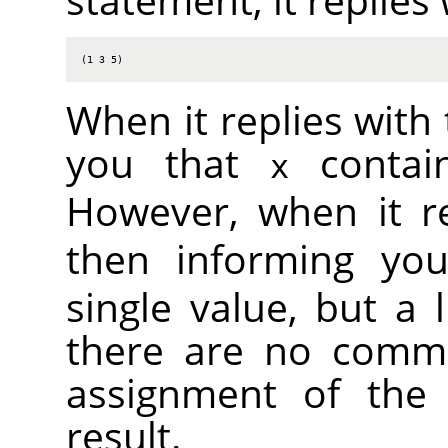
(1 3 5)
When it replies with 
you that
contain
x
However, when it r
then informing yo
single value, but a l
there are no comma
assignment of the 
result.