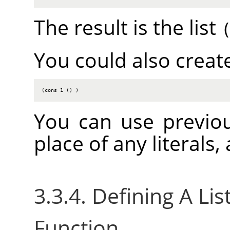
The result is the list
You could also create
(cons 1 () )
You can use previou
place of any literals
3.3.4. Defining A Li
Function