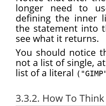
longer need to u
defining the inner 
the statement into 
see what it returns.
You should notice th
not a list of single, a
list of a literal
("GIMP
3.3.2. How To Think 