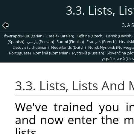
3.3. Lists, L
3. A 
български (Bulgarian)
Català (Catalan)
Čeština (Czech)
Dansk (Danish)
(Spanish)
پارسی (Persian)
Suomi (Finnish)
Français (French)
Hrvatski
Lietuvis (Lithuanian)
Nederlands (Dutch)
Norsk Nynorsk (Norwegi
Portuguese)
Română (Romanian)
Pусский (Russian)
Slovenčina (Slo
український (Ukra
3.3. Lists, Lists And
We've trained you in
and now enter the 
lists.