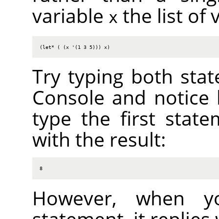
variable
the list of 
x
(let* ( (x '(1 3 5))) x)
Try typing both stat
Console and notice 
type the first state
with the result:
8
However, when y
statement, it replies 