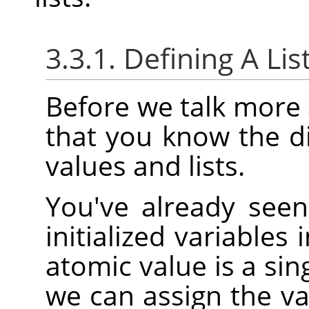
3.3.1. Defining A Lis
Before we talk more a
that you know the d
values and lists.
You've already see
initialized variables
atomic value is a sin
we can assign the v